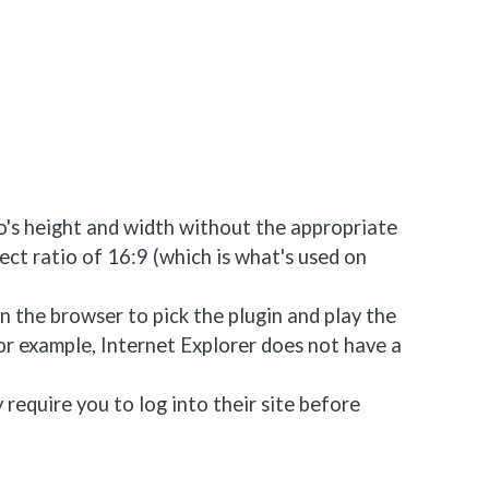
eo's height and width without the appropriate
ct ratio of 16:9 (which is what's used on
 the browser to pick the plugin and play the
For example, Internet Explorer does not have a
require you to log into their site before