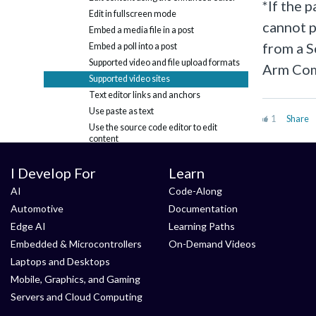
*If the 
Edit in fullscreen mode
cannot p
Embed a media file in a post
from a S
Embed a poll into a post
Supported video and file upload formats
Arm Com
Supported video sites
Text editor links and anchors
Use paste as text
1
Share
Use the source code editor to edit
content
Blogs
I Develop For
Learn
Calendar
Discussions & Questions
+
AI
Code-Along
Email Digests
Automotive
Documentation
Friends
+
Edge AI
Learning Paths
Likes
Embedded & Microcontrollers
On-Demand Videos
Members
+
Laptops and Desktops
Notifications and messages
+
Mobile, Graphics, and Gaming
RSS feeds
Servers and Cloud Computing
Search