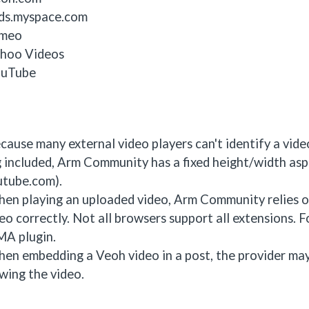
ds.myspace.com
imeo
hoo Videos
uTube
cause many external video players can't identify a vid
 included, Arm Community has a fixed height/width aspe
utube.com).
en playing an uploaded video, Arm Community relies on
eo correctly. Not all browsers support all extensions. 
A plugin.
en embedding a Veoh video in a post, the provider may 
wing the video.