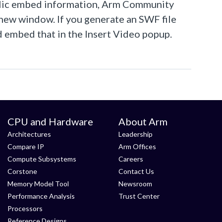
public embed information, Arm Community
a new window. If you generate an SWF file
nd embed that in the Insert Video popup.
CPU and Hardware
About Arm
Architectures
Leadership
Compare IP
Arm Offices
Compute Subsystems
Careers
Corstone
Contact Us
Memory Model Tool
Newsroom
Performance Analysis
Trust Center
Processors
Reference Designs