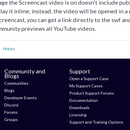
page the Screencast video is on doesn't include 
lay it inline; instead, the video will be opened in 
creencast, you can get a link directly to the swf a
munity previews all YouTube videos.
History
Community and
Support
Blogs
Open a Support Case
Communities
My Support Cases
Blogs
Product Support Forums
Developer Events
Documentation
Discord
Downloads
Forums
Licensing
Groups
Support and Training Options