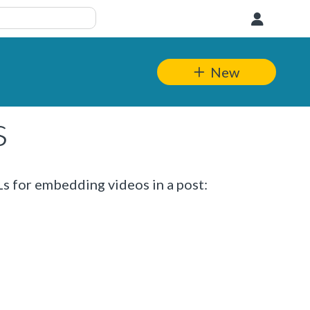
User
New
s
s for embedding videos in a post: