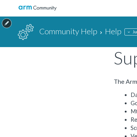
Community Help
Help
Ju
Su
The Arm 
Da
Go
M
Re
Sc
Ve