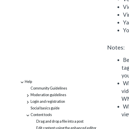
Vi
V
Ya
Yo
Notes:
Be
tag
yo
Help
-
Wh
Community Guidelines
vid
Moderation guidelines
+
WM
Login and registration
+
Wh
Social basics guide
vie
Content tools
-
Drag and drop a file into a post
Edit content using the enhanced editor