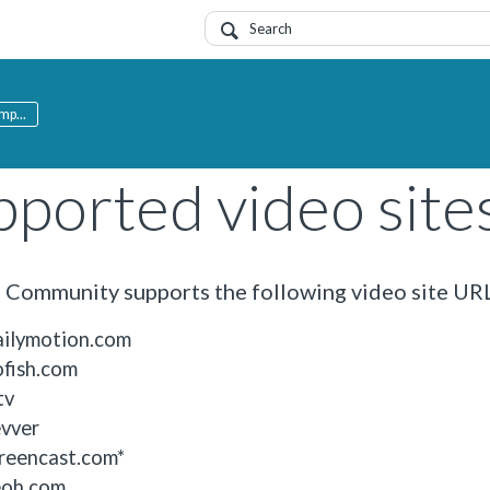
mp...
pported video site
Community supports the following video site URL
ilymotion.com
fish.com
tv
vver
reencast.com*
oh.com