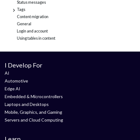
Status messages
Tags
+
Content migration
General
Login and account
Using tables in content
I Develop For
AI
Automotive
Edge AI
Embedded & Microcontrollers
Laptops and Desktops
Mobile, Graphics, and Gaming
Servers and Cloud Computing
Learn