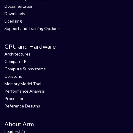
Documentation
Downloads
Licensing
Support and Training Options
CPU and Hardware
Architectures
Compare IP
Compute Subsystems
Corstone
Memory Model Tool
Performance Analysis
Processors
Reference Designs
About Arm
Leadership