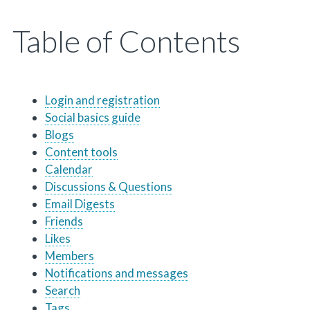
Table of Contents
Login and registration
Social basics guide
Blogs
Content tools
Calendar
Discussions & Questions
Email Digests
Friends
Likes
Members
Notifications and messages
Search
Tags