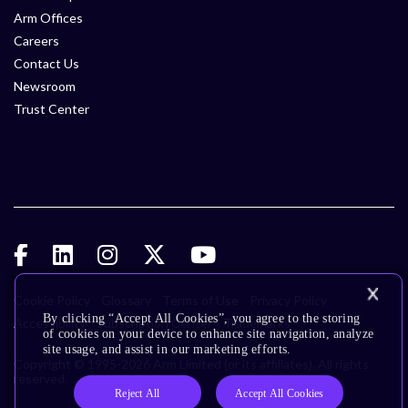
Arm Offices
Careers
Contact Us
Newsroom
Trust Center
Cookie Policy
Glossary
Terms of Use
Privacy Policy
By clicking “Accept All Cookies”, you agree to the storing
Accessibility
Subscription Center
Trademarks
of cookies on your device to enhance site navigation, analyze
site usage, and assist in our marketing efforts.
Copyright © 1995-2026 Arm Limited (or its affiliates). All rights
reserved.
Reject All
Accept All Cookies