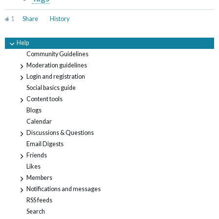
1
Share
History
Help
-
Community Guidelines
Moderation guidelines
+
Login and registration
+
Social basics guide
Content tools
+
Blogs
Calendar
Discussions & Questions
+
Email Digests
Friends
+
Likes
Members
+
Notifications and messages
+
RSS feeds
Search