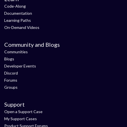
Code-Along
Documentation
Learning Paths
On-Demand Videos
Community and Blogs
Communities
Blogs
Developer Events
Discord
Forums
Groups
Support
Open a Support Case
My Support Cases
Product Support Forums