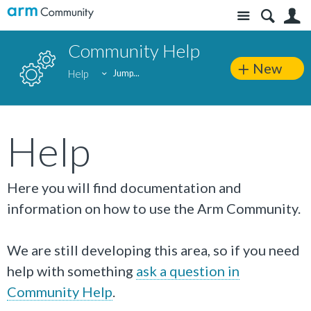
Site
S
Community Help
New
Help
Jump...
Help
Here you will find documentation and
information on how to use the Arm Community.
We are still developing this area, so if you need
help with something
ask a question in
Community Help
.