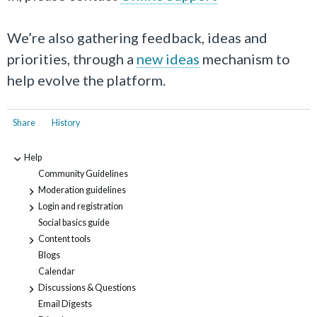
We’re also gathering feedback, ideas and
priorities, through a
new ideas
mechanism to
help evolve the platform.
Share
History
Help
-
Community Guidelines
Moderation guidelines
+
Login and registration
+
Social basics guide
Content tools
+
Blogs
Calendar
Discussions & Questions
+
Email Digests