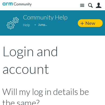
Site
S
Community Help
New
Help
Jump...
Login and
account
Will my log in details be
the same?