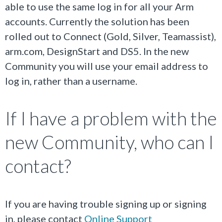
able to use the same log in for all your Arm
accounts. Currently the solution has been
rolled out to Connect (Gold, Silver, Teamassist),
arm.com, DesignStart and DS5. In the new
Community you will use your email address to
log in, rather than a username.
If I have a problem with the
new Community, who can I
contact?
If you are having trouble signing up or signing
in, please contact
Online Support