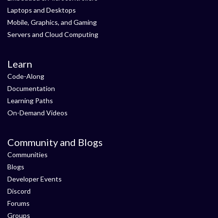
Laptops and Desktops
Mobile, Graphics, and Gaming
Servers and Cloud Computing
Learn
Code-Along
Documentation
Learning Paths
On-Demand Videos
Community and Blogs
Communities
Blogs
Developer Events
Discord
Forums
Groups