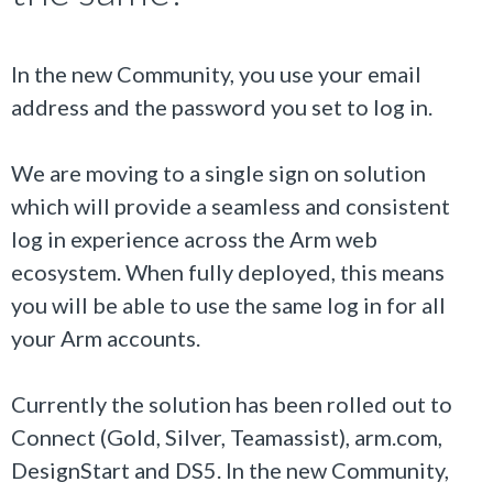
In the new Community, you use your email
address and the password you set to log in.
We are moving to a single sign on solution
which will provide a seamless and consistent
log in experience across the Arm web
ecosystem. When fully deployed, this means
you will be able to use the same log in for all
your Arm accounts.
Currently the solution has been rolled out to
Connect (Gold, Silver, Teamassist), arm.com,
DesignStart and DS5. In the new Community,