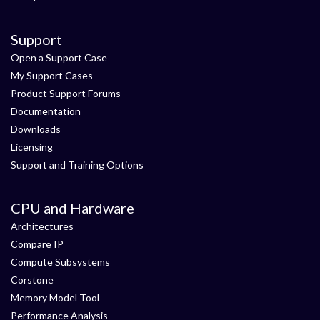
Support
Open a Support Case
My Support Cases
Product Support Forums
Documentation
Downloads
Licensing
Support and Training Options
CPU and Hardware
Architectures
Compare IP
Compute Subsystems
Corstone
Memory Model Tool
Performance Analysis