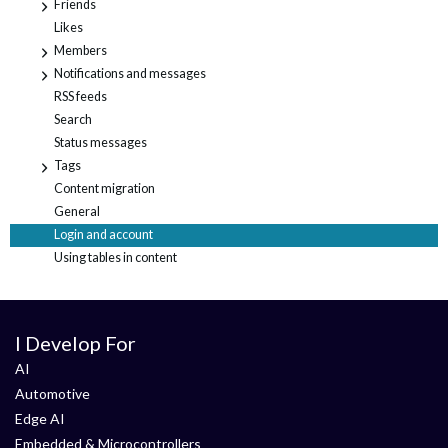
Friends
+
Likes
Members
+
Notifications and messages
+
RSS feeds
Search
Status messages
Tags
+
Content migration
General
Login and account
Using tables in content
I Develop For
AI
Automotive
Edge AI
Embedded & Microcontrollers