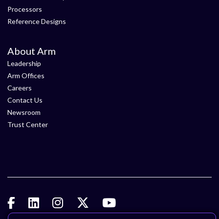
Processors
Reference Designs
About Arm
Leadership
Arm Offices
Careers
Contact Us
Newsroom
Trust Center