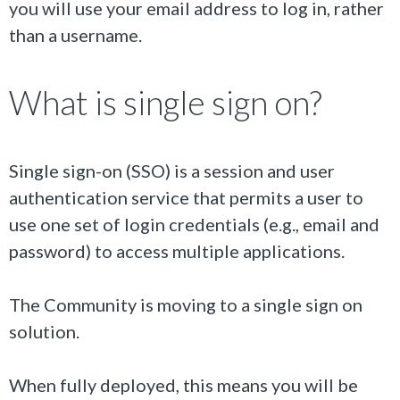
you will use your email address to log in, rather
than a username.
What is single sign on?
Single sign-on (SSO) is a session and user
authentication service that permits a user to
use one set of login credentials (e.g., email and
password) to access multiple applications.
The Community is moving to a single sign on
solution.
When fully deployed, this means you will be