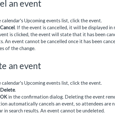
el an event
e calendar's Upcoming events list, click the event.
Cancel
. If the event is cancelled, it will be displayed i
vent is clicked, the event will state that it has been can
ts. An event cannot be cancelled once it has been cance
es of the change.
te an event
e calendar's Upcoming events list, click the event.
Delete
.
OK
in the confirmation dialog. Deleting the event remo
ion automatically cancels an event, so attendees are no
r in search results. An event cannot be undeleted.