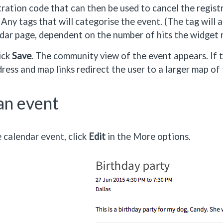
tration code that can then be used to cancel the regist
 Any tags that will categorise the event. (The tag will
dar page, dependent on the number of hits the widget r
ick
Save
. The community view of the event appears. If
ress and map links redirect the user to a larger map of
an event
e calendar event, click
Edit
in the More options.