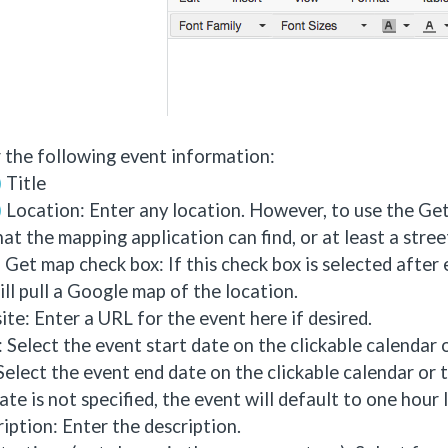
 the following event information:
Title
Location: Enter any location. However, to use the Get
hat the mapping application can find, or at least a stre
Get map check box: If this check box is selected after
ill pull a Google map of the location.
te: Enter a URL for the event here if desired.
: Select the event start date on the clickable calendar or
Select the event end date on the clickable calendar or ty
ate is not specified, the event will default to one hour 
iption: Enter the description.