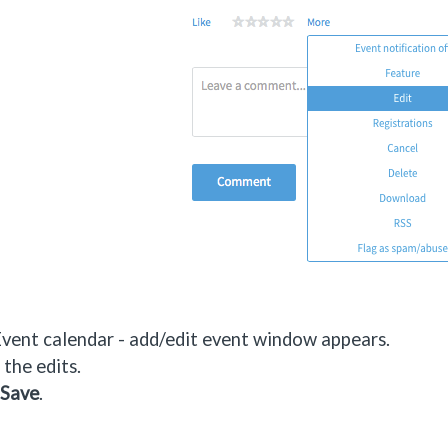
vent calendar - add/edit event window appears.
the edits.
Save
.