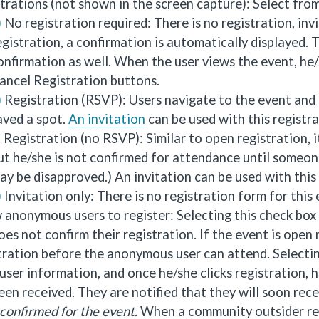
trations (not shown in the screen capture): Select from
No registration required: There is no registration, invi
egistration, a confirmation is automatically displayed. 
onfirmation as well. When the user views the event, he
ancel Registration buttons.
Registration (RSVP): Users navigate to the event and r
aved a spot.
An invitation
can be used with this registr
Registration (no RSVP): Similar to open registration, it
ut he/she is not confirmed for attendance until someone
ay be disapproved.) An invitation can be used with this
Invitation only: There is no registration form for this
 anonymous users to register: Selecting this check bo
oes not confirm their registration. If the event is ope
tration before the anonymous user can attend. Selecti
in user information, and once he/she clicks registration,
een received. They are notified that they will soon rec
confirmed for the event.
When a community outsider regis