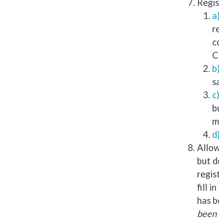
Regis
r
c
C
s
b
m
Allow
but d
regis
fill 
has b
been 