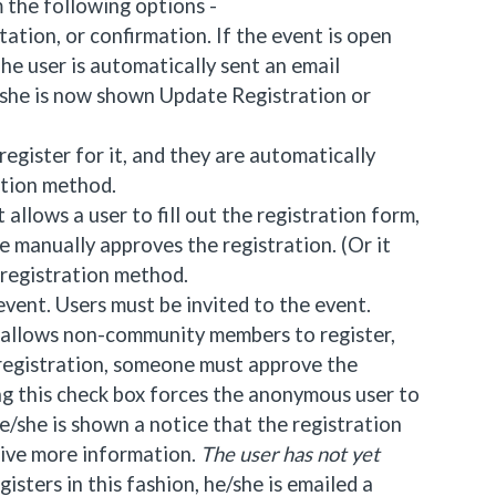
 the following options -
tation, or confirmation. If the event is open
The user is automatically sent an email
/she is now shown Update Registration or
egister for it, and they are automatically
ation method.
 allows a user to fill out the registration form,
 manually approves the registration. (Or it
 registration method.
 event. Users must be invited to the event.
x allows non-community members to register,
n registration, someone must approve the
ng this check box forces the anonymous user to
 he/she is shown a notice that the registration
eive more information.
The user has not yet
ters in this fashion, he/she is emailed a