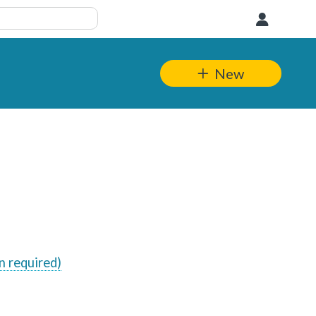
User
New
n required)