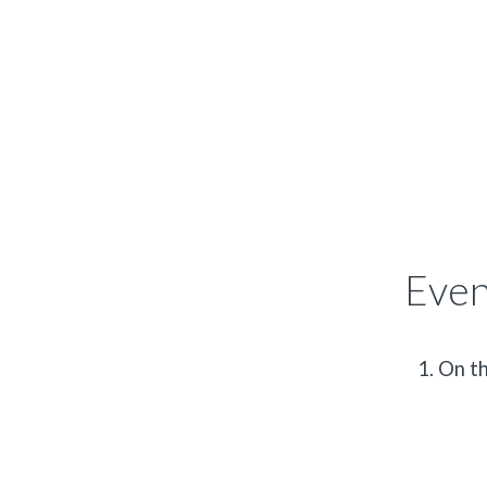
Even
On th