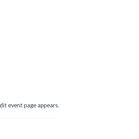
dit event page appears.