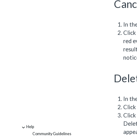
Canc
In th
Click
red e
resul
notic
Dele
In th
Click
Click
Delet
Help
-
appea
Community Guidelines