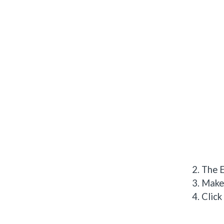
The E
Make 
Click