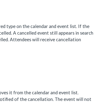
n red type on the calendar and event list. If the
celled. A cancelled event still appears in search
lled. Attendees will receive cancellation
ves it from the calendar and event list.
tified of the cancellation. The event will not