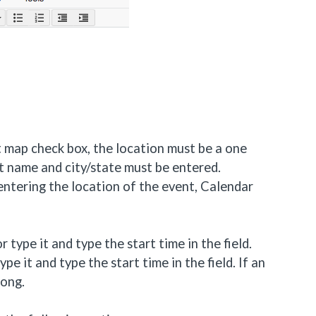
 map check box, the location must be a one
et name and city/state must be entered.
 entering the location of the event, Calendar
 type it and type the start time in the field.
pe it and type the start time in the field. If an
long.