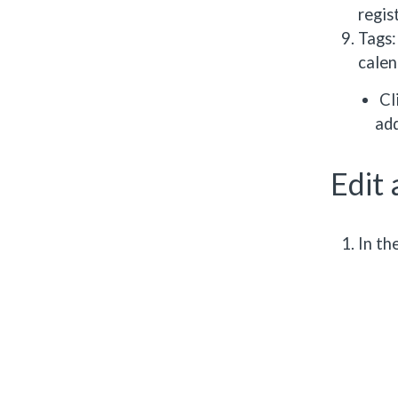
regis
Tags:
calen
Cl
add
Edit 
In th