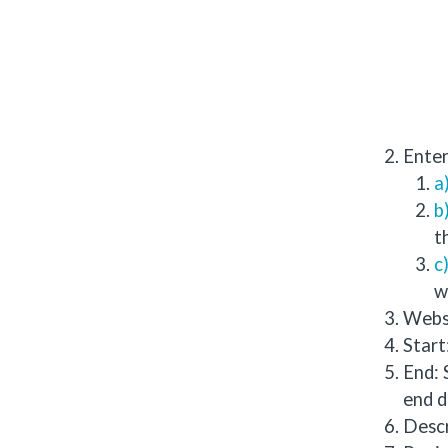
Enter
t
w
Websi
Start
End: 
end d
Descr