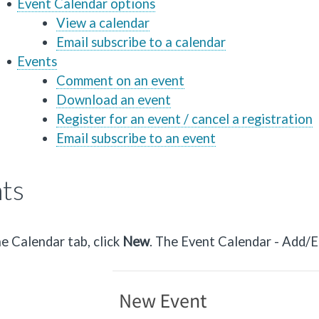
Event Calendar options
View a calendar
Email subscribe to a calendar
Events
Comment on an event
Download an event
Register for an event / cancel a registration
Email subscribe to an event
ts
e Calendar tab, click
Ne
w
. The Event Calendar - Add/E