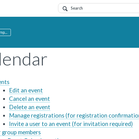
mp...
lendar
ents
Edit an event
Cancel an event
Delete an event
Manage registrations (for registration confirmatio
Invite a user to an event (for invitation required)
r group members