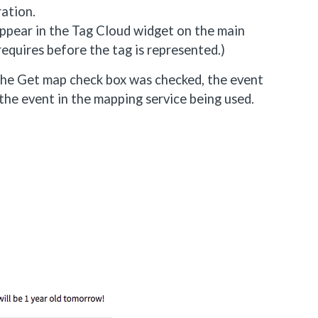
ration.
 appear in the Tag Cloud widget on the main
equires before the tag is represented.)
 the Get map check box was checked, the event
 the event in the mapping service being used.