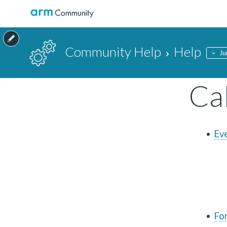
Community Help
Help
Ju
Ca
Ev
Fo