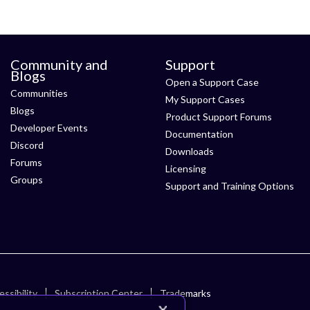
Community and
Support
Blogs
Open a Support Case
Communities
My Support Cases
Blogs
Product Support Forums
Developer Events
Documentation
Discord
Downloads
Forums
Licensing
Groups
Support and Training Options
ssibility
Subscription Center
Trademarks