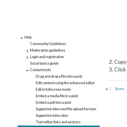
Help
-
Community Guidelines
Moderation guidelines
+
Login and registration
+
Copy 
Social basics guide
Click
Content tools
-
Drag and drop a file into a post
Edit content using the enhanced editor
1
Share
Edit in fullscreen mode
Embed a media file in a post
Embed a poll into a post
Supported video and file upload formats
Supported video sites
Text editor links and anchors