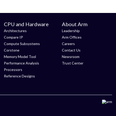
CPU and Hardware
About Arm
Architectures
Leadership
Compare IP
Arm Offices
Compute Subsystems
Careers
Corstone
Contact Us
Memory Model Tool
Newsroom
Performance Analysis
Trust Center
Processors
Reference Designs