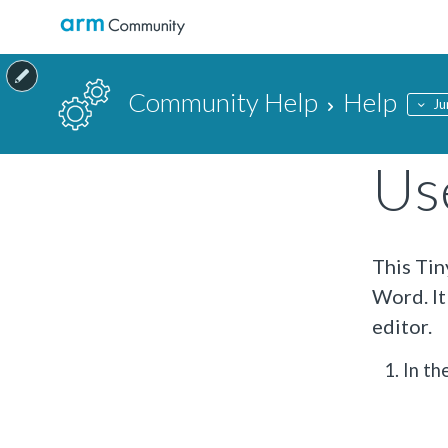
Community Help
Help
Ju
Use
This Tin
Word. It
editor.
In th