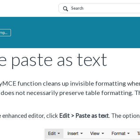
mp...
 paste as text
yMCE function cleans up invisible formatting whe
 does not necessarily preserve table formatting. Th
e enhanced editor, click
Edit > Paste as text
. The optio