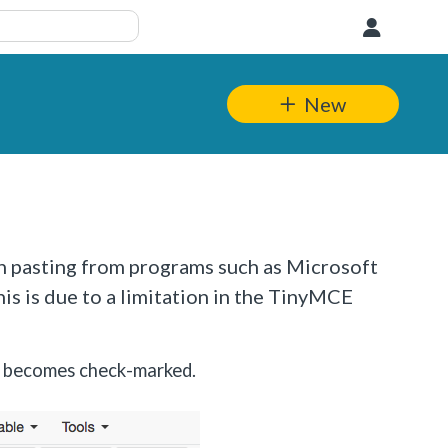
User
New
n pasting from programs such as Microsoft
is is due to a limitation in the TinyMCE
n becomes check-marked.