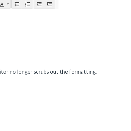
itor no longer scrubs out the formatting.