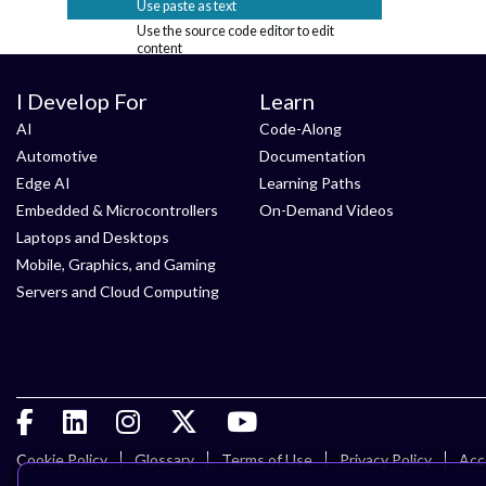
Use paste as text
Use the source code editor to edit
content
Blogs
I Develop For
Learn
Calendar
Discussions & Questions
+
AI
Code-Along
Email Digests
Automotive
Documentation
Friends
+
Edge AI
Learning Paths
Likes
Embedded & Microcontrollers
On-Demand Videos
Members
+
Laptops and Desktops
Notifications and messages
+
Mobile, Graphics, and Gaming
RSS feeds
Servers and Cloud Computing
Search
Status messages
Tags
+
Content migration
General
Login and account
Using tables in content
Cookie Policy
Glossary
Terms of Use
Privacy Policy
Acce