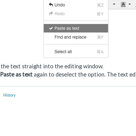
the text straight into the editing window.
Paste as text
again to deselect the option. The text ed
History