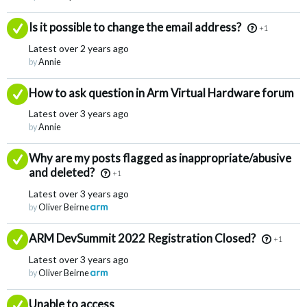
Answered
Is it possible to change the email address?
+1
Latest
over 2 years ago
by
Annie
Answered
How to ask question in Arm Virtual Hardware forum
Latest
over 3 years ago
by
Annie
Answered
Why are my posts flagged as inappropriate/abusive
and deleted?
+1
Latest
over 3 years ago
by
Oliver Beirne
Answered
ARM DevSummit 2022 Registration Closed?
+1
Latest
over 3 years ago
by
Oliver Beirne
Answered
Unable to access