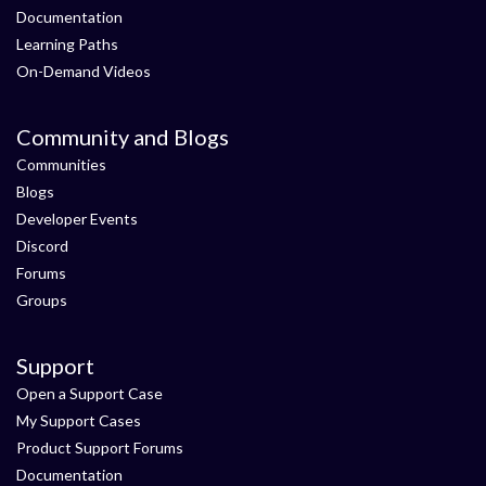
Documentation
Learning Paths
On-Demand Videos
Community and Blogs
Communities
Blogs
Developer Events
Discord
Forums
Groups
Support
Open a Support Case
My Support Cases
Product Support Forums
Documentation