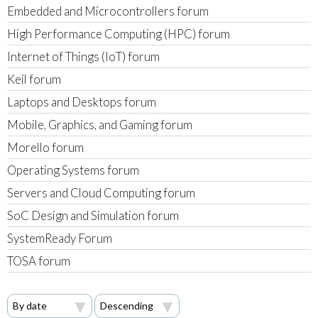
Embedded and Microcontrollers forum
High Performance Computing (HPC) forum
Internet of Things (IoT) forum
Keil forum
Laptops and Desktops forum
Mobile, Graphics, and Gaming forum
Morello forum
Operating Systems forum
Servers and Cloud Computing forum
SoC Design and Simulation forum
SystemReady Forum
TOSA forum