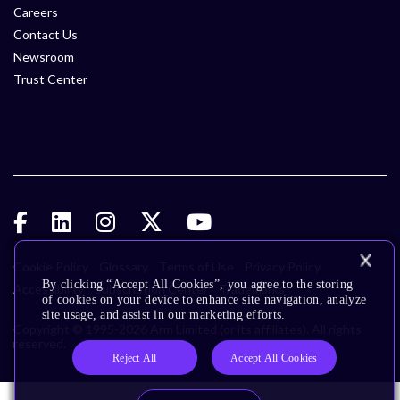
Careers
Contact Us
Newsroom
Trust Center
Cookie Policy
Glossary
Terms of Use
Privacy Policy
By clicking “Accept All Cookies”, you agree to the storing
Accessibility
Subscription Center
Trademarks
of cookies on your device to enhance site navigation, analyze
site usage, and assist in our marketing efforts.
Copyright © 1995-2026 Arm Limited (or its affiliates). All rights
reserved.
Reject All
Accept All Cookies