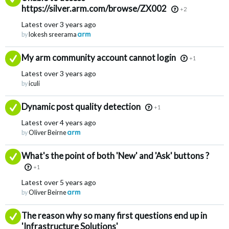
https://silver.arm.com/browse/ZX002
+2
Latest
over 3 years ago
by
lokesh sreerama
Answered
My arm community account cannot login
+1
Latest
over 3 years ago
by
iculi
Answered
Dynamic post quality detection
+1
Latest
over 4 years ago
by
Oliver Beirne
Answered
What's the point of both 'New' and 'Ask' buttons ?
+1
Latest
over 5 years ago
by
Oliver Beirne
Answered
The reason why so many first questions end up in
'Infrastructure Solutions'