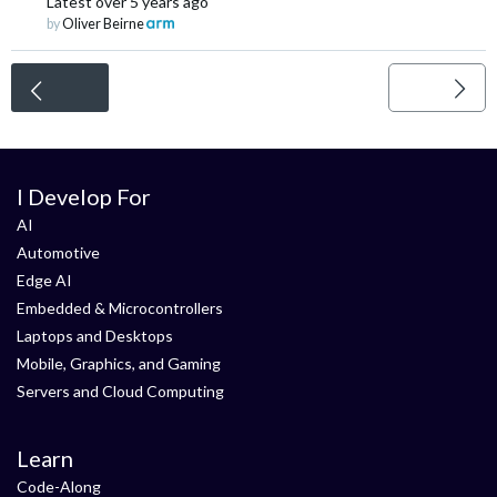
Latest
over 5 years ago
by
Oliver Beirne
<
I Develop For
AI
Automotive
Edge AI
Embedded & Microcontrollers
Laptops and Desktops
Mobile, Graphics, and Gaming
Servers and Cloud Computing
Learn
Code-Along