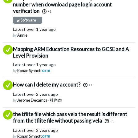
number when download page login account
verification
+1
Software
Latest
over 1 year ago
by
Annie
Answered
Mapping ARM Education Resources to GCSE and A
Level Provision
Latest
over 1 year ago
by
Ronan Synnott
Answered
How can I delete my account?
+1
Latest
over 2 years ago
by
Jerome Decamps - 杜尚杰
Answered
the tflite file which pass vela the result is different
from the tflite file without passing vela
+1
Latest
over 2 years ago
by
Ronan Synnott