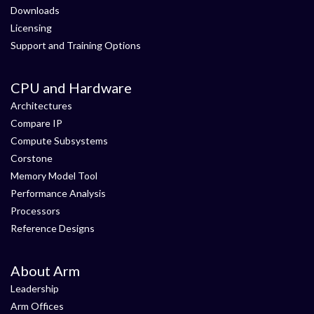
Downloads
Licensing
Support and Training Options
CPU and Hardware
Architectures
Compare IP
Compute Subsystems
Corstone
Memory Model Tool
Performance Analysis
Processors
Reference Designs
About Arm
Leadership
Arm Offices