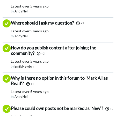
Latest
over 5 years ago
by
Andy Neil
Answered
Where should I ask my question?
+2
Latest
over 5 years ago
by
Andy Neil
Answered
How do you publish content after joining the
community?
+3
Latest
over 5 years ago
by
EmilyNewton
Answered
Why is there no option in this forum to 'Mark All as
Read'?
+1
Latest
over 5 years ago
by
Andy Neil
Answered
Please could own posts not be marked as 'New'?
+2