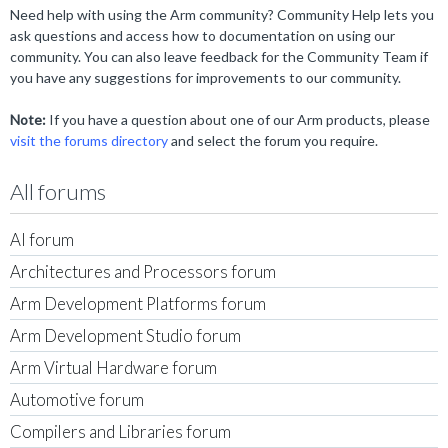
Need help with using the Arm community? Community Help lets you
ask questions and access how to documentation on using our
community. You can also leave feedback for the Community Team if
you have any suggestions for improvements to our community.
Note:
If you have a question about one of our Arm products, please
visit the forums directory
and select the forum you require.
All forums
AI forum
Architectures and Processors forum
Arm Development Platforms forum
Arm Development Studio forum
Arm Virtual Hardware forum
Automotive forum
Compilers and Libraries forum