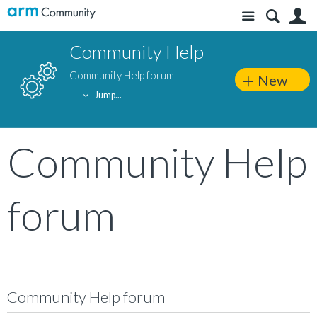
Site
S
Community Help
Community Help forum
New
Jump...
Community Help
forum
Community Help forum