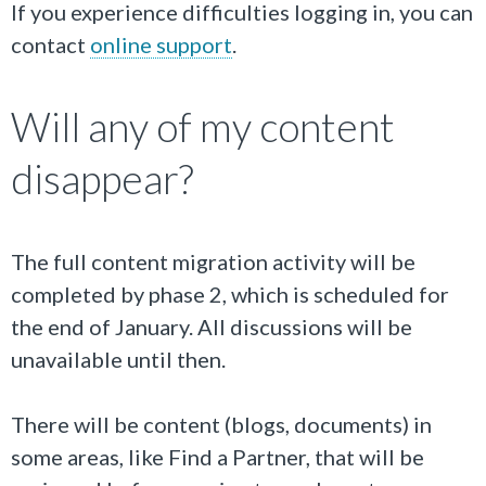
If you experience difficulties logging in, you can
contact
online support
.
Will any of my content
disappear?
The full content migration activity will be
completed by phase 2, which is scheduled for
the end of January. All discussions will be
unavailable until then.
There will be content (blogs, documents) in
some areas, like Find a Partner, that will be