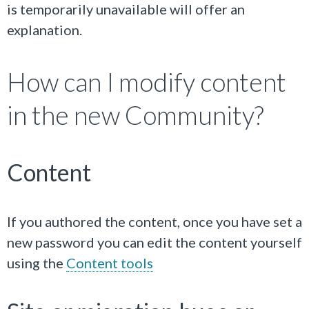
is temporarily unavailable will offer an
explanation.
How can I modify content
in the new Community?
Content
If you authored the content, once you have set a
new password you can edit the content yourself
using the
Content tools