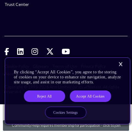
Trust Center
Cookie Policy
Glossary
Terms of Use
Privacy Policy
By clicking “Accept All Cookies”, you agree to the storing
Accessibility
Subscription Center
Trademarks
of cookies on your device to enhance site navigation, analyze
site usage, and assist in our marketing efforts.
Copyright © 1995-2026 Arm Limited (or its affiliates). All rights
reserved.
Reject All
Accept All Cookies
Cookies Settings
Community Help requires membership for participation - click to join