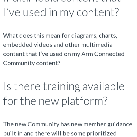
I’ve used in my content?
What does this mean for diagrams, charts,
embedded videos and other multimedia
content that I’ve used on my Arm Connected
Community content?
Is there training available
for the new platform?
The new Community has new member guidance
built in and there will be some prioritized