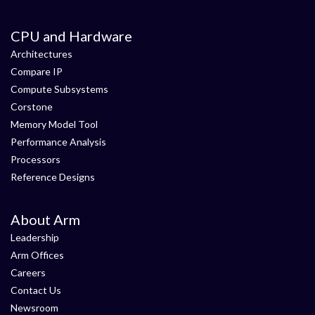
CPU and Hardware
Architectures
Compare IP
Compute Subsystems
Corstone
Memory Model Tool
Performance Analysis
Processors
Reference Designs
About Arm
Leadership
Arm Offices
Careers
Contact Us
Newsroom