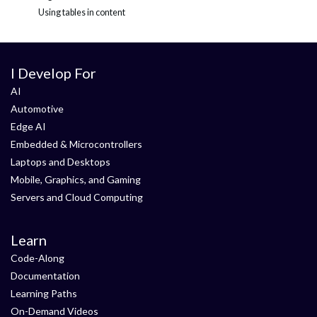
Using tables in content
I Develop For
AI
Automotive
Edge AI
Embedded & Microcontrollers
Laptops and Desktops
Mobile, Graphics, and Gaming
Servers and Cloud Computing
Learn
Code-Along
Documentation
Learning Paths
On-Demand Videos