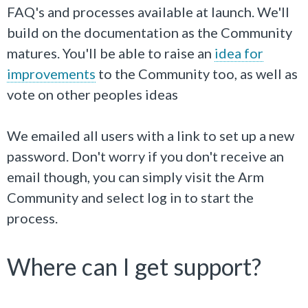
FAQ's and processes available at launch. We'll
build on the documentation as the Community
matures. You'll be able to raise an
idea for
improvements
to the Community too, as well as
vote on other peoples ideas
We emailed all users with a link to set up a new
password. Don't worry if you don't receive an
email though, you can simply visit the Arm
Community and select log in to start the
process.
Where can I get support?