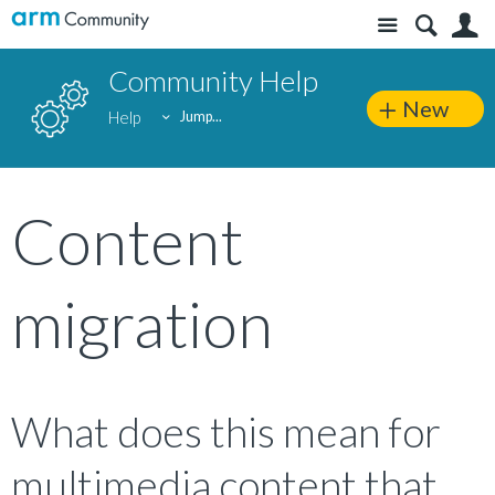
Site
S
Community Help
New
Help
Jump...
Content
migration
What does this mean for
multimedia content that