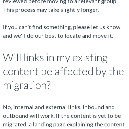
reviewed before moving to a relevant group.
This process may take slightly longer.
If you can't find something, please let us know
and we'll do our best to locate and move it.
Will links in my existing
content be affected by the
migration?
No, internal and external links, inbound and
outbound will work. If the content is yet to be
migrated, a landing page explaining the content