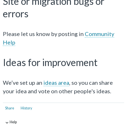
Site or migration bugs or
errors
Please let us know by posting in
Community
Help
Ideas for improvement
We’ve set up an
ideas area
, so you can share
your idea and vote on other people's ideas.
Share
History
Help
-