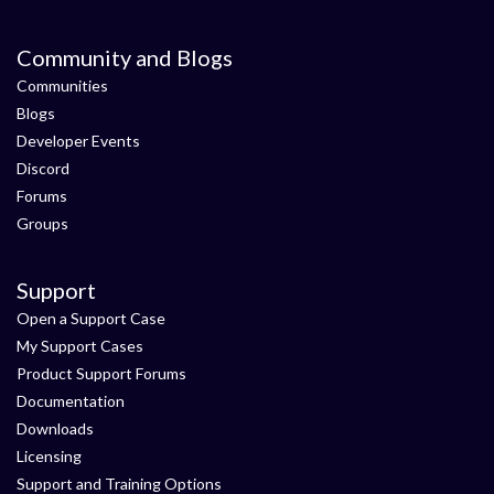
Community and Blogs
Communities
Blogs
Developer Events
Discord
Forums
Groups
Support
Open a Support Case
My Support Cases
Product Support Forums
Documentation
Downloads
Licensing
Support and Training Options