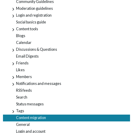
Community Guidelines
Moderation guidelines
+
Login and registration
+
Social basics guide
Content tools
+
Blogs
Calendar
Discussions & Questions
+
Email Digests
Friends
+
Likes
Members
+
Notifications and messages
+
RSS feeds
Search
Status messages
Tags
+
Content migration
General
Login and account