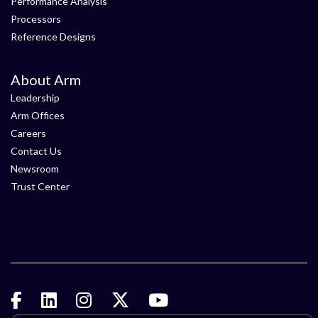
Performance Analysis
Processors
Reference Designs
About Arm
Leadership
Arm Offices
Careers
Contact Us
Newsroom
Trust Center