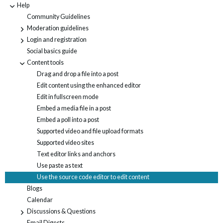
Help
-
Community Guidelines
Moderation guidelines
+
Login and registration
+
Social basics guide
Content tools
-
Drag and drop a file into a post
Edit content using the enhanced editor
Edit in fullscreen mode
Embed a media file in a post
Embed a poll into a post
Supported video and file upload formats
Supported video sites
Text editor links and anchors
Use paste as text
Use the source code editor to edit content
Blogs
Calendar
Discussions & Questions
+
Email Digests