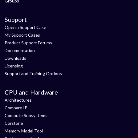
Groups
Support
Open a Support Case
My Support Cases
Product Support Forums
Documentation
Downloads
Licensing
Support and Training Options
CPU and Hardware
Architectures
Compare IP
Compute Subsystems
Corstone
Memory Model Tool