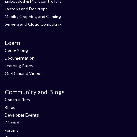
Embedded & Microcontrollers
Laptops and Desktops
Mobile, Graphics, and Gaming
Servers and Cloud Computing
Learn
Code-Along
Documentation
Learning Paths
On-Demand Videos
Community and Blogs
Communities
Blogs
Developer Events
Discord
Forums