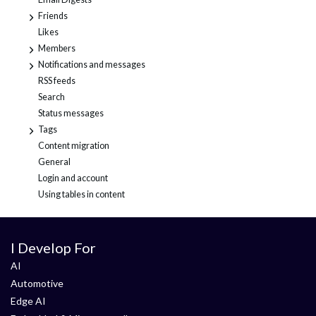
Friends
+
Likes
Members
+
Notifications and messages
+
RSS feeds
Search
Status messages
Tags
+
Content migration
General
Login and account
Using tables in content
I Develop For
AI
Automotive
Edge AI