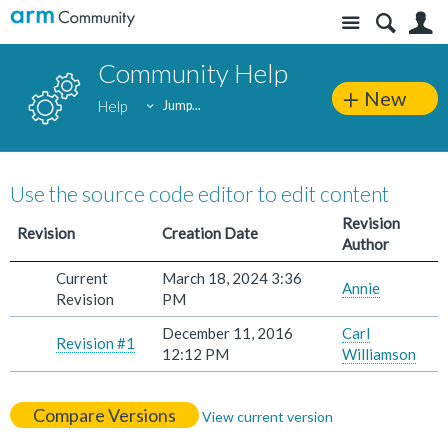
Site
S
Community Help
New
Help
Jump...
Use the source code editor to edit content
Revision
Revision
Creation Date
Author
Current
March 18, 2024 3:36
Annie
Revision
PM
December 11, 2016
Carl
Revision #1
12:12 PM
Williamson
Compare Versions
View current version