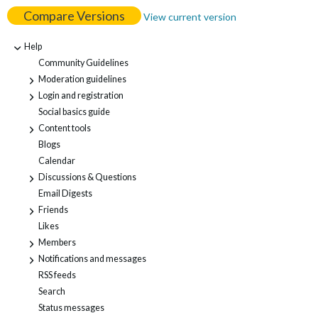
Compare Versions
View current version
Help
-
Community Guidelines
Moderation guidelines
+
Login and registration
+
Social basics guide
Content tools
+
Blogs
Calendar
Discussions & Questions
+
Email Digests
Friends
+
Likes
Members
+
Notifications and messages
+
RSS feeds
Search
Status messages