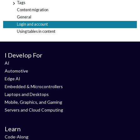
Tags
+
Content migration
General
Login and account
Using tables in content
I Develop For
AI
Automotive
Edge AI
Embedded & Microcontrollers
Laptops and Desktops
Mobile, Graphics, and Gaming
Servers and Cloud Computing
Learn
Code-Along