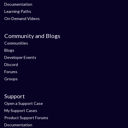
Documentation
Learning Paths
On-Demand Videos
Community and Blogs
Communities
Blogs
Developer Events
Discord
Forums
Groups
Support
Open a Support Case
My Support Cases
Product Support Forums
Documentation