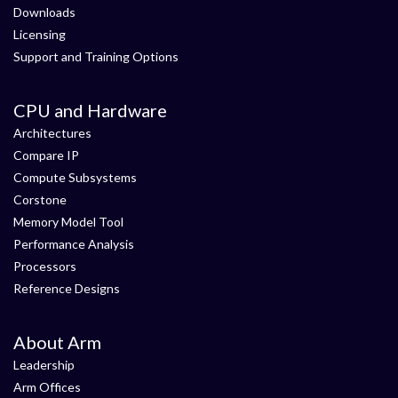
Downloads
Licensing
Support and Training Options
CPU and Hardware
Architectures
Compare IP
Compute Subsystems
Corstone
Memory Model Tool
Performance Analysis
Processors
Reference Designs
About Arm
Leadership
Arm Offices