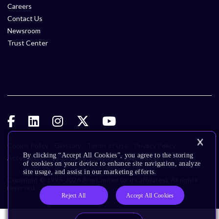
Careers
Contact Us
Newsroom
Trust Center
Cookie Policy
Glossary
Terms of Use
Privacy Policy
By clicking “Accept All Cookies”, you agree to the storing
Accessibility
Subscription Center
Trademarks
of cookies on your device to enhance site navigation, analyze
site usage, and assist in our marketing efforts.
Copyright © 1995-2026 Arm Limited (or its affiliates). All rights
reserved.
Reject All
Accept All Cookies