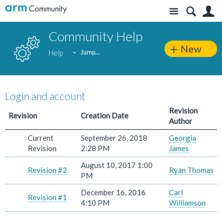
Site
S
Community Help
New
Help
Jump...
Login and account
Revision
Revision
Creation Date
Author
Current
September 26, 2018
Georgia
Revision
2:28 PM
James
August 10, 2017 1:00
Revision #2
Ryan Thomas
PM
December 16, 2016
Carl
Revision #1
4:10 PM
Williamson