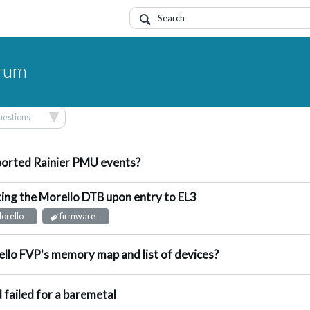
orum
questions
nswered
orted Rainier PMU events?
ing the Morello DTB upon entry to EL3
ot Answered
orello
firmware
ot Answered
llo FVP's memory map and list of devices?
ggested Answer
d failed for a baremetal