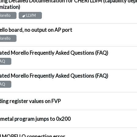
ing Detailed Documentation for CHERI LLVM (capability de
ggested Answer
mization)
orello
LLVM
llo board, no output on AP port
nswered
orello
ted Morello Frequently Asked Questions (FAQ)
ot Answered
AQ
ted Morello Frequently Asked Questions (FAQ)
ot Answered
AQ
ggested Answer
ing register values on FVP
nswered
metal program jumps to 0x200
nswered
 MORELLO connection error