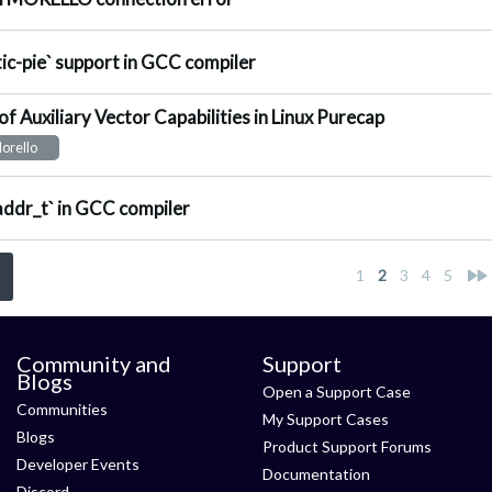
nswered
tic-pie` support in GCC compiler
of Auxiliary Vector Capabilities in Linux Purecap
nswered
orello
nswered
addr_t` in GCC compiler
<
1
2
3
4
5
Community and
Support
Blogs
Open a Support Case
Communities
My Support Cases
Blogs
Product Support Forums
Developer Events
Documentation
Discord