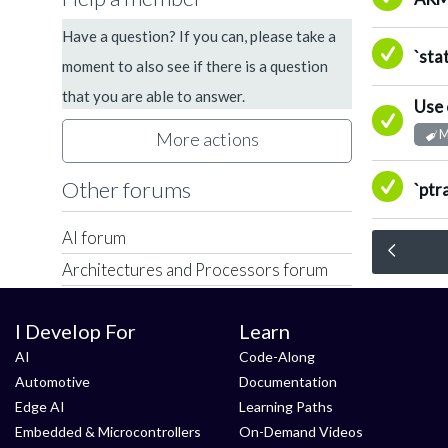
Have a question? If you can, please take a
A
`sta
moment to also see if there is a question
that you are able to answer.
Use 
A
M
More actions
A
Other forums
`ptr
AI forum
Architectures and Processors forum
Arm Development Platforms forum
I Develop For
Learn
Arm Development Studio forum
AI
Code-Along
Arm Virtual Hardware forum
Automotive
Documentation
Automotive forum
Edge AI
Learning Paths
Compilers and Libraries forum
Embedded & Microcontrollers
On-Demand Videos