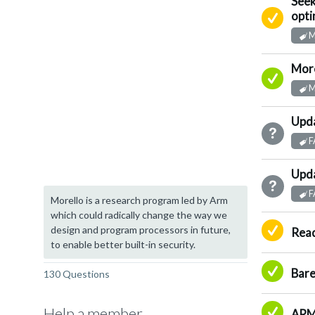
Seek
Su
opti
M
More
A
M
Upda
N
F
Upda
N
F
Morello is a research program led by Arm
which could radically change the way we
Su
design and program processors in future,
Read
to enable better built-in security.
A
Bare
130 Questions
A
Help a member
ARM