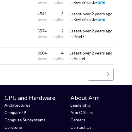
views
replies
by
Kevin Brodsky
4541
3
Latest
over 2 years ago
views
replies
by
Kevin Brodsky
5574
2
Latest
over 2 years ago
views
replies
by
PeteD
3684
4
Latest
over 2 years ago
views
replies
by
Andrel
>
»
CPU and Hardware
About Arm
Architectures
Leadership
Compare IP
Arm Offices
Compute Subsystems
Careers
Corstone
Contact Us