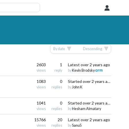
User
By date
Descending
2603
1
Latest
over 2 years ago
views
reply
by
Kevin Brodsky
1083
0
Started
over 2 years ago
views
replies
by
John K
1041
0
Started
over 2 years ago
views
replies
by
Hesham Almatary
15766
20
Latest
over 2 years ago
views
replies
by
Sanu5