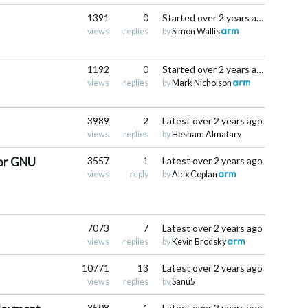
1391
0
Started
over 2 years ago
views
replies
by
Simon Wallis
1192
0
Started
over 2 years ago
views
replies
by
Mark Nicholson
3989
2
Latest
over 2 years ago
views
replies
by
Hesham Almatary
for GNU
3557
1
Latest
over 2 years ago
views
reply
by
Alex Coplan
7073
7
Latest
over 2 years ago
views
replies
by
Kevin Brodsky
10771
13
Latest
over 2 years ago
views
replies
by
Sanu5
3508
1
Latest
over 2 years ago