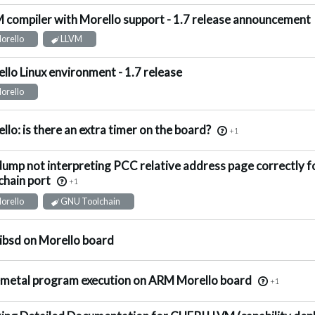
 compiler with Morello support - 1.7 release announcement
ot Answered
orello
LLVM
llo Linux environment - 1.7 release
ot Answered
orello
nswered
llo: is there an extra timer on the board?
+1
ump not interpreting PCC relative address page correctly 
nswered
chain port
+1
orello
GNU Toolchain
ggested Answer
ibsd on Morello board
ggested Answer
metal program execution on ARM Morello board
+1