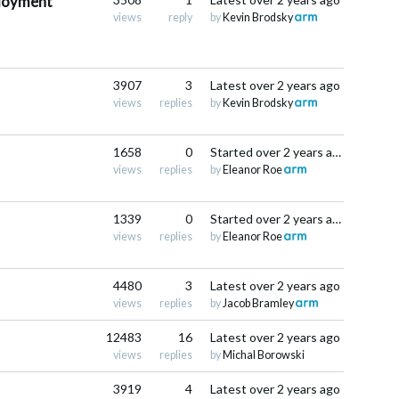
ployment
views
reply
by
Kevin Brodsky
3907
3
Latest
over 2 years ago
views
replies
by
Kevin Brodsky
1658
0
Started
over 2 years ago
views
replies
by
Eleanor Roe
1339
0
Started
over 2 years ago
views
replies
by
Eleanor Roe
4480
3
Latest
over 2 years ago
views
replies
by
Jacob Bramley
12483
16
Latest
over 2 years ago
views
replies
by
Michal Borowski
3919
4
Latest
over 2 years ago