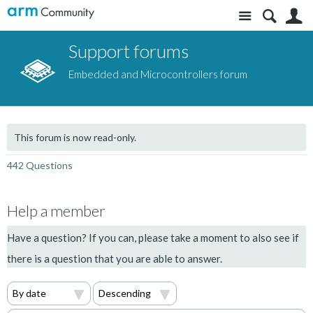
Site
S
Support forums
Embedded and Microcontrollers forum
This forum is now read-only.
442 Questions
Help a member
Have a question? If you can, please take a moment to also see if
there is a question that you are able to answer.