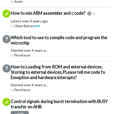
by
Annie
Answered
How to mix ARM assembler and c code?
+1
Latest
over 4 years ago
by
Oliver Beirne
Which tool to use to compile code and program the
Not Answered
microchip
Started
over 4 years ago
by
Pero Kacov
How to Loading from ROM and external devices,
Not Answered
Storing to external devices,PLease tell me code fo
Exseption and hardware interupts?
Started
over 4 years ago
by
Pero Kacov
Answered
Control signals during burst termination with BUSY
transfer on AHB
AHB