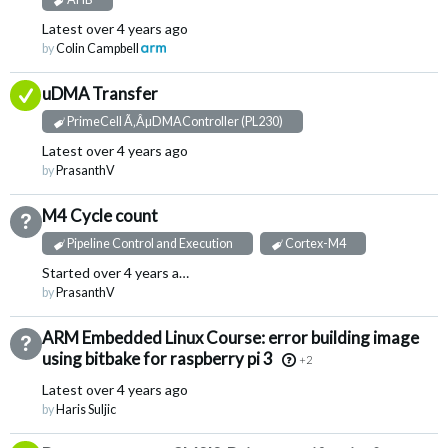
Latest
over 4 years ago
by
Colin Campbell
Answered
uDMA Transfer
PrimeCell Ã‚ÂµDMAController (PL230)
Latest
over 4 years ago
by
PrasanthV
M4 Cycle count
Not Answered
Pipeline Control and Execution
Cortex-M4
Started
over 4 years ago
by
PrasanthV
ARM Embedded Linux Course: error building image
Not Answered
using bitbake for raspberry pi 3
+2
Latest
over 4 years ago
by
Haris Suljic