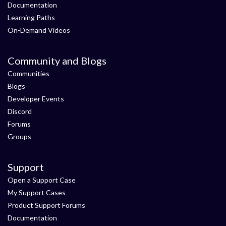
Documentation
Learning Paths
On-Demand Videos
Community and Blogs
Communities
Blogs
Developer Events
Discord
Forums
Groups
Support
Open a Support Case
My Support Cases
Product Support Forums
Documentation