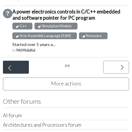
A power electronics controls in C/C++ embedded
Not Answered
and software pointer for PC program
C++
Simulation Models
Arm Assembly Language (ASM)
firmware
Started
over 5 years ago
by
Md Mubdiul
<
»
More actions
Other forums
AI forum
Architectures and Processors forum