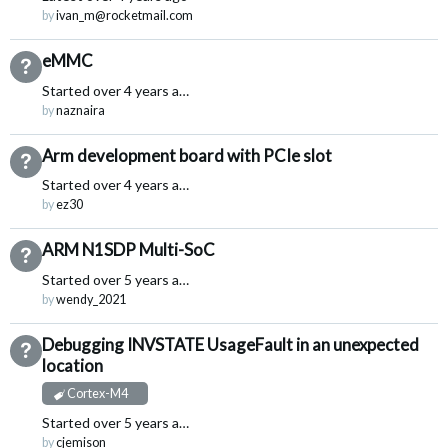
by
ivan_m@rocketmail.com
eMMC
Not Answered
Started
over 4 years ago
by
naznaira
Arm development board with PCIe slot
Not Answered
Started
over 4 years ago
by
ez30
ARM N1SDP Multi-SoC
Not Answered
Started
over 5 years ago
by
wendy_2021
Debugging INVSTATE UsageFault in an unexpected
Not Answered
location
Cortex-M4
Started
over 5 years ago
by
cjemison