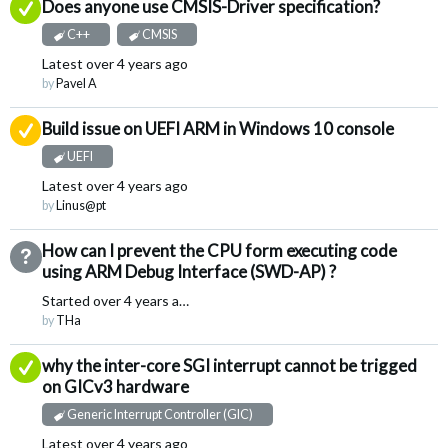
Answered
Does anyone use CMSIS-Driver specification?
C++
CMSIS
Latest
over 4 years ago
by
Pavel A
Suggested Answer
Build issue on UEFI ARM in Windows 10 console
UEFI
Latest
over 4 years ago
by
Linus@pt
How can I prevent the CPU form executing code
Not Answered
using ARM Debug Interface (SWD-AP) ?
Started
over 4 years ago
by
THa
Answered
why the inter-core SGI interrupt cannot be trigged
on GICv3 hardware
Generic Interrupt Controller (GIC)
Latest
over 4 years ago