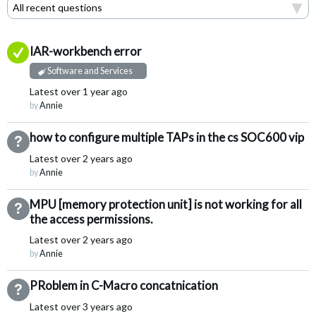
Answered
IAR-workbench error
Software and Services
Latest
over 1 year ago
by
Annie
how to configure multiple TAPs in the cs SOC600 vip
Not Answered
Latest
over 2 years ago
by
Annie
MPU [memory protection unit] is not working for all
Not Answered
the access permissions.
Latest
over 2 years ago
by
Annie
PRoblem in C-Macro concatnication
Not Answered
Latest
over 3 years ago