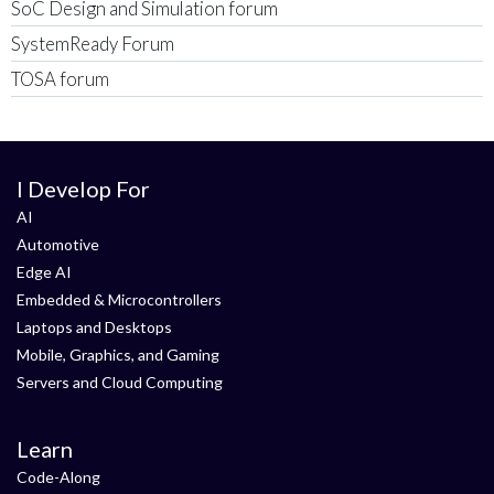
SoC Design and Simulation forum
SystemReady Forum
TOSA forum
I Develop For
AI
Automotive
Edge AI
Embedded & Microcontrollers
Laptops and Desktops
Mobile, Graphics, and Gaming
Servers and Cloud Computing
Learn
Code-Along