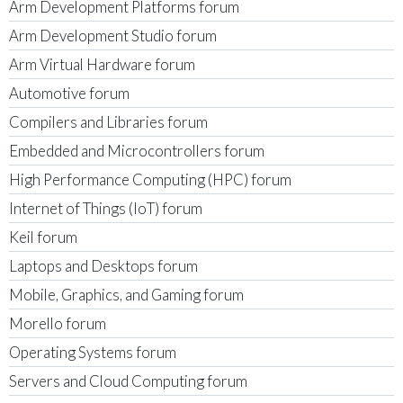
Arm Development Platforms forum
Arm Development Studio forum
Arm Virtual Hardware forum
Automotive forum
Compilers and Libraries forum
Embedded and Microcontrollers forum
High Performance Computing (HPC) forum
Internet of Things (IoT) forum
Keil forum
Laptops and Desktops forum
Mobile, Graphics, and Gaming forum
Morello forum
Operating Systems forum
Servers and Cloud Computing forum