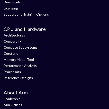
Downloads
Licensing
Support and Training Options
CPU and Hardware
Architectures
Compare IP
Compute Subsystems
Corstone
Memory Model Tool
Performance Analysis
Processors
Reference Designs
About Arm
Leadership
Arm Offices