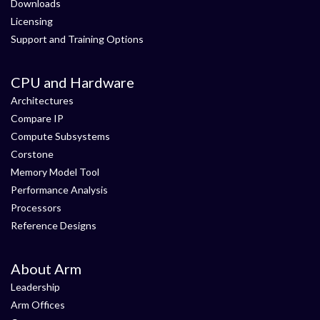
Downloads
Licensing
Support and Training Options
CPU and Hardware
Architectures
Compare IP
Compute Subsystems
Corstone
Memory Model Tool
Performance Analysis
Processors
Reference Designs
About Arm
Leadership
Arm Offices