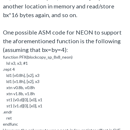
another location in memory and read/store
bx*16 bytes again, and so on.
One possible ASM code for NEON to support
the aforementioned function is the following
(assuming that bx=by=4):
function PFX(blockcopy_sp_8x8_neon)
lsl x3, x3, #1
.rept 4
ld1 {v0.8h}, [x2], x3
ld1 {v1.8h}, [x2], x3
xtn v0.8b, v0.8h
xtn v1.8b, v1.8h
st1 {v0.d}[0], [x0], x1
st1 {v1.d}[0], [x0], x1
.endr
ret
endfunc