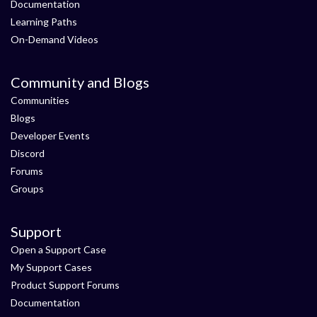
Documentation
Learning Paths
On-Demand Videos
Community and Blogs
Communities
Blogs
Developer Events
Discord
Forums
Groups
Support
Open a Support Case
My Support Cases
Product Support Forums
Documentation