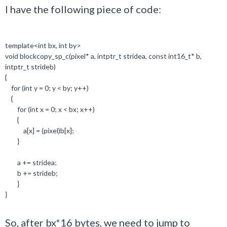
I have the following piece of code:
template
<
int
bx,
int
by>
void
blockcopy_sp_c(pixel
*
a,
intptr_t
stridea,
const
int16_t*
b,
intptr_t
strideb)
{
for
(
int
y =
0
; y < by; y++)
{
for
(
int
x =
0
; x < bx; x++)
{
a[x] = (pixel)b[x];
}
a += stridea;
b += strideb;
}
}
So, after bx*16 bytes, we need to jump to