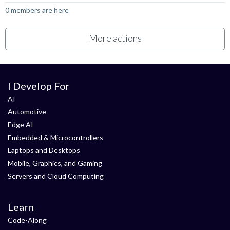
0 members are here
More actions
I Develop For
AI
Automotive
Edge AI
Embedded & Microcontrollers
Laptops and Desktops
Mobile, Graphics, and Gaming
Servers and Cloud Computing
Learn
Code-Along