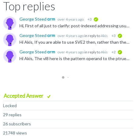
Top replies
George Steed
over 4 years ago
+3
verified
Hi, First of all just to clarify: post-indexed addressing usually refers to instructions where the address is automatically updated at the end of the instruction based on a specified offset. Here is...
George Steed
over 4 years ago
in reply to
Akis
+3
verified
Hi Akis, If you are able to use SVE2 then, rather than the Neoverse V1 software optimization guide I posted previously, you may find either the Neoverse N2 or Neoverse V2 guides more appropriate: ...
George Steed
over 4 years ago
in reply to
Akis
+2
verified
Hi Akis, The vl8 here is the pattern operand to the ptrue instruction, you can find it documented here: developer.arm.com/.../PTRUES--Initialise-predicate-from-named-constraint-and-set-the-condition...
Accepted Answer
Locked
29 replies
26 subscribers
21748 views