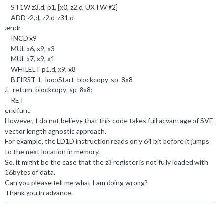
ST1W z3
.
d, p1, [x0, z2
.
d, UXTW #
2
]
ADD z2
.
d, z2
.
d, z31
.
d
.
endr
INCD x9
MUL x6, x9, x3
MUL x7, x9, x1
WHILELT p1
.
d, x9, x8
B
.
FIRST
.
L_loopStart_blockcopy_sp_8x8
.
L_return_blockcopy_sp_8x8:
RET
endfunc
However, I do not believe that this code takes full advantage of SVE
vector length agnostic approach.
For example, the LD1D instruction reads only 64 bit before it jumps
to the next location in memory.
So, it might be the case that the z3 register is not fully loaded with
16bytes of data.
Can you please tell me what I am doing wrong?
Thank you in advance.