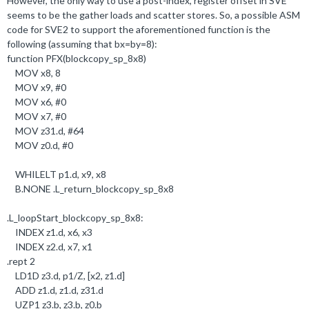
However, the only way to use a post-index, register offset in SVE
seems to be the gather loads and scatter stores. So, a possible ASM
code for SVE2 to support the aforementioned function is the
following (assuming that bx=by=8):
function PFX(blockcopy_sp_8x8)
MOV x8,
8
MOV x9, #
0
MOV x6, #
0
MOV x7, #
0
MOV z31
.
d, #
64
MOV z0
.
d, #
0
WHILELT p1
.
d, x9, x8
B
.
NONE
.
L_return_blockcopy_sp_8x8
.
L_loopStart_blockcopy_sp_8x8:
INDEX z1
.
d, x6, x3
INDEX z2
.
d, x7, x1
.
rept
2
LD1D z3
.
d, p1/Z, [x2, z1
.
d]
ADD z1
.
d, z1
.
d, z31
.
d
UZP1 z3
.b
, z3
.b
, z0
.b