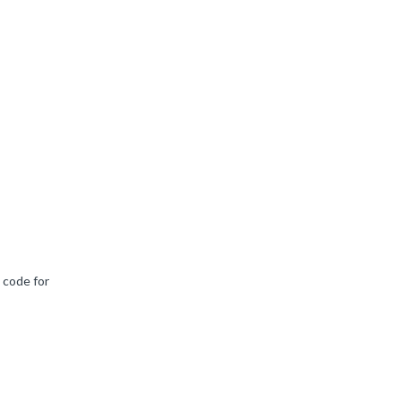
 code for