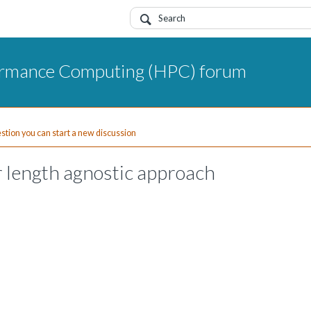
ormance Computing (HPC) forum
uestion you can start a new discussion
r length agnostic approach