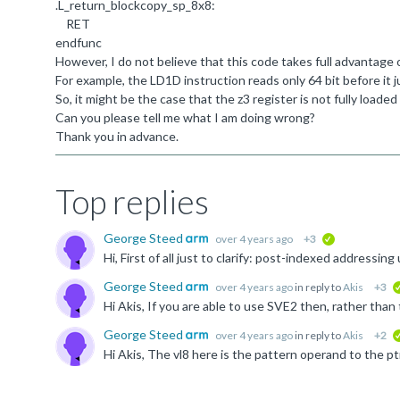
.
L_return_blockcopy_sp_8x8:
RET
endfunc
However, I do not believe that this code takes full advantage
For example, the LD1D instruction reads only 64 bit before it 
So, it might be the case that the z3 register is not fully loade
Can you please tell me what I am doing wrong?
Thank you in advance.
Top replies
George Steed
over 4 years ago
+3
verified
George Steed
over 4 years ago
in reply to
Akis
+3
George Steed
over 4 years ago
in reply to
Akis
+2