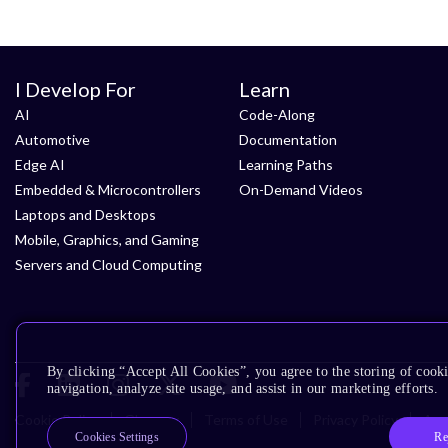
I Develop For
Learn
AI
Code-Along
Automotive
Documentation
Edge AI
Learning Paths
Embedded & Microcontrollers
On-Demand Videos
Laptops and Desktops
Mobile, Graphics, and Gaming
Servers and Cloud Computing
By clicking “Accept All Cookies”, you agree to the storing of cooki
navigation, analyze site usage, and assist in our marketing efforts.
Cookie Policy
Glossary
Terms of Use
Privacy Policy
Acce
Re
Cookies Settings