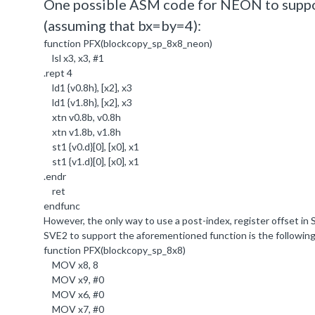
One possible ASM code for NEON to suppor
(assuming that bx=by=4):
function PFX(blockcopy_sp_8x8_neon)
lsl x3, x3, #1
.rept 4
ld1 {v0.8h}, [x2], x3
ld1 {v1.8h}, [x2], x3
xtn v0.8b, v0.8h
xtn v1.8b, v1.8h
st1 {v0.d}[0], [x0], x1
st1 {v1.d}[0], [x0], x1
.endr
ret
endfunc
However, the only way to use a post-index, register offset in
SVE2 to support the aforementioned function is the followin
function PFX(blockcopy_sp_8x8)
MOV x8,
8
MOV x9, #
0
MOV x6, #
0
MOV x7, #
0