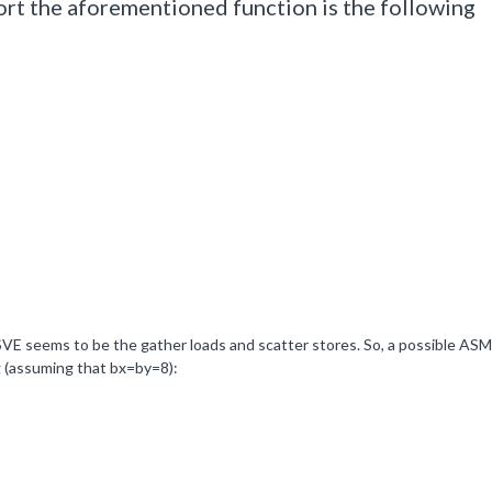
t the aforementioned function is the following
 SVE seems to be the gather loads and scatter stores. So, a possible ASM
g (assuming that bx=by=8):