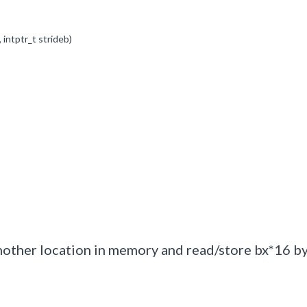
,
intptr_t
strideb)
another location in memory and read/store bx*16 b