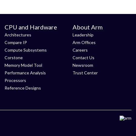
CPU and Hardware
About Arm
Architectures
Leadership
Compare IP
Arm Offices
Compute Subsystems
Careers
Corstone
Contact Us
Memory Model Tool
Newsroom
Performance Analysis
Trust Center
Processors
Reference Designs