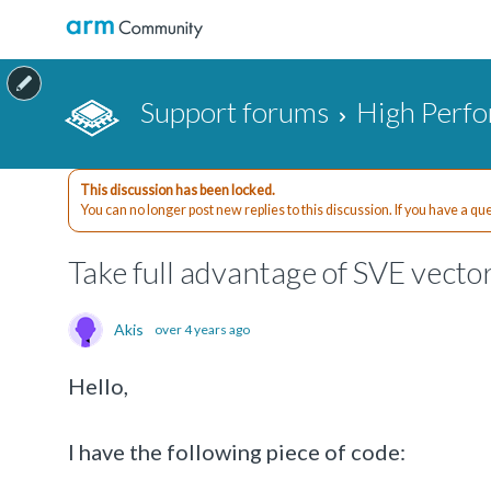
Support forums
High Perf
This discussion has been locked.
You can no longer post new replies to this discussion. If you have a q
Take full advantage of SVE vecto
Akis
over 4 years ago
Hello,
I have the following piece of code: