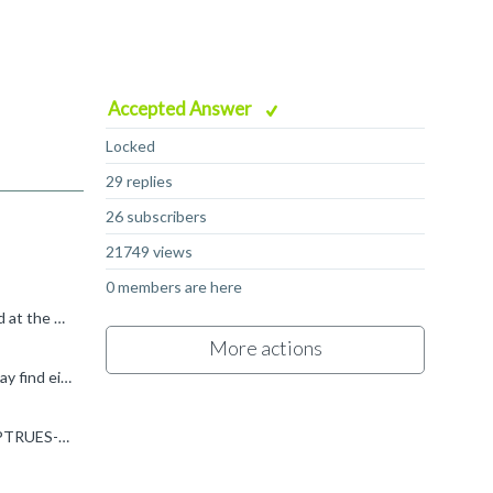
Accepted Answer
Locked
29 replies
26 subscribers
21749 views
0 members are here
Hi, First of all just to clarify: post-indexed addressing usually refers to instructions where the address is automatically updated at the end of the instruction based on a specified offset. Here is...
More actions
Hi Akis, If you are able to use SVE2 then, rather than the Neoverse V1 software optimization guide I posted previously, you may find either the Neoverse N2 or Neoverse V2 guides more appropriate: ...
Hi Akis, The vl8 here is the pattern operand to the ptrue instruction, you can find it documented here: developer.arm.com/.../PTRUES--Initialise-predicate-from-named-constraint-and-set-the-condition...