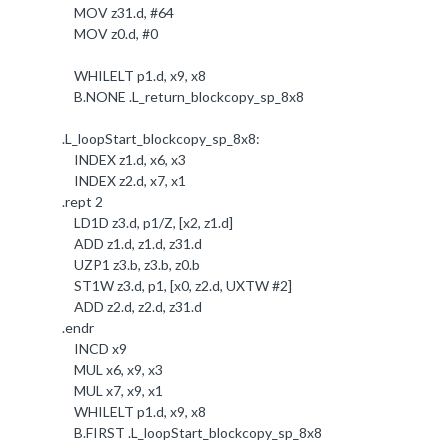
MOV z31
.
d, #
64
MOV z0
.
d, #
0
WHILELT p1
.
d, x9, x8
B
.
NONE
.
L_return_blockcopy_sp_8x8
.
L_loopStart_blockcopy_sp_8x8:
INDEX z1
.
d, x6, x3
INDEX z2
.
d, x7, x1
.
rept
2
LD1D z3
.
d, p1/Z, [x2, z1
.
d]
ADD z1
.
d, z1
.
d, z31
.
d
UZP1 z3
.b
, z3
.b
, z0
.b
ST1W z3
.
d, p1, [x0, z2
.
d, UXTW #
2
]
ADD z2
.
d, z2
.
d, z31
.
d
.
endr
INCD x9
MUL x6, x9, x3
MUL x7, x9, x1
WHILELT p1
.
d, x9, x8
B
.
FIRST
.
L_loopStart_blockcopy_sp_8x8