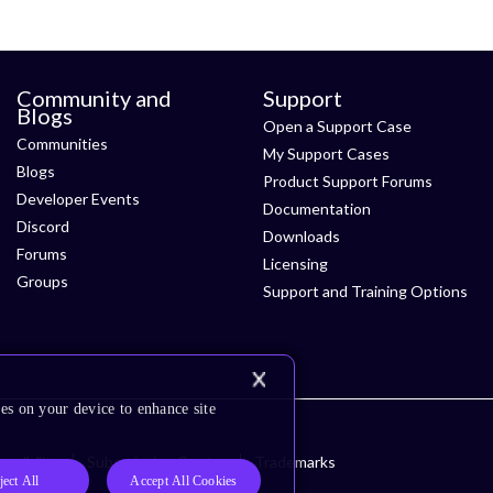
Community and
Support
Blogs
Open a Support Case
Communities
My Support Cases
Blogs
Product Support Forums
Developer Events
Documentation
Discord
Downloads
Forums
Licensing
Groups
Support and Training Options
es on your device to enhance site
ssibility
Subscription Center
Trademarks
ject All
Accept All Cookies