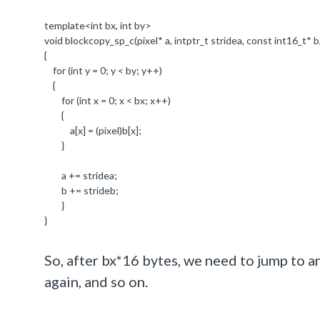
template
<
int
bx,
int
by>
void
blockcopy_sp_c(pixel
*
a,
intptr_t
stridea,
const
int16_t*
b
{
for
(
int
y =
0
; y < by; y++)
{
for
(
int
x =
0
; x < bx; x++)
{
a[x] = (pixel)b[x];
}
a += stridea;
b += strideb;
}
}
So, after bx*16 bytes, we need to jump to 
again, and so on.