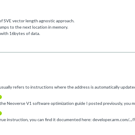
 of SVE vector length agnostic approach.
jumps to the next location in memory.
d with 16bytes of data.
verified
verified