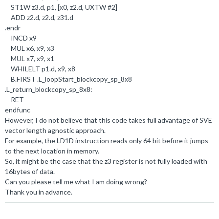
ST1W z3
.
d, p1, [x0, z2
.
d, UXTW #
2
]
ADD z2
.
d, z2
.
d, z31
.
d
.
endr
INCD x9
MUL x6, x9, x3
MUL x7, x9, x1
WHILELT p1
.
d, x9, x8
B
.
FIRST
.
L_loopStart_blockcopy_sp_8x8
.
L_return_blockcopy_sp_8x8:
RET
endfunc
However, I do not believe that this code takes full advantage of SVE
vector length agnostic approach.
For example, the LD1D instruction reads only 64 bit before it jumps
to the next location in memory.
So, it might be the case that the z3 register is not fully loaded with
16bytes of data.
Can you please tell me what I am doing wrong?
Thank you in advance.