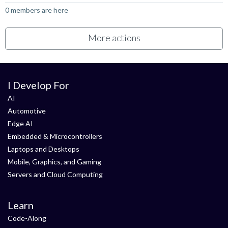
0 members are here
More actions
I Develop For
AI
Automotive
Edge AI
Embedded & Microcontrollers
Laptops and Desktops
Mobile, Graphics, and Gaming
Servers and Cloud Computing
Learn
Code-Along