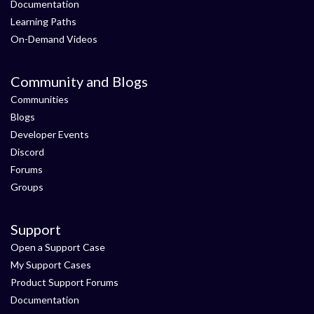
Documentation
Learning Paths
On-Demand Videos
Community and Blogs
Communities
Blogs
Developer Events
Discord
Forums
Groups
Support
Open a Support Case
My Support Cases
Product Support Forums
Documentation