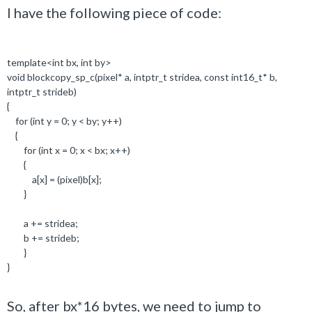
I have the following piece of code:
template
<
int
bx,
int
by>
void
blockcopy_sp_c(pixel
*
a,
intptr_t
stridea,
const
int16_t*
b,
intptr_t
strideb)
{
for
(
int
y =
0
; y < by; y++)
{
for
(
int
x =
0
; x < bx; x++)
{
a[x] = (pixel)b[x];
}
a += stridea;
b += strideb;
}
}
So, after bx*16 bytes, we need to jump to