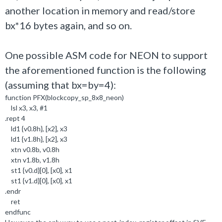
another location in memory and read/store
bx*16 bytes again, and so on.
One possible ASM code for NEON to support
the aforementioned function is the following
(assuming that bx=by=4):
function PFX(blockcopy_sp_8x8_neon)
lsl x3, x3, #1
.rept 4
ld1 {v0.8h}, [x2], x3
ld1 {v1.8h}, [x2], x3
xtn v0.8b, v0.8h
xtn v1.8b, v1.8h
st1 {v0.d}[0], [x0], x1
st1 {v1.d}[0], [x0], x1
.endr
ret
endfunc