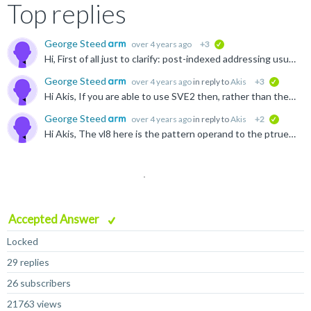
Top replies
George Steed
over 4 years ago
+3
verified
Hi, First of all just to clarify: post-indexed addressing usually refers to instructions where the address is automatically updated at the end of the instruction based on a specified offset. Here is...
George Steed
over 4 years ago
in reply to
Akis
+3
verified
Hi Akis, If you are able to use SVE2 then, rather than the Neoverse V1 software optimization guide I posted previously, you may find either the Neoverse N2 or Neoverse V2 guides more appropriate: ...
George Steed
over 4 years ago
in reply to
Akis
+2
verified
Hi Akis, The vl8 here is the pattern operand to the ptrue instruction, you can find it documented here: developer.arm.com/.../PTRUES--Initialise-predicate-from-named-constraint-and-set-the-condition...
Accepted Answer
Locked
29 replies
26 subscribers
21763 views