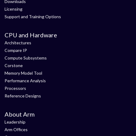
Downloads
Licensing
Support and Training Options
CPU and Hardware
Architectures
Compare IP
Compute Subsystems
Corstone
Memory Model Tool
Performance Analysis
Processors
Reference Designs
About Arm
Leadership
Arm Offices