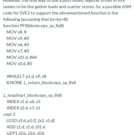
However, the only way to use a post-index, register offset in SVE
seems to be the gather loads and scatter stores. So, a possible ASM
code for SVE2 to support the aforementioned function is the
following (assuming that bx=by=8):
function PFX(blockcopy_sp_8x8)
MOV x8,
8
MOV x9, #
0
MOV x6, #
0
MOV x7, #
0
MOV z31
.
d, #
64
MOV z0
.
d, #
0
WHILELT p1
.
d, x9, x8
B
.
NONE
.
L_return_blockcopy_sp_8x8
.
L_loopStart_blockcopy_sp_8x8:
INDEX z1
.
d, x6, x3
INDEX z2
.
d, x7, x1
.
rept
2
LD1D z3
.
d, p1/Z, [x2, z1
.
d]
ADD z1
.
d, z1
.
d, z31
.
d
UZP1 z3
.b
, z3
.b
, z0
.b