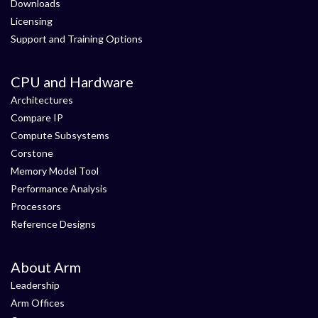
Downloads
Licensing
Support and Training Options
CPU and Hardware
Architectures
Compare IP
Compute Subsystems
Corstone
Memory Model Tool
Performance Analysis
Processors
Reference Designs
About Arm
Leadership
Arm Offices