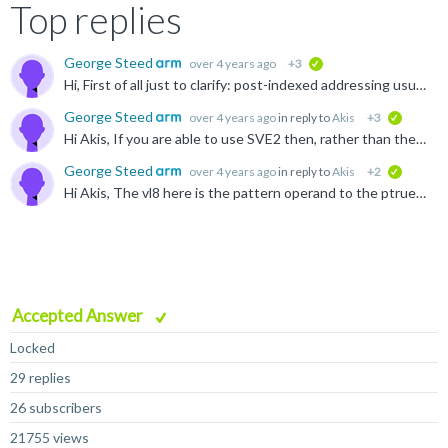
Top replies
George Steed
over 4 years ago
+3
verified
Hi, First of all just to clarify: post-indexed addressing usually refers to instructions where the address is automatically updated at the end of the instruction based on a specified offset. Here is...
George Steed
over 4 years ago
in reply to
Akis
+3
verified
Hi Akis, If you are able to use SVE2 then, rather than the Neoverse V1 software optimization guide I posted previously, you may find either the Neoverse N2 or Neoverse V2 guides more appropriate: ...
George Steed
over 4 years ago
in reply to
Akis
+2
verified
Hi Akis, The vl8 here is the pattern operand to the ptrue instruction, you can find it documented here: developer.arm.com/.../PTRUES--Initialise-predicate-from-named-constraint-and-set-the-condition...
Accepted Answer
Locked
29 replies
26 subscribers
21755 views