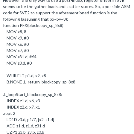
However, the only way to use a post-index, register offset in SVE
seems to be the gather loads and scatter stores. So, a possible ASM
code for SVE2 to support the aforementioned function is the
following (assuming that bx=by=8):
function PFX(blockcopy_sp_8x8)
MOV x8,
8
MOV x9, #
0
MOV x6, #
0
MOV x7, #
0
MOV z31
.
d, #
64
MOV z0
.
d, #
0
WHILELT p1
.
d, x9, x8
B
.
NONE
.
L_return_blockcopy_sp_8x8
.
L_loopStart_blockcopy_sp_8x8:
INDEX z1
.
d, x6, x3
INDEX z2
.
d, x7, x1
.
rept
2
LD1D z3
.
d, p1/Z, [x2, z1
.
d]
ADD z1
.
d, z1
.
d, z31
.
d
UZP1 z3
.b
, z3
.b
, z0
.b