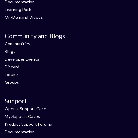
Documentation
Learning Paths
On-Demand Videos
Community and Blogs
Communities
Blogs
Developer Events
Discord
Forums
Groups
Support
Open a Support Case
My Support Cases
Product Support Forums
Documentation