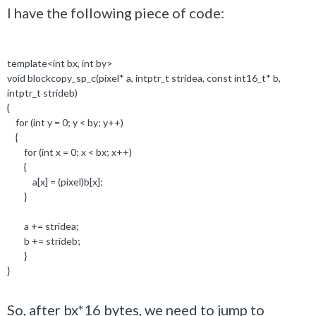
I have the following piece of code:
template
<
int
bx,
int
by>
void
blockcopy_sp_c(pixel
*
a,
intptr_t
stridea,
const
int16_t*
b,
intptr_t
strideb)
{
for
(
int
y =
0
; y < by; y++)
{
for
(
int
x =
0
; x < bx; x++)
{
a[x] = (pixel)b[x];
}
a += stridea;
b += strideb;
}
}
So, after bx*16 bytes, we need to jump to