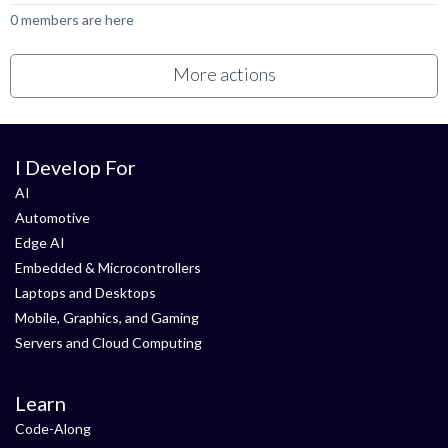
0 members are here
More actions
I Develop For
AI
Automotive
Edge AI
Embedded & Microcontrollers
Laptops and Desktops
Mobile, Graphics, and Gaming
Servers and Cloud Computing
Learn
Code-Along