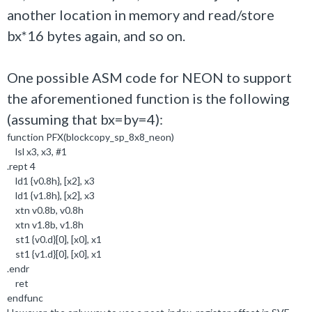
another location in memory and read/store
bx*16 bytes again, and so on.
One possible ASM code for NEON to support
the aforementioned function is the following
(assuming that bx=by=4):
function PFX(blockcopy_sp_8x8_neon)
lsl x3, x3, #1
.rept 4
ld1 {v0.8h}, [x2], x3
ld1 {v1.8h}, [x2], x3
xtn v0.8b, v0.8h
xtn v1.8b, v1.8h
st1 {v0.d}[0], [x0], x1
st1 {v1.d}[0], [x0], x1
.endr
ret
endfunc