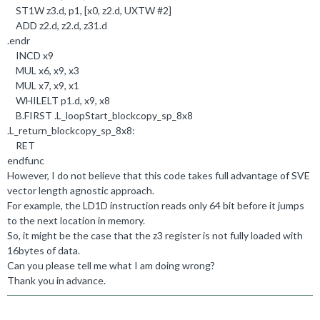
ST1W z3
.
d, p1, [x0, z2
.
d, UXTW #
2
]
ADD z2
.
d, z2
.
d, z31
.
d
.
endr
INCD x9
MUL x6, x9, x3
MUL x7, x9, x1
WHILELT p1
.
d, x9, x8
B
.
FIRST
.
L_loopStart_blockcopy_sp_8x8
.
L_return_blockcopy_sp_8x8:
RET
endfunc
However, I do not believe that this code takes full advantage of SVE
vector length agnostic approach.
For example, the LD1D instruction reads only 64 bit before it jumps
to the next location in memory.
So, it might be the case that the z3 register is not fully loaded with
16bytes of data.
Can you please tell me what I am doing wrong?
Thank you in advance.