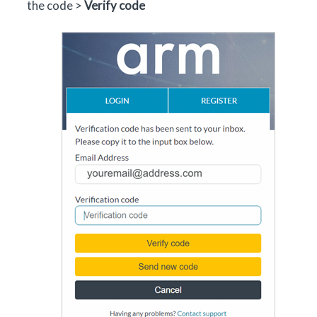
the code >
Verify code