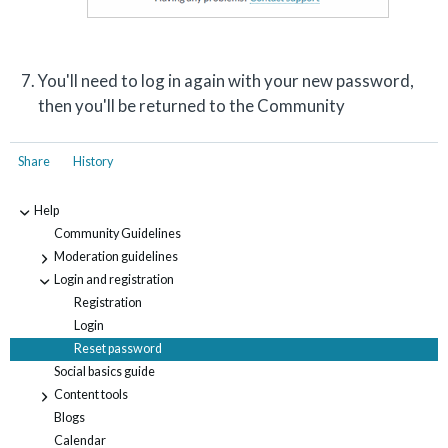
You'll need to log in again with your new password,
then you'll be returned to the Community
Share
History
Help
-
Community Guidelines
Moderation guidelines
+
Login and registration
-
Registration
Login
Reset password
Social basics guide
Content tools
+
Blogs
Calendar