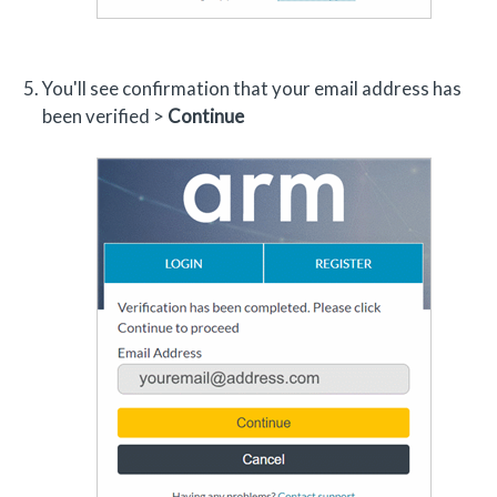
You'll see confirmation that your email address has
been verified >
Continue