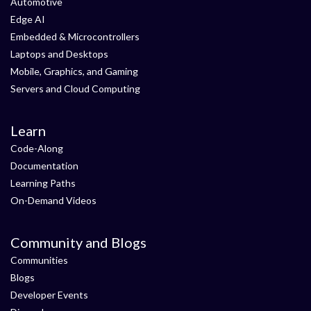
Automotive
Edge AI
Embedded & Microcontrollers
Laptops and Desktops
Mobile, Graphics, and Gaming
Servers and Cloud Computing
Learn
Code-Along
Documentation
Learning Paths
On-Demand Videos
Community and Blogs
Communities
Blogs
Developer Events