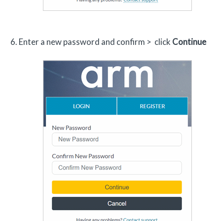
Enter a new password and confirm > click
Continue