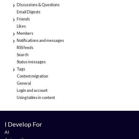
Discussions & Questions
+
Email Digests
Friends
+
Likes
Members
+
Notifications and messages
+
RSS feeds
Search
Status messages
Tags
+
Content migration
General
Login and account
Using tables in content
I Develop For
AI