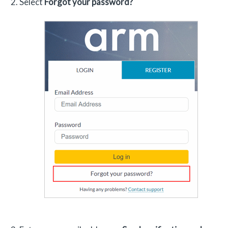
Select
Forgot your password?