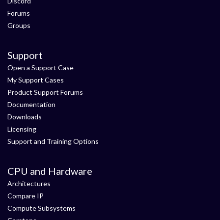
Discord
Forums
Groups
Support
Open a Support Case
My Support Cases
Product Support Forums
Documentation
Downloads
Licensing
Support and Training Options
CPU and Hardware
Architectures
Compare IP
Compute Subsystems