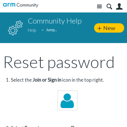
Site
S
Community Help
New
Help
Jump...
Reset password
Select the
Join or Sign in
icon in the top right.