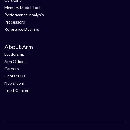
Corstone
Memory Model Tool
Performance Analysis
Processors
Reference Designs
About Arm
Leadership
Arm Offices
Careers
Contact Us
Newsroom
Trust Center