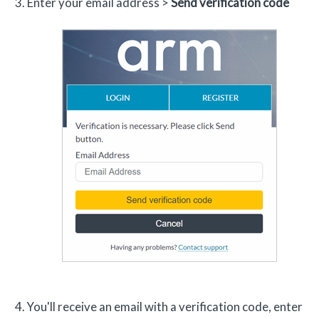
Enter your email address >
Send verification code
You'll receive an email with a verification code, enter