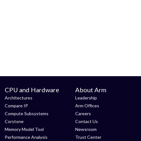
CPU and Hardware
About Arm
Architectures
Leadership
Compare IP
Arm Offices
Compute Subsystems
Careers
Corstone
Contact Us
Memory Model Tool
Newsroom
Performance Analysis
Trust Center