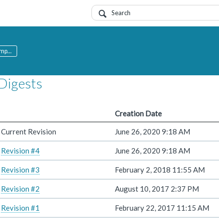
mp...
Digests
Creation Date
Current Revision
June 26, 2020 9:18 AM
Revision #4
June 26, 2020 9:18 AM
Revision #3
February 2, 2018 11:55 AM
Revision #2
August 10, 2017 2:37 PM
Revision #1
February 22, 2017 11:15 AM