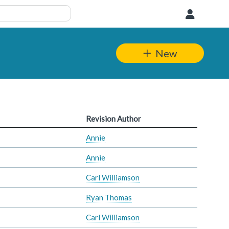
User
New
Revision Author
Annie
Annie
Carl Williamson
Ryan Thomas
Carl Williamson