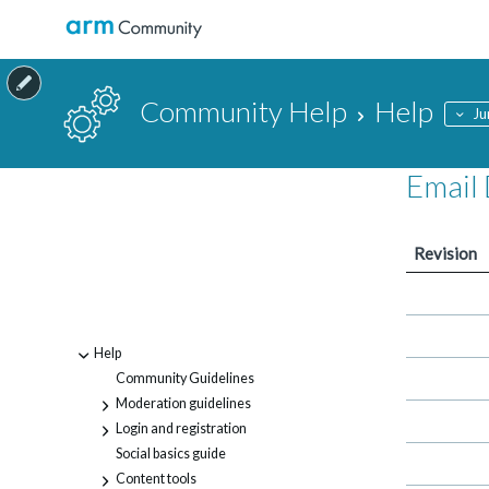
Community Help
Help
Ju
Email 
Revision
Help
-
Community Guidelines
Moderation guidelines
+
Login and registration
+
Social basics guide
Content tools
+