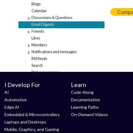
Blogs
Calendar
Compa
Discussions & Questions
+
Email Digests
Friends
+
Likes
Members
+
Notifications and messages
+
RSS feeds
Search
Status messages
Tags
+
I Develop For
Learn
Content migration
AI
Code-Along
General
Automotive
Documentation
Login and account
Using tables in content
Edge AI
Learning Paths
Embedded & Microcontrollers
On-Demand Videos
Laptops and Desktops
Mobile, Graphics, and Gaming