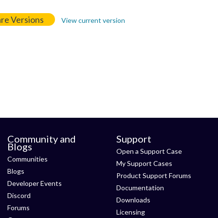
re Versions
View current version
Community and
Support
Blogs
Open a Support Case
Communities
My Support Cases
Blogs
Product Support Forums
Developer Events
Documentation
Discord
Downloads
Forums
Licensing