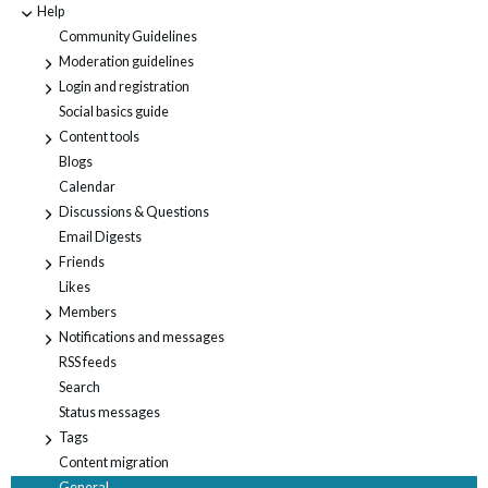
Help
-
Community Guidelines
Moderation guidelines
+
Login and registration
+
Social basics guide
Content tools
+
Blogs
Calendar
Discussions & Questions
+
Email Digests
Friends
+
Likes
Members
+
Notifications and messages
+
RSS feeds
Search
Status messages
Tags
+
Content migration
General