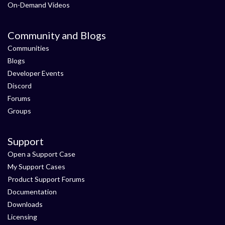
On-Demand Videos
Community and Blogs
Communities
Blogs
Developer Events
Discord
Forums
Groups
Support
Open a Support Case
My Support Cases
Product Support Forums
Documentation
Downloads
Licensing