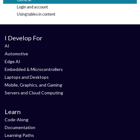
Login and account
Using tables in content
I Develop For
AI
Automotive
Edge AI
Embedded & Microcontrollers
Laptops and Desktops
Mobile, Graphics, and Gaming
Servers and Cloud Computing
Learn
Code-Along
Documentation
Learning Paths