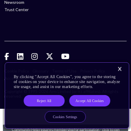
Newsroom
Trust Center
Cookie Policy
Glossary
Terms of Use
Privacy Policy
By clicking “Accept All Cookies”, you agree to the storing
Accessibility
Subscription Center
Trademarks
of cookies on your device to enhance site navigation, analyze
site usage, and assist in our marketing efforts.
Copyright © 1995-2026 Arm Limited (or its affiliates). All rights
reserved.
Reject All
Accept All Cookies
Cookies Settings
Community Help requires membership for participation - click to join