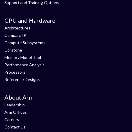
Support and Training Options
CPU and Hardware
Architectures
Compare IP
Compute Subsystems
Corstone
Memory Model Tool
Performance Analysis
Processors
Reference Designs
About Arm
Leadership
Arm Offices
Careers
Contact Us