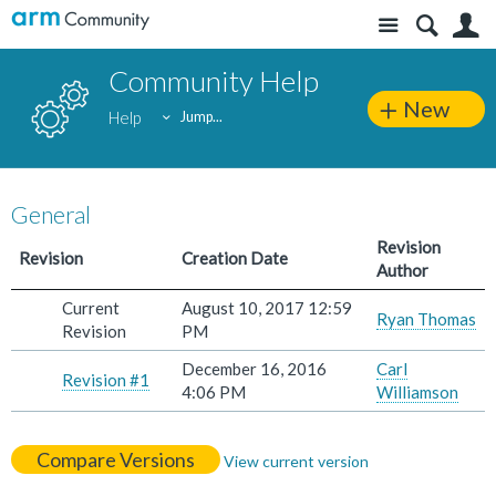
Site
S
Community Help
New
Help
Jump...
General
Revision
Revision
Creation Date
Author
Current
August 10, 2017 12:59
Ryan Thomas
Revision
PM
December 16, 2016
Carl
Revision #1
4:06 PM
Williamson
Compare Versions
View current version