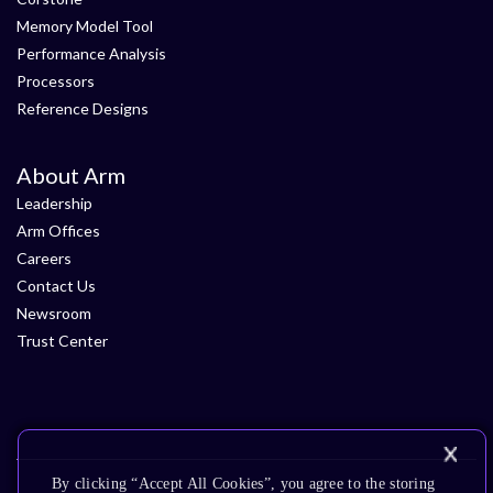
Memory Model Tool
Performance Analysis
Processors
Reference Designs
About Arm
Leadership
Arm Offices
Careers
Contact Us
Newsroom
Trust Center
By clicking “Accept All Cookies”, you agree to the storing