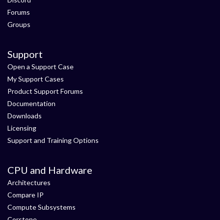
Forums
Groups
Support
Open a Support Case
My Support Cases
Product Support Forums
Documentation
Downloads
Licensing
Support and Training Options
CPU and Hardware
Architectures
Compare IP
Compute Subsystems
Corstone