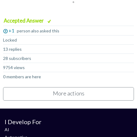
Accepted Answer
+1
person also asked this
Locked
13 replies
28 subscribers
9754 views
0 members are here
More actions
I Develop For
AI