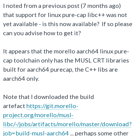
I noted from a previous post (7 months ago)
that support for linux pure-cap libc++ was not
yet available - is this now available? If so please
can you advise how to get it?
It appears that the morello aarch64 linux pure-
cap toolchain only has the MUSL CRT libraries
built for aarch64 purecap, the C++ libs are
aarch64 only.
Note that I downloaded the build
artefact
https://git.morello-
project.org/morello/musl-
libc/-/jobs/artifacts/morello/master/download?
job=build-musl-aarch64
... perhaps some other