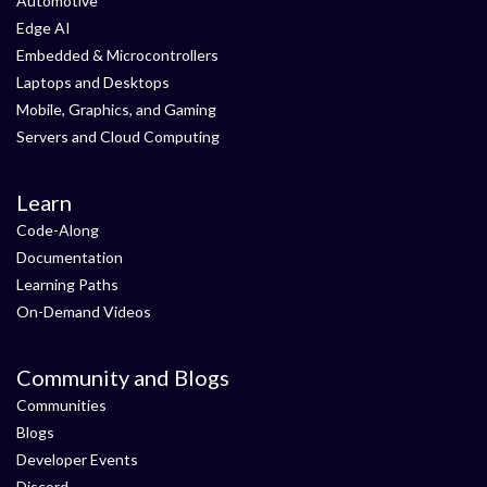
Automotive
Edge AI
Embedded & Microcontrollers
Laptops and Desktops
Mobile, Graphics, and Gaming
Servers and Cloud Computing
Learn
Code-Along
Documentation
Learning Paths
On-Demand Videos
Community and Blogs
Communities
Blogs
Developer Events
Discord