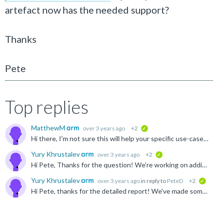
artefact now has the needed support?
Thanks
Pete
Top replies
MatthewM
over 3 years ago
+2
verified
Hi there, I'm not sure this will help your specific use-case, but in case (and anyone else reading): There is a libstdc++ in the GNU Morello toolchain, which can be found here https://developer.arm...
Yury Khrustalev
over 3 years ago
+2
verified
Hi Pete, Thanks for the question! We're working on adding C++ binaries into the LLVM toolchain for Linux and it should become available via the artefact on GitLab that you mentioned in a few weeks time...
Yury Khrustalev
over 3 years ago
in reply to
PeteD
+2
veri
Hi Pete, thanks for the detailed report! We've made some updates on the Musl side and if you rebuild it from the top of the "morello/master" branch, you should get two improvements: The need for extra...