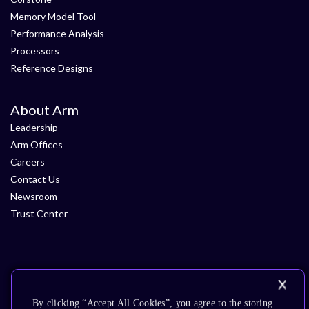
Memory Model Tool
Performance Analysis
Processors
Reference Designs
About Arm
Leadership
Arm Offices
Careers
Contact Us
Newsroom
Trust Center
By clicking “Accept All Cookies”, you agree to the storing