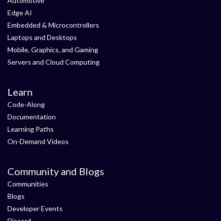
Automotive
Edge AI
Embedded & Microcontrollers
Laptops and Desktops
Mobile, Graphics, and Gaming
Servers and Cloud Computing
Learn
Code-Along
Documentation
Learning Paths
On-Demand Videos
Community and Blogs
Communities
Blogs
Developer Events
Discord