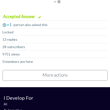
Accepted Answer
+1
person also asked this
Locked
13 replies
28 subscribers
9751 views
0 members are here
More actions
I Develop For
AI