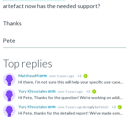
artefact now has the needed support?
Thanks
Pete
Top replies
MatthewM
over 3 years ago
+2
verified
Hi there, I'm not sure this will help your specific use-case, but in case (and anyone else reading): There is a libstdc++ in the GNU Morello toolchain, which can be found here https://developer.arm...
Yury Khrustalev
over 3 years ago
+2
verified
Hi Pete, Thanks for the question! We're working on adding C++ binaries into the LLVM toolchain for Linux and it should become available via the artefact on GitLab that you mentioned in a few weeks time...
Yury Khrustalev
over 3 years ago
in reply to
PeteD
+2
veri
Hi Pete, thanks for the detailed report! We've made some updates on the Musl side and if you rebuild it from the top of the "morello/master" branch, you should get two improvements: The need for extra...