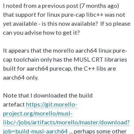
I noted from a previous post (7 months ago)
that support for linux pure-cap libc++ was not
yet available - is this now available? If so please
can you advise how to get it?
It appears that the morello aarch64 linux pure-
cap toolchain only has the MUSL CRT libraries
built for aarch64 purecap, the C++ libs are
aarch64 only.
Note that I downloaded the build
artefact
https://git.morello-
project.org/morello/musl-
libc/-/jobs/artifacts/morello/master/download?
job=build-musl-aarch64
... perhaps some other