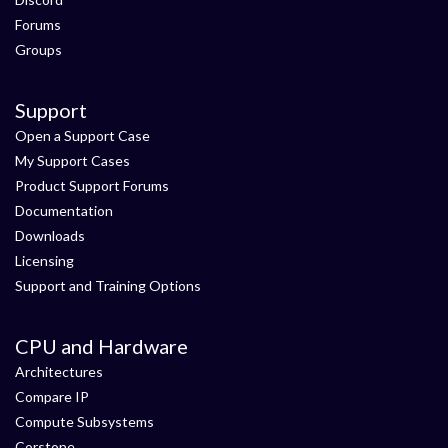
Forums
Groups
Support
Open a Support Case
My Support Cases
Product Support Forums
Documentation
Downloads
Licensing
Support and Training Options
CPU and Hardware
Architectures
Compare IP
Compute Subsystems
Corstone