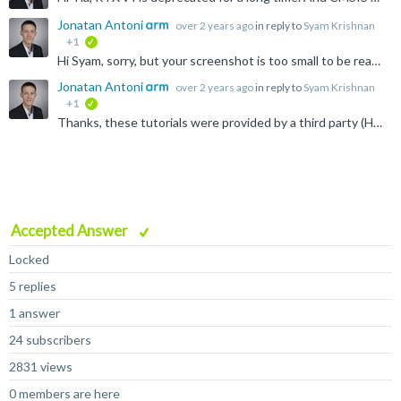
Jonatan Antoni
over 2 years ago
in reply to
Syam Krishnan
+1
verified
Hi Syam, sorry, but your screenshot is too small to be read. The package manage should always show the latest pack versions and examples. Please get in touch with the tool support if this isn't the case...
Jonatan Antoni
over 2 years ago
in reply to
Syam Krishnan
+1
verified
Thanks, these tutorials were provided by a third party (Hitex) and probably don't receive any updated.
Accepted Answer
Locked
5 replies
1 answer
24 subscribers
2831 views
0 members are here