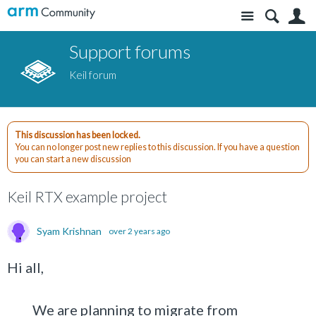
Site
S
Support forums
Keil forum
This discussion has been locked.
You can no longer post new replies to this discussion. If you have a question
you can start a new discussion
Keil RTX example project
Syam Krishnan
over 2 years ago
Hi all,
We are planning to migrate from