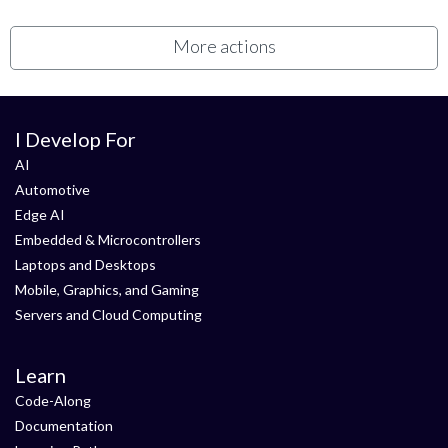
More actions
I Develop For
AI
Automotive
Edge AI
Embedded & Microcontrollers
Laptops and Desktops
Mobile, Graphics, and Gaming
Servers and Cloud Computing
Learn
Code-Along
Documentation