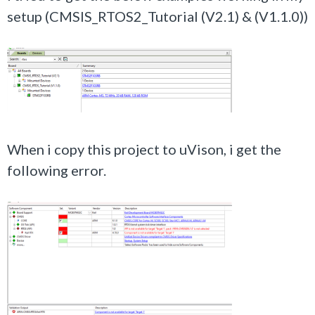
setup (CMSIS_RTOS2_Tutorial (V2.1) &
(V1.1.0)
)
When i copy this project to uVison, i get the
following error.