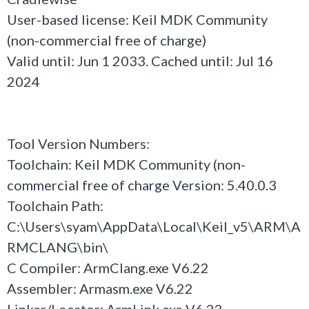
User-based license: Keil MDK Community
(non-commercial free of charge)
Valid until: Jun 1 2033. Cached until: Jul 16
2024
Tool Version Numbers:
Toolchain: Keil MDK Community (non-
commercial free of charge Version: 5.40.0.3
Toolchain Path:
C:\Users\syam\AppData\Local\Keil_v5\ARM\A
RMCLANG\bin\
C Compiler: ArmClang.exe V6.22
Assembler: Armasm.exe V6.22