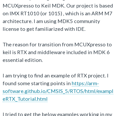
MCUXpresso to Keil MDK. Our project is based
on IMX RT1010 (or 1015) , which is an ARM M7
architecture. I am using MDK5 community
license to get familiarized with IDE.
The reason for transition from
MCUXpresso to
keil
is RTX and middleware included in MDK 6
essential edition.
I am trying to find an example of RTX project. I
found some starting points in
https://arm-
software.github.io/CMSIS_5/RTOS/html/exampl
eRTX_Tutorial.html
I tried to get the below examples working in my