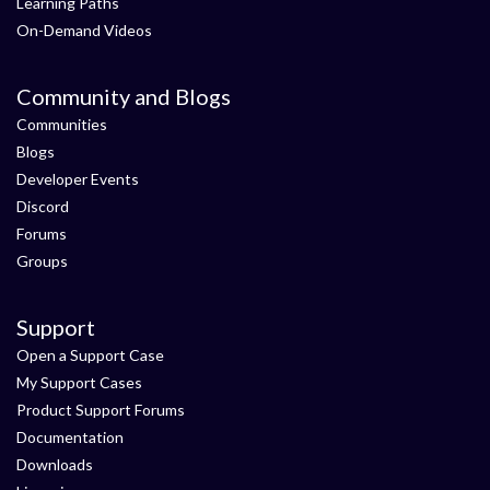
Learning Paths
On-Demand Videos
Community and Blogs
Communities
Blogs
Developer Events
Discord
Forums
Groups
Support
Open a Support Case
My Support Cases
Product Support Forums
Documentation
Downloads