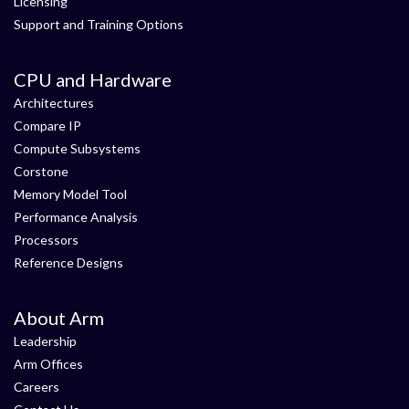
Licensing
Support and Training Options
CPU and Hardware
Architectures
Compare IP
Compute Subsystems
Corstone
Memory Model Tool
Performance Analysis
Processors
Reference Designs
About Arm
Leadership
Arm Offices
Careers