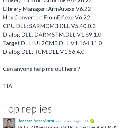
Linker/Locator: ArmLink.exe V6.22
Library Manager: ArmAr.exe V6.22
Hex Converter: FromElf.exe V6.22
CPU DLL: SARMCM3.DLL V5.40.0.3
Dialog DLL: DARMSTM.DLL V1.69.1.0
Target DLL: UL2CM3.DLL V1.164.11.0
Dialog DLL: TCM.DLL V1.56.4.0
Can anyone help me out here ?
TIA
Top replies
Jonatan Antoni
over 2 years ago
+1
verified
Hi Tia, RTX v4 is deprecated for a long time. And CMSIS 5 got superseded by CMSIS 6. I recommend to upgrade to CMSIS 6 and use CMSIS-RTX 5.9.0. You can find later versions of the examples here...