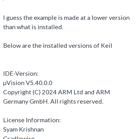
I guess the example is made at a lower version
than what is installed.
Below are the installed versions of Keil
IDE-Version:
µVision V5.40.0.0
Copyright (C) 2024 ARM Ltd and ARM
Germany GmbH. All rights reserved.
License Information:
Syam Krishnan
Cradlewise