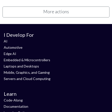
More actions
I Develop For
AI
Automotive
Edge AI
Embedded & Microcontrollers
Laptops and Desktops
Mobile, Graphics, and Gaming
Servers and Cloud Computing
Learn
Code-Along
Documentation