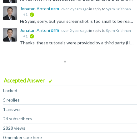
Jonatan Antoni
over 2 years ago
in reply to
Syam Krishnan
+1
verified
Hi Syam, sorry, but your screenshot is too small to be read. The package manage should always show the latest pack versions and examples. Please get in touch with the tool support if this isn't the case...
Jonatan Antoni
over 2 years ago
in reply to
Syam Krishnan
+1
verified
Thanks, these tutorials were provided by a third party (Hitex) and probably don't receive any updated.
Accepted Answer
Locked
5 replies
1 answer
24 subscribers
2828 views
0 members are here