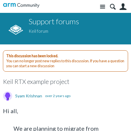
Site
S
Support forums
Keil forum
This discussion has been locked.
You can no longer post new replies to this discussion. If you have a question
you can start a new discussion
Keil RTX example project
Syam Krishnan
over 2 years ago
Hi all,
We are planning to migrate from