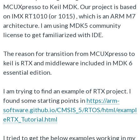
MCUXpresso to Keil MDK. Our project is based
on IMX RT1010 (or 1015) , which is an ARM M7
architecture. I am using MDK5 community
license to get familiarized with IDE.
The reason for transition from
MCUXpresso to
keil
is RTX and middleware included in MDK 6
essential edition.
I am trying to find an example of RTX project. I
found some starting points in
https://arm-
software.github.io/CMSIS_5/RTOS/html/exampl
eRTX_Tutorial.html
I tried to get the below examples working in my