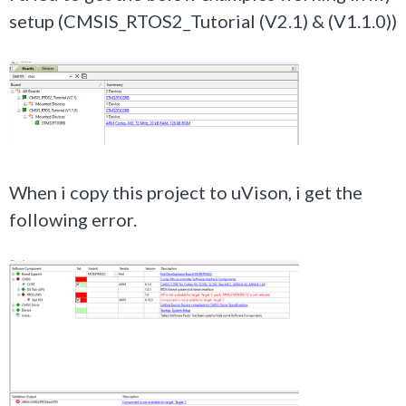
setup (CMSIS_RTOS2_Tutorial (V2.1) &
(V1.1.0)
)
When i copy this project to uVison, i get the
following error.