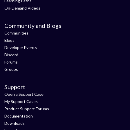
Learning Paths
On-Demand Videos
Community and Blogs
Communities
Blogs
Developer Events
Discord
Forums
Groups
Support
Open a Support Case
My Support Cases
Product Support Forums
Documentation
Downloads