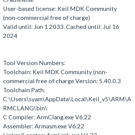
User-based license: Keil MDK Community
(non-commercial free of charge)
Valid until: Jun 1 2033. Cached until: Jul 16
2024
Tool Version Numbers:
Toolchain: Keil MDK Community (non-
commercial free of charge Version: 5.40.0.3
Toolchain Path:
C:\Users\syam\AppData\Local\Keil_v5\ARM\A
RMCLANG\bin\
C Compiler: ArmClang.exe V6.22
Assembler: Armasm.exe V6.22