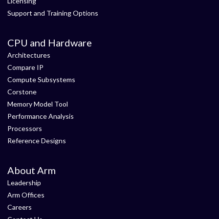
Licensing
Support and Training Options
CPU and Hardware
Architectures
Compare IP
Compute Subsystems
Corstone
Memory Model Tool
Performance Analysis
Processors
Reference Designs
About Arm
Leadership
Arm Offices
Careers