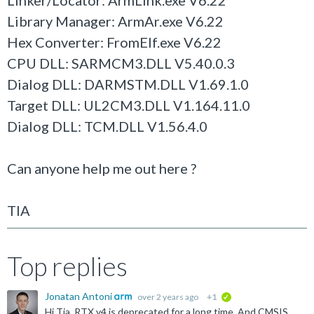
Linker/Locator: ArmLink.exe V6.22
Library Manager: ArmAr.exe V6.22
Hex Converter: FromElf.exe V6.22
CPU DLL: SARMCM3.DLL V5.40.0.3
Dialog DLL: DARMSTM.DLL V1.69.1.0
Target DLL: UL2CM3.DLL V1.164.11.0
Dialog DLL: TCM.DLL V1.56.4.0
Can anyone help me out here ?
TIA
Top replies
Jonatan Antoni
over 2 years ago
+1
verified
Hi Tia, RTX v4 is deprecated for a long time. And CMSIS 5 got superseded by CMSIS 6. I recommend to upgrade to CMSIS 6 and use CMSIS-RTX 5.9.0. You can find later versions of the examples here...