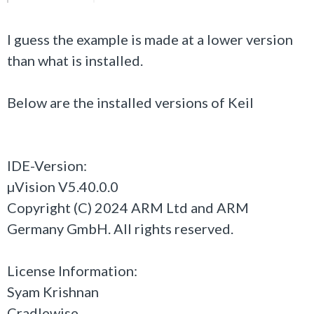
I guess the example is made at a lower version
than what is installed.
Below are the installed versions of Keil
IDE-Version:
µVision V5.40.0.0
Copyright (C) 2024 ARM Ltd and ARM
Germany GmbH. All rights reserved.
License Information:
Syam Krishnan
Cradlewise