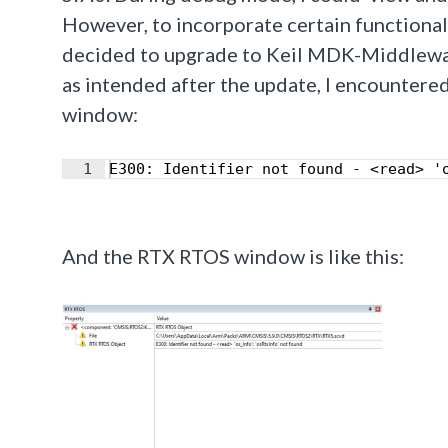
However, to incorporate certain functiona
decided to upgrade to Keil MDK-Middlewar
as intended after the update, I encounter
window:
1
E300: Identifier not found - <read> '
And the RTX RTOS window is like this: