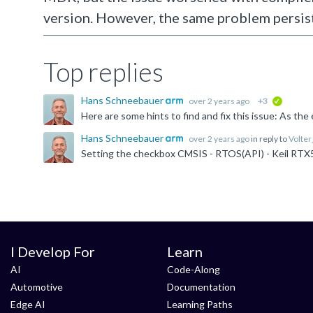
version. However, the same problem persis
Top replies
Hans Schneebauer
over 2 years ago
+3
verified
Hans Schneebauer
over 2 years ago
in reply to
Volte
I Develop For
Learn
AI
Code-Along
Automotive
Documentation
Edge AI
Learning Paths