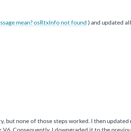
ssage mean? osRtxInfo not found
) and updated all
ry, but none of those steps worked. I then updated
 V6. Consequently, I downgraded it to the previo