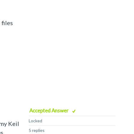
 files
Accepted Answer
Locked
 my Keil
5 replies
us