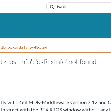
uestion you can start a new discussion
d> 'os_Info': 'osRtxInfo' not found
ectly with Keil MDK-Middleware version 7.12 and
d interact with the RTX RTOS window without any i