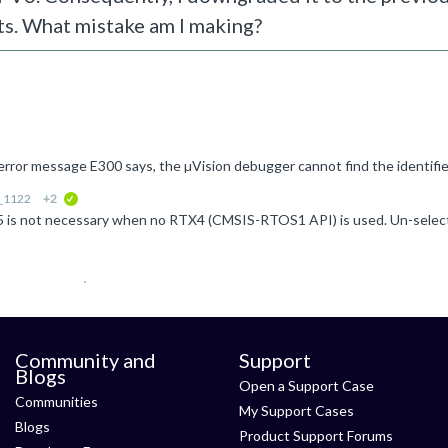
ts. What mistake am I making?
r_1122
+2
verified
Community and
Support
Blogs
Open a Support Case
Communities
My Support Cases
Blogs
Product Support Forums