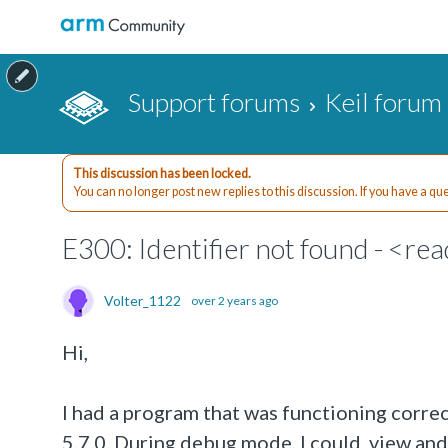
Support forums
Keil forum
This discussion has been locked.
You can no longer post new replies to this discussion. If you have a q
E300: Identifier not found - <rea
Volter_1122
over 2 years ago
Hi,
I had a program that was functioning corr
5.7.0. During debug mode, I could view an