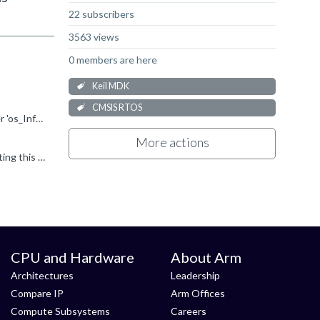
22 subscribers
3563 views
0 members are here
Keil MDK
CMSIS RTOS
Here are some hints to find and fix this issue: As the error message E300 says, the µVision debugger cannot find the identifier 'os_Info' and 'osRrxInfo'. These identifiers can only be found when the...
More actions
Setting the checkbox CMSIS - RTOS(API) - Keil RTX5 is not necessary when no RTX4 (CMSIS-RTOS1 API) is used. Un-selecting this option should remove the file cmsis-os1.c . Maybe this helps? To be sure...
CPU and Hardware
About Arm
Architectures
Leadership
Compare IP
Arm Offices
Compute Subsystems
Careers