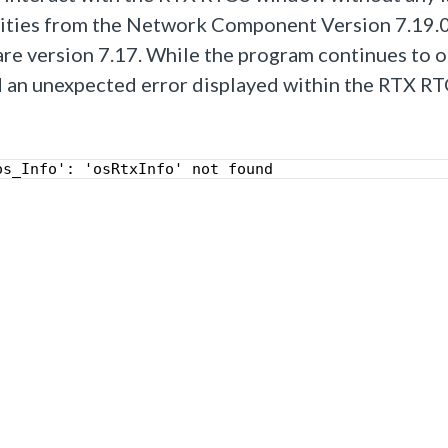
lities from the Network Component Version 7.19.0,
e version 7.17.
While the program continues to 
ed an unexpected error displayed within the RTX R
os_Info': 'osRtxInfo' not found