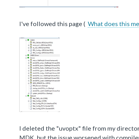
I've followed this page (
What does this me
I deleted the "uvoptx" file from my directo
MDK, but the issue worsened with compiler