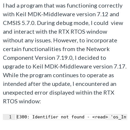
I had a program that was functioning correctly
with Keil MDK-Middleware version 7.12 and
CMSIS 5.7.0. During debug mode, I could view
and interact with the RTX RTOS window
without any issues. However, to incorporate
certain functionalities from the Network
Component Version 7.19.0, I decided to
upgrade to Keil MDK-Middleware version 7.17.
While the program continues to operate as
intended after the update, I encountered an
unexpected error displayed within the RTX
RTOS window:
Fullscreen
1
E300: Identifier not found - <read> 'os_Inf