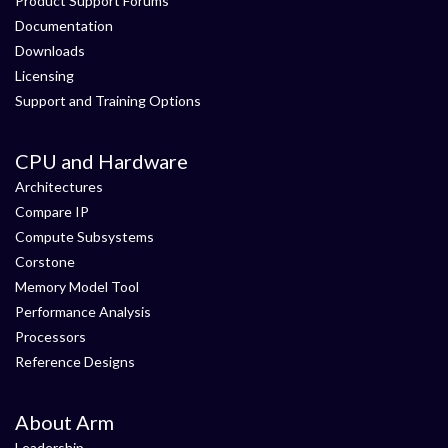
Product Support Forums
Documentation
Downloads
Licensing
Support and Training Options
CPU and Hardware
Architectures
Compare IP
Compute Subsystems
Corstone
Memory Model Tool
Performance Analysis
Processors
Reference Designs
About Arm
Leadership