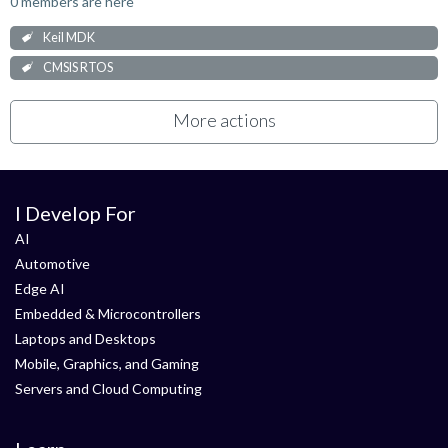
0 members are here
Keil MDK
CMSIS RTOS
More actions
I Develop For
AI
Automotive
Edge AI
Embedded & Microcontrollers
Laptops and Desktops
Mobile, Graphics, and Gaming
Servers and Cloud Computing