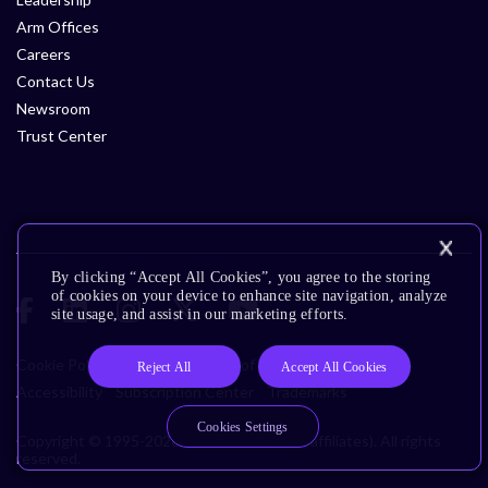
Arm Offices
Careers
Contact Us
Newsroom
Trust Center
By clicking “Accept All Cookies”, you agree to the storing
of cookies on your device to enhance site navigation, analyze
site usage, and assist in our marketing efforts.
Cookie Policy
Glossary
Terms of Use
Privacy Policy
Reject All
Accept All Cookies
Accessibility
Subscription Center
Trademarks
Cookies Settings
Copyright © 1995-2026 Arm Limited (or its affiliates). All rights
reserved.