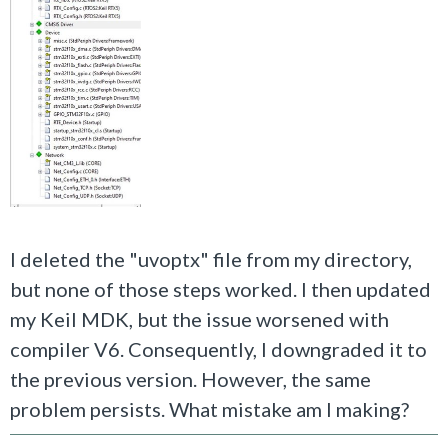
I deleted the "uvoptx" file from my directory,
but none of those steps worked. I then updated
my Keil MDK, but the issue worsened with
compiler V6. Consequently, I downgraded it to
the previous version. However, the same
problem persists. What mistake am I making?