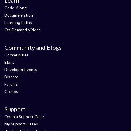
Learn
Code-Along
Documentation
Learning Paths
On-Demand Videos
Community and Blogs
Communities
Blogs
Developer Events
Discord
Forums
Groups
Support
Open a Support Case
My Support Cases