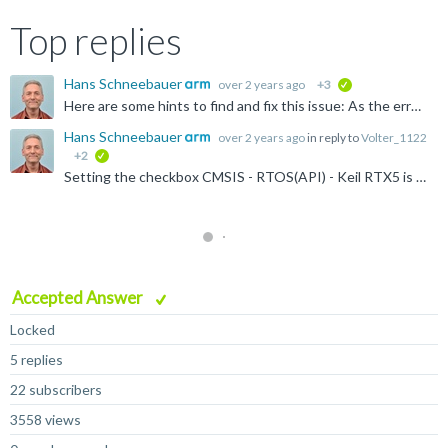
Top replies
Hans Schneebauer
over 2 years ago
+3
verified
Here are some hints to find and fix this issue: As the error message E300 says, the µVision debugger cannot find the identifier 'os_Info' and 'osRrxInfo'. These identifiers can only be found when the...
Hans Schneebauer
over 2 years ago
in reply to
Volter_1122
+2
verified
Setting the checkbox CMSIS - RTOS(API) - Keil RTX5 is not necessary when no RTX4 (CMSIS-RTOS1 API) is used. Un-selecting this option should remove the file cmsis-os1.c . Maybe this helps? To be sure...
Accepted Answer
Locked
5 replies
22 subscribers
3558 views