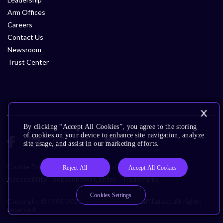
Arm Offices
Careers
Contact Us
Newsroom
Trust Center
By clicking “Accept All Cookies”, you agree to the storing
of cookies on your device to enhance site navigation, analyze
site usage, and assist in our marketing efforts.
Cookie Policy
Glossary
Terms of Use
Privacy Policy
Reject All
Accept All Cookies
Accessibility
Subscription Center
Trademarks
Cookies Settings
Copyright © 1995-2026 Arm Limited (or its affiliates). All rights
reserved.