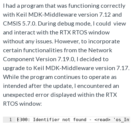
I had a program that was functioning correctly
with Keil MDK-Middleware version 7.12 and
CMSIS 5.7.0. During debug mode, I could view
and interact with the RTX RTOS window
without any issues. However, to incorporate
certain functionalities from the Network
Component Version 7.19.0, I decided to
upgrade to Keil MDK-Middleware version 7.17.
While the program continues to operate as
intended after the update, I encountered an
unexpected error displayed within the RTX
RTOS window:
Fullscreen
1
E300: Identifier not found - <read> 'os_Inf