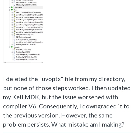
I deleted the "uvoptx" file from my directory,
but none of those steps worked. I then updated
my Keil MDK, but the issue worsened with
compiler V6. Consequently, I downgraded it to
the previous version. However, the same
problem persists. What mistake am I making?