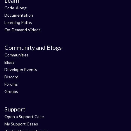
Learn
Code-Along
Documentation
Learning Paths
On-Demand Videos
Community and Blogs
Communities
Blogs
Developer Events
Discord
Forums
Groups
Support
Open a Support Case
My Support Cases