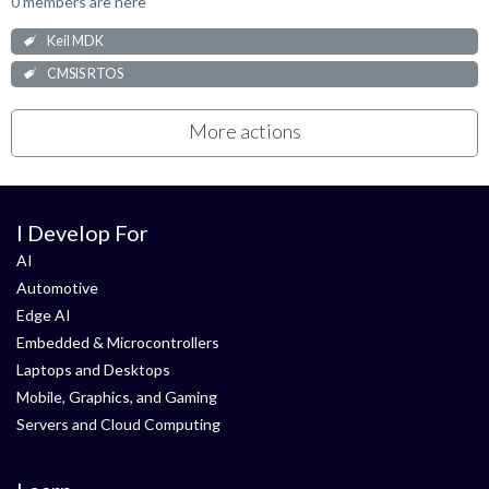
0 members are here
Keil MDK
CMSIS RTOS
More actions
I Develop For
AI
Automotive
Edge AI
Embedded & Microcontrollers
Laptops and Desktops
Mobile, Graphics, and Gaming
Servers and Cloud Computing