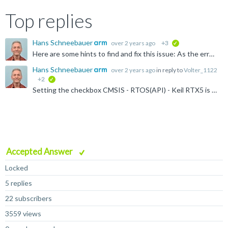
Top replies
Hans Schneebauer
over 2 years ago
+3
verified
Here are some hints to find and fix this issue: As the error message E300 says, the µVision debugger cannot find the identifier 'os_Info' and 'osRrxInfo'. These identifiers can only be found when the...
Hans Schneebauer
over 2 years ago
in reply to
Volter_1122
+2
verified
Setting the checkbox CMSIS - RTOS(API) - Keil RTX5 is not necessary when no RTX4 (CMSIS-RTOS1 API) is used. Un-selecting this option should remove the file cmsis-os1.c . Maybe this helps? To be sure...
Accepted Answer
Locked
5 replies
22 subscribers
3559 views