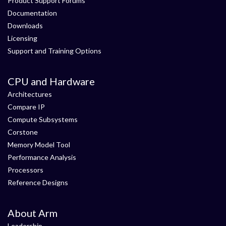
Product Support Forums
Documentation
Downloads
Licensing
Support and Training Options
CPU and Hardware
Architectures
Compare IP
Compute Subsystems
Corstone
Memory Model Tool
Performance Analysis
Processors
Reference Designs
About Arm
Leadership