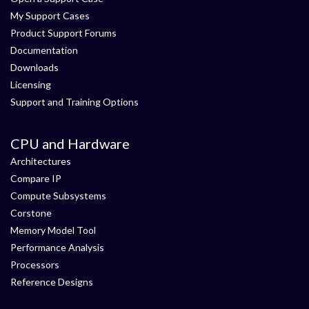
My Support Cases
Product Support Forums
Documentation
Downloads
Licensing
Support and Training Options
CPU and Hardware
Architectures
Compare IP
Compute Subsystems
Corstone
Memory Model Tool
Performance Analysis
Processors
Reference Designs