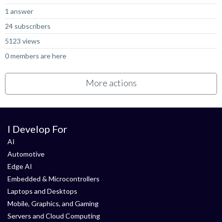
1 answer
24 subscribers
5123 views
0 members are here
More actions
I Develop For
AI
Automotive
Edge AI
Embedded & Microcontrollers
Laptops and Desktops
Mobile, Graphics, and Gaming
Servers and Cloud Computing