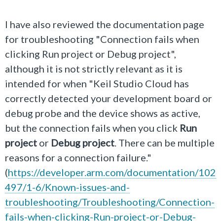
I have also reviewed the documentation page
for troubleshooting "Connection fails when
clicking Run project or Debug project",
although it is not strictly relevant as it is
intended for when "
Keil Studio Cloud has
correctly detected your development board or
debug probe and the device shows as active,
but the connection fails when you click
Run
project
or
Debug project
. There can be multiple
reasons for a connection failure.
"
(
https://developer.arm.com/documentation/102
497/1-6/Known-issues-and-
troubleshooting/Troubleshooting/Connection-
fails-when-clicking-Run-project-or-Debug-