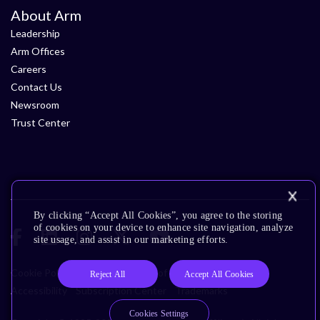
About Arm
Leadership
Arm Offices
Careers
Contact Us
Newsroom
Trust Center
By clicking “Accept All Cookies”, you agree to the storing
of cookies on your device to enhance site navigation, analyze
site usage, and assist in our marketing efforts.
Cookie Policy
Glossary
Terms of Use
Privacy Policy
Reject All
Accept All Cookies
Accessibility
Subscription Center
Trademarks
Cookies Settings