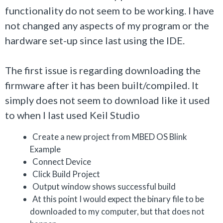
functionality do not seem to be working. I have
not changed any aspects of my program or the
hardware set-up since last using the IDE.
The first issue is regarding downloading the
firmware after it has been built/compiled. It
simply does not seem to download like it used
to when I last used Keil Studio
Create a new project from MBED OS Blink
Example
Connect Device
Click Build Project
Output window shows successful build
At this point I would expect the binary file to be
downloaded to my computer, but that does not