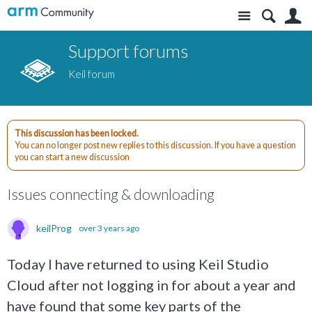
Site
S
Support forums
Keil forum
This discussion has been locked.
You can no longer post new replies to this discussion. If you have a question
you can start a new discussion
Issues connecting & downloading
keilProg
over 3 years ago
Today I have returned to using Keil Studio
Cloud after not logging in for about a year and
have found that some key parts of the