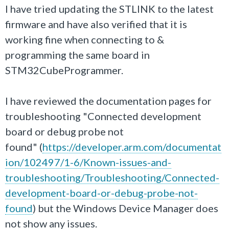
I have tried updating the STLINK to the latest
firmware and have also verified that it is
working fine when connecting to &
programming the same board in
STM32CubeProgrammer.
I have reviewed the documentation pages for
troubleshooting "Connected development
board or debug probe not
found" (
https://developer.arm.com/documentat
ion/102497/1-6/Known-issues-and-
troubleshooting/Troubleshooting/Connected-
development-board-or-debug-probe-not-
found
) but the Windows Device Manager does
not show any issues.