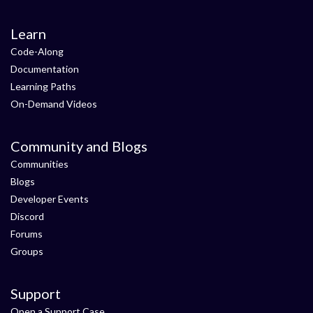
Learn
Code-Along
Documentation
Learning Paths
On-Demand Videos
Community and Blogs
Communities
Blogs
Developer Events
Discord
Forums
Groups
Support
Open a Support Case