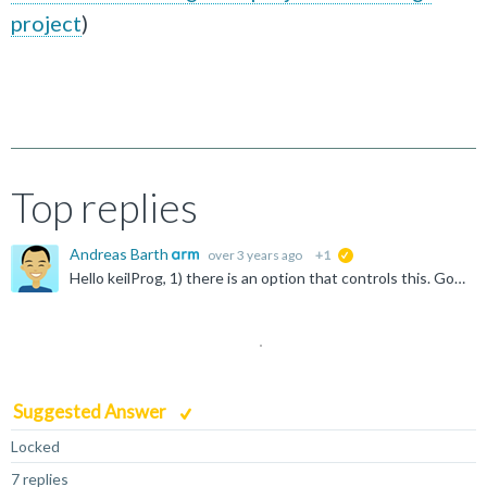
project
)
Top replies
Andreas Barth
over 3 years ago
+1
suggested
Hello keilProg, 1) there is an option that controls this. Go to "File -> Preferences -> Open Setting (UI) -> Extensions -> Build" and enable the option "Download the target binary after a successful...
Suggested Answer
Locked
7 replies