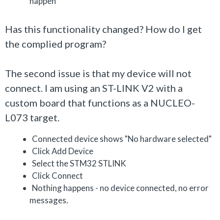
happen
Has this functionality changed? How do I get
the complied program?
The second issue is that my device will not
connect. I am using an ST-LINK V2 with a
custom board that functions as a NUCLEO-
L073 target.
Connected device shows "No hardware selected"
Click Add Device
Select the STM32 STLINK
Click Connect
Nothing happens - no device connected, no error
messages.