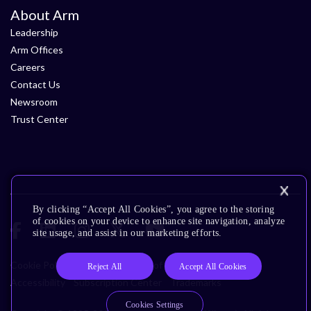
About Arm
Leadership
Arm Offices
Careers
Contact Us
Newsroom
Trust Center
By clicking “Accept All Cookies”, you agree to the storing
of cookies on your device to enhance site navigation, analyze
site usage, and assist in our marketing efforts.
Cookie Policy
Glossary
Terms of Use
Privacy Policy
Reject All
Accept All Cookies
Accessibility
Subscription Center
Trademarks
Cookies Settings