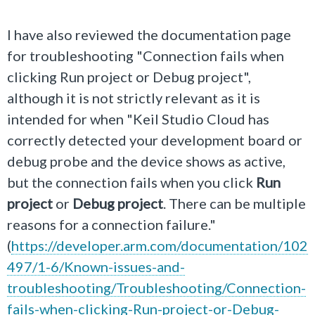
I have also reviewed the documentation page
for troubleshooting "Connection fails when
clicking Run project or Debug project",
although it is not strictly relevant as it is
intended for when "
Keil Studio Cloud has
correctly detected your development board or
debug probe and the device shows as active,
but the connection fails when you click
Run
project
or
Debug project
. There can be multiple
reasons for a connection failure.
"
(
https://developer.arm.com/documentation/102
497/1-6/Known-issues-and-
troubleshooting/Troubleshooting/Connection-
fails-when-clicking-Run-project-or-Debug-