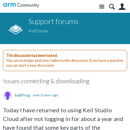
Site
S
Support forums
Keil forum
This discussion has been locked.
You can no longer post new replies to this discussion. If you have a question
you can start a new discussion
Issues connecting & downloading
keilProg
over 3 years ago
Today I have returned to using Keil Studio
Cloud after not logging in for about a year and
have found that some key parts of the