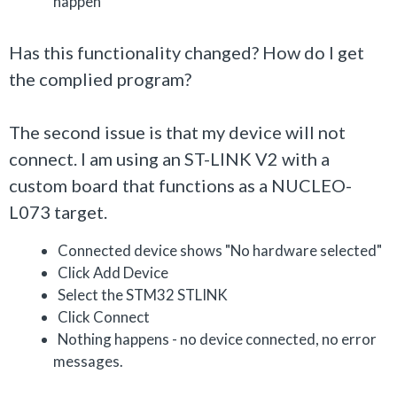
happen
Has this functionality changed? How do I get
the complied program?
The second issue is that my device will not
connect. I am using an ST-LINK V2 with a
custom board that functions as a NUCLEO-
L073 target.
Connected device shows "No hardware selected"
Click Add Device
Select the STM32 STLINK
Click Connect
Nothing happens - no device connected, no error
messages.