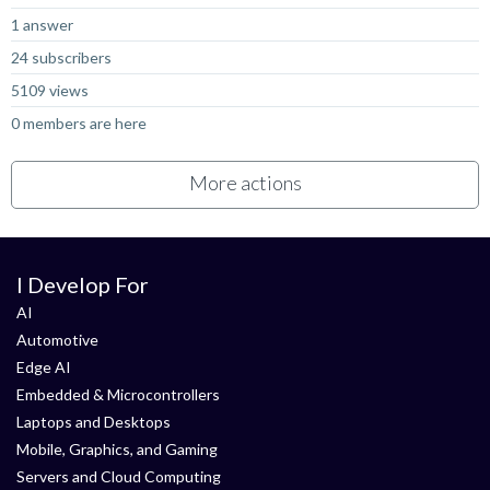
1 answer
24 subscribers
5109 views
0 members are here
More actions
I Develop For
AI
Automotive
Edge AI
Embedded & Microcontrollers
Laptops and Desktops
Mobile, Graphics, and Gaming
Servers and Cloud Computing