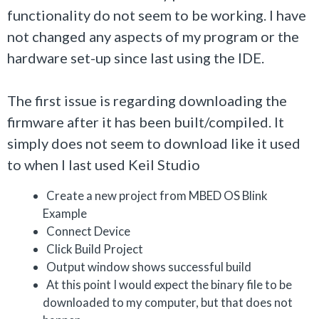
functionality do not seem to be working. I have
not changed any aspects of my program or the
hardware set-up since last using the IDE.
The first issue is regarding downloading the
firmware after it has been built/compiled. It
simply does not seem to download like it used
to when I last used Keil Studio
Create a new project from MBED OS Blink
Example
Connect Device
Click Build Project
Output window shows successful build
At this point I would expect the binary file to be
downloaded to my computer, but that does not