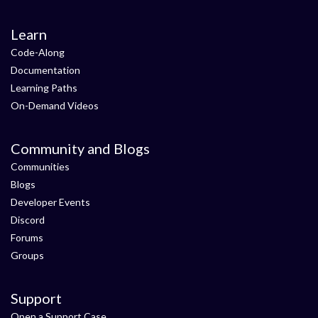
Learn
Code-Along
Documentation
Learning Paths
On-Demand Videos
Community and Blogs
Communities
Blogs
Developer Events
Discord
Forums
Groups
Support
Open a Support Case