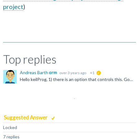
project
)
Top replies
Andreas Barth
over 3 years ago
+1
suggested
Hello keilProg, 1) there is an option that controls this. Go to "File -> Preferences -> Open Setting (UI) -> Extensions -> Build" and enable the option "Download the target binary after a successful...
Suggested Answer
Locked
7 replies