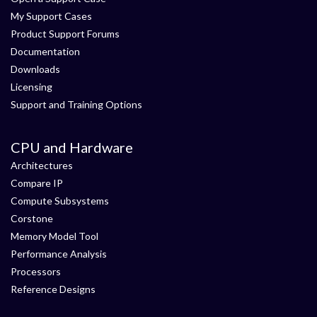
My Support Cases
Product Support Forums
Documentation
Downloads
Licensing
Support and Training Options
CPU and Hardware
Architectures
Compare IP
Compute Subsystems
Corstone
Memory Model Tool
Performance Analysis
Processors
Reference Designs