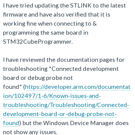
I have tried updating the STLINK to the latest
firmware and have also verified that it is
working fine when connecting to &
programming the same board in
STM32CubeProgrammer.
I have reviewed the documentation pages for
troubleshooting "Connected development
board or debug probe not
found" (
https://developer.arm.com/documentat
ion/102497/1-6/Known-issues-and-
troubleshooting/Troubleshooting/Connected-
development-board-or-debug-probe-not-
found
) but the Windows Device Manager does
not show any issues.