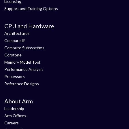
Licensing
Support and Training Options
CPU and Hardware
Architectures
Compare IP
Compute Subsystems
Corstone
Memory Model Tool
Performance Analysis
Processors
Reference Designs
About Arm
Leadership
Arm Offices
Careers