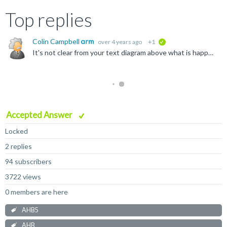
Top replies
Colin Campbell
over 4 years ago
+1
verified
It's not clear from your text diagram above what is happening in each cycle, but if you are describing something like figure 5-1 in the AHB5 spec where cycles T1 and T2 don't show the HTRANS value but...
Accepted Answer
Locked
2 replies
94 subscribers
3722 views
0 members are here
AHB5
AHB