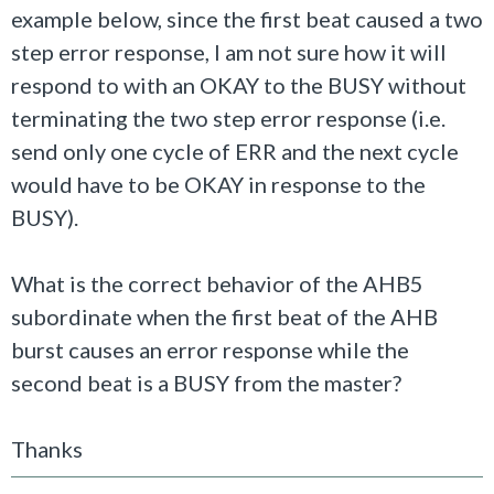
example below, since the first beat caused a two
step error response, I am not sure how it will
respond to with an OKAY to the BUSY without
terminating the two step error response (i.e.
send only one cycle of ERR and the next cycle
would have to be OKAY in response to the
BUSY).
What is the correct behavior of the AHB5
subordinate when the first beat of the AHB
burst causes an error response while the
second beat is a BUSY from the master?
Thanks