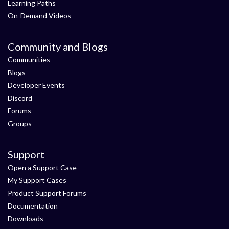
Learning Paths
On-Demand Videos
Community and Blogs
Communities
Blogs
Developer Events
Discord
Forums
Groups
Support
Open a Support Case
My Support Cases
Product Support Forums
Documentation
Downloads