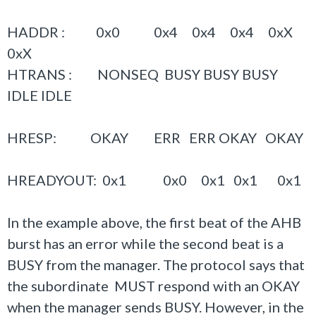
HADDR : 0x0 0x4 0x4 0x4 0xX
0xX
HTRANS : NONSEQ BUSY BUSY BUSY
IDLE IDLE
HRESP: OKAY ERR ERR OKAY OKAY
HREADYOUT: 0x1 0x0 0x1 0x1 0x1
In the example above, the first beat of the AHB
burst has an error while the second beat is a
BUSY from the manager. The protocol says that
the subordinate MUST respond with an OKAY
when the manager sends BUSY. However, in the