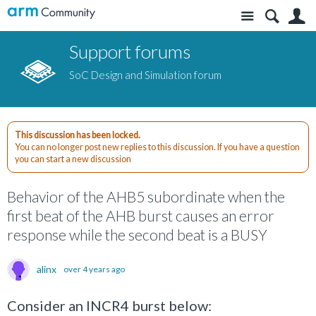
Site
S
Support forums
SoC Design and Simulation forum
This discussion has been locked.
You can no longer post new replies to this discussion. If you have a question
you can start a new discussion
Behavior of the AHB5 subordinate when the
first beat of the AHB burst causes an error
response while the second beat is a BUSY
alinx
over 4 years ago
Consider an INCR4 burst below: