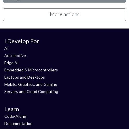
More actions
I Develop For
AI
Automotive
Edge AI
Embedded & Microcontrollers
Laptops and Desktops
Mobile, Graphics, and Gaming
Servers and Cloud Computing
Learn
Code-Along
Documentation