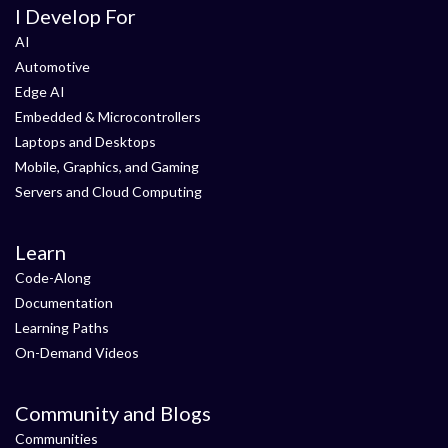
I Develop For
AI
Automotive
Edge AI
Embedded & Microcontrollers
Laptops and Desktops
Mobile, Graphics, and Gaming
Servers and Cloud Computing
Learn
Code-Along
Documentation
Learning Paths
On-Demand Videos
Community and Blogs
Communities