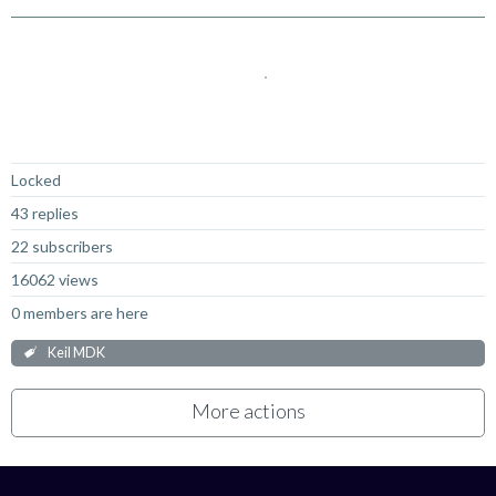
Not Answered
Locked
43 replies
22 subscribers
16062 views
0 members are here
Keil MDK
More actions