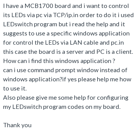
I have a MCB1700 board and i want to control
its LEDs via pc via TCP/ip.in order to do it i used
LEDswitch program but i read the help and it
suggests to use a specific windows application
for control the LEDs via LAN cable and pc.in
this case the board is a server and PC is a client.
How can i find this windows application ?
can i use command prompt window instead of
windows application?if yes please help me how
to use it.
Also please give me some help for configuring
my LEDswitch program codes on my board.
Thank you