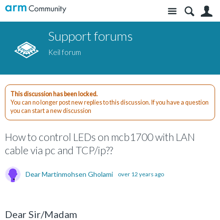
Site
S
Support forums
Keil forum
This discussion has been locked.
You can no longer post new replies to this discussion. If you have a question
you can start a new discussion
How to control LEDs on mcb1700 with LAN
cable via pc and TCP/ip??
Dear Martinmohsen Gholami
over 12 years ago
Dear Sir/Madam