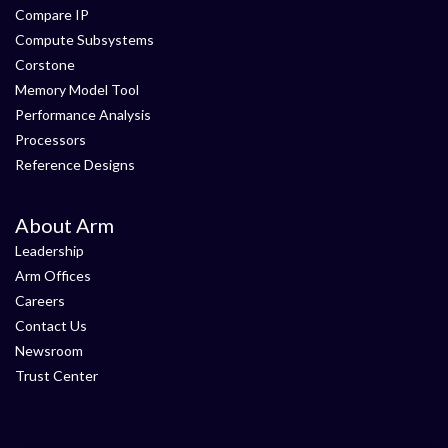
Compare IP
Compute Subsystems
Corstone
Memory Model Tool
Performance Analysis
Processors
Reference Designs
About Arm
Leadership
Arm Offices
Careers
Contact Us
Newsroom
Trust Center