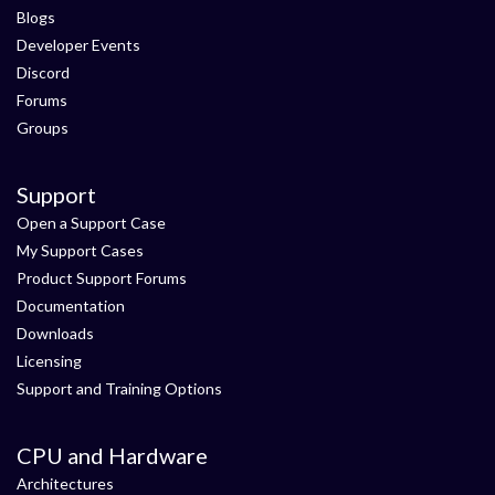
Blogs
Developer Events
Discord
Forums
Groups
Support
Open a Support Case
My Support Cases
Product Support Forums
Documentation
Downloads
Licensing
Support and Training Options
CPU and Hardware
Architectures