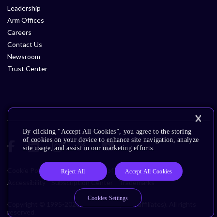
Leadership
Arm Offices
Careers
Contact Us
Newsroom
Trust Center
By clicking “Accept All Cookies”, you agree to the storing
of cookies on your device to enhance site navigation, analyze
site usage, and assist in our marketing efforts.
Cookie Policy
Glossary
Terms of Use
Privacy Policy
Reject All
Accept All Cookies
Accessibility
Subscription Center
Trademarks
Cookies Settings
Copyright © 1995-2026 Arm Limited (or its affiliates). All rights
reserved.