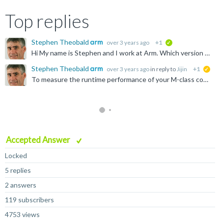
Top replies
Stephen Theobald
over 3 years ago
+1
verified
Hi My name is Stephen and I work at Arm. Which version of models are you using? The latest 11.24 version of the FVP_Corstone_SSE-310 models do not have an "cpu0.cpu0.l1dcache" parameter, so I think you...
Stephen Theobald
over 3 years ago
in reply to
Jijin
+1
sug
To measure the runtime performance of your M-class code on real hardware, you can count cycles using the Cortex-M's built-in memory-mapped DWT performance counters such as DWT_CYCCNT, or use the SysTick...
Accepted Answer
Locked
5 replies
2 answers
119 subscribers
4753 views