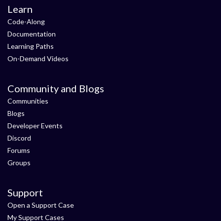
Learn
Code-Along
Documentation
Learning Paths
On-Demand Videos
Community and Blogs
Communities
Blogs
Developer Events
Discord
Forums
Groups
Support
Open a Support Case
My Support Cases