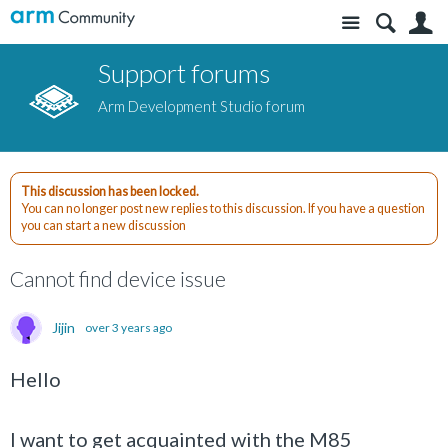
Site
S
Support forums
Arm Development Studio forum
This discussion has been locked.
You can no longer post new replies to this discussion. If you have a question
you can start a new discussion
Cannot find device issue
Jijin
over 3 years ago
Hello
I want to get acquainted with the M85