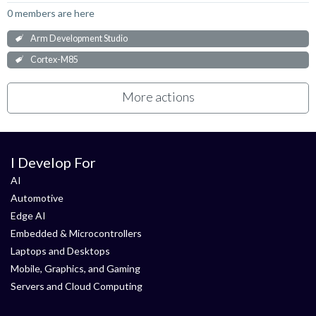
0 members are here
Arm Development Studio
Cortex-M85
More actions
I Develop For
AI
Automotive
Edge AI
Embedded & Microcontrollers
Laptops and Desktops
Mobile, Graphics, and Gaming
Servers and Cloud Computing