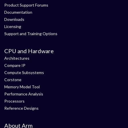
Product Support Forums
Documentation
Downloads
Licensing
Support and Training Options
CPU and Hardware
Architectures
Compare IP
Compute Subsystems
Corstone
Memory Model Tool
Performance Analysis
Processors
Reference Designs
About Arm