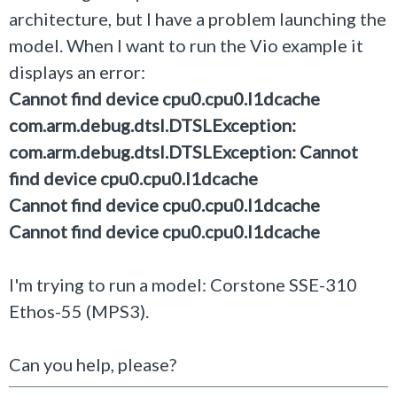
architecture, but I have a problem launching the
model. When I want to run the Vio example it
displays an error:
Cannot find device cpu0.cpu0.l1dcache
com.arm.debug.dtsl.DTSLException:
com.arm.debug.dtsl.DTSLException: Cannot
find device cpu0.cpu0.l1dcache
Cannot find device cpu0.cpu0.l1dcache
Cannot find device cpu0.cpu0.l1dcache
I'm trying to run a model: Corstone SSE-310
Ethos-55 (MPS3).
Can you help, please?