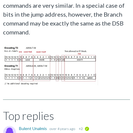
commands are very similar. In a special case of
bits in the jump address, however, the Branch
command may be exactly the same as the DSB
command.
Top replies
Bulent Unalmis
over 4 years ago
+2
verified