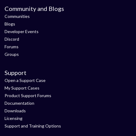
Community and Blogs
Communities
Blogs
Developer Events
Discord
Forums
Groups
Support
Open a Support Case
My Support Cases
Product Support Forums
Documentation
Downloads
Licensing
Support and Training Options