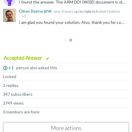
I found the answer. The ARM DDI 0403D document is old, has errors and omissions. New document says. If the top 3 bits of the cond bits are 1, then this instruction turns into another command. Therefore...
Oliver Beirne
over 4 years ago
in reply to
Bulent Unalmis
+1
I am glad you found your solution. Also, thank you for coming back and sharing this with the community :)
Accepted Answer
+1
person also asked this
Locked
2 replies
347 subscribers
2749 views
0 members are here
More actions