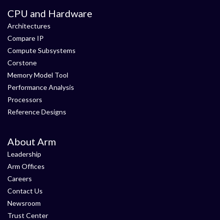
CPU and Hardware
Architectures
Compare IP
Compute Subsystems
Corstone
Memory Model Tool
Performance Analysis
Processors
Reference Designs
About Arm
Leadership
Arm Offices
Careers
Contact Us
Newsroom
Trust Center