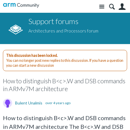
Site
S
Support forums
Architectures and Processors forum
This discussion has been locked.
You can no longer post new replies to this discussion. If you have a question
you can start a new discussion
How to distinguish B<c>.W and DSB commands
in ARMv7M architecture
Bulent Unalmis
over 4 years ago
How to distinguish B<c>.W and DSB commands
in ARMv7M architecture The B<c>.W and DSB