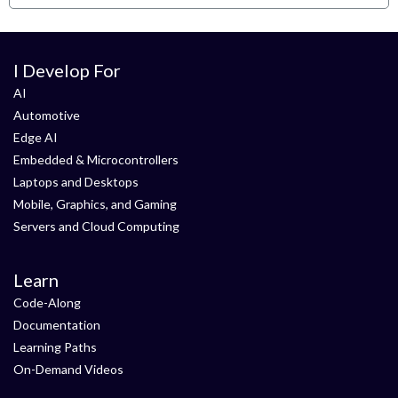
I Develop For
AI
Automotive
Edge AI
Embedded & Microcontrollers
Laptops and Desktops
Mobile, Graphics, and Gaming
Servers and Cloud Computing
Learn
Code-Along
Documentation
Learning Paths
On-Demand Videos