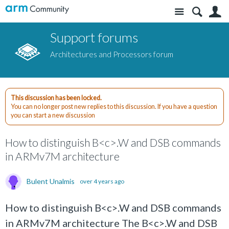
Site
S
Support forums
Architectures and Processors forum
This discussion has been locked.
You can no longer post new replies to this discussion. If you have a question
you can start a new discussion
How to distinguish B<c>.W and DSB commands
in ARMv7M architecture
Bulent Unalmis
over 4 years ago
How to distinguish B<c>.W and DSB commands
in ARMv7M architecture The B<c>.W and DSB