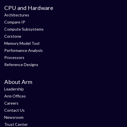
CPU and Hardware
Architectures
Compare IP
Compute Subsystems
Corstone
Memory Model Tool
Performance Analysis
Processors
Reference Designs
About Arm
Leadership
Arm Offices
Careers
Contact Us
Newsroom
Trust Center