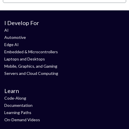
I Develop For
AI
Automotive
Edge AI
Embedded & Microcontrollers
Laptops and Desktops
Mobile, Graphics, and Gaming
Servers and Cloud Computing
Learn
Code-Along
Documentation
Learning Paths
On-Demand Videos