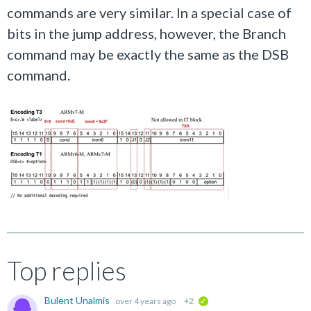
commands are very similar. In a special case of
bits in the jump address, however, the Branch
command may be exactly the same as the DSB
command.
Top replies
Bulent Unalmis
over 4 years ago
+2
verified