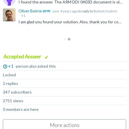
I found the answer. The ARM DDI 0403D document is old, has errors and omissions. New document says. If the top 3 bits of the cond bits are 1, then this instruction turns into another command. Therefore...
Oliver Beirne
over 4 years ago
in reply to
Bulent Unalmis
+1
I am glad you found your solution. Also, thank you for coming back and sharing this with the community :)
Accepted Answer
+1
person also asked this
Locked
2 replies
347 subscribers
2751 views
0 members are here
More actions