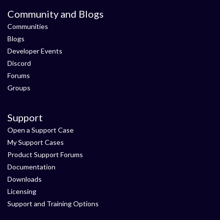
Community and Blogs
Communities
Blogs
Developer Events
Discord
Forums
Groups
Support
Open a Support Case
My Support Cases
Product Support Forums
Documentation
Downloads
Licensing
Support and Training Options