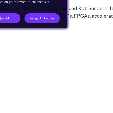
es on your device to enhance site
ing, Machine Learning Group, and Rob Sanders, T
rocessor types (CPUs, GPUs, DSPs, FPGAs, accelerat
ject All
Accept All Cookies