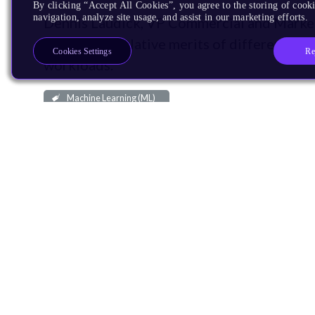
By clicking “Accept All Cookies”, you agree to the storing of cooki
navigation, analyze site usage, and assist in our marketing efforts.
Dennis Laudick, VP Commercial and Market
discuss the relative merits of different p
Re
Cookies Settings
workloads.
Machine Learning (ML)
December 8, 2017
1,150 Downloads
More