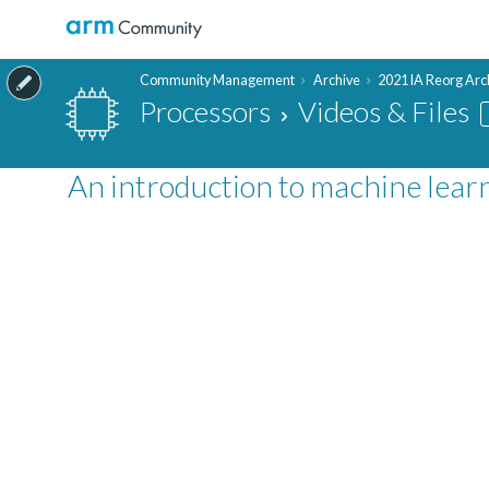
Community Management
Archive
2021 IA Reorg Arc
Processors
Videos & Files
An introduction to machine learn