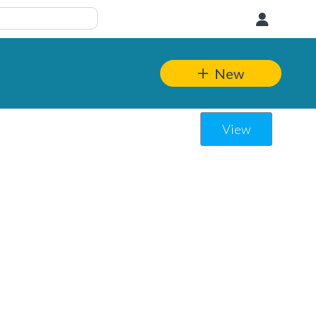
User
New
View