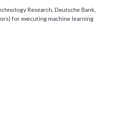
echnology Research, Deutsche Bank,
ors) for executing machine learning
Carl Williamson
0 comments
0 members are here