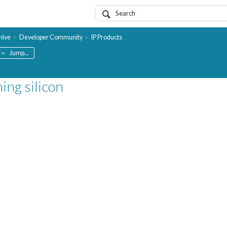
hive
Developer Community
IP Products
Jump...
ing silicon