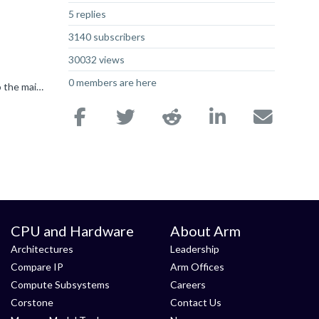
5 replies
3140 subscribers
30032 views
0 members are here
Hey Andy Pisc86 So I was testing this morning, and I found it was because the Infra forum is the only one that is 'attached' to the main forums page. For the most part, the other forums exist in their...
CPU and Hardware
About Arm
Architectures
Leadership
Compare IP
Arm Offices
Compute Subsystems
Careers
Corstone
Contact Us