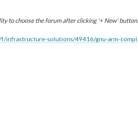
lity to choose the forum after clicking '+ New' button.
f/infrastructure-solutions/49416/gnu-arm-compi