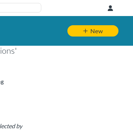
User
New
ions'
ng
lected by