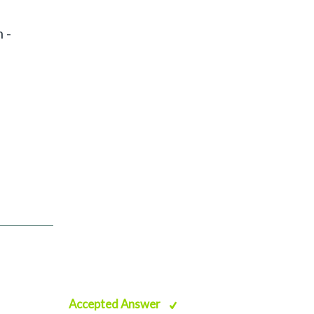
 -
Accepted Answer