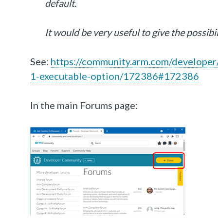
default.
It would be very useful to give the possibi
See:
https://community.arm.com/developer/
1-executable-option/172386#172386
In the main Forums page: