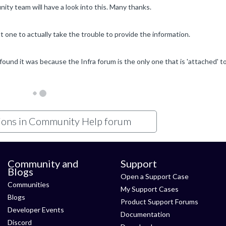
ty team will have a look into this. Many thanks.
t one to actually take the trouble to provide the information.
tions in Community Help forum
Community and
Support
Blogs
Open a Support Case
Communities
My Support Cases
Blogs
Product Support Forums
Developer Events
Documentation
Discord