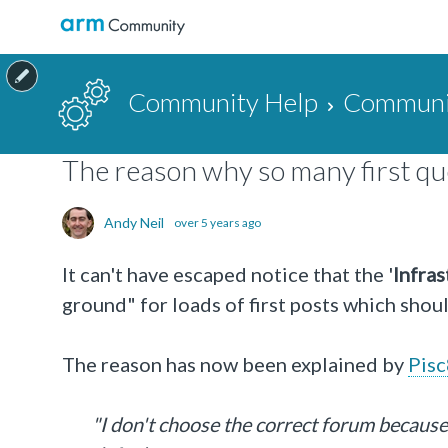
Community Help
Communit
The reason why so many first que
Andy Neil
over 5 years ago
It can't have escaped notice that the '
Infras
ground" for loads of first posts which shou
The reason has now been explained by
Pis
"I don't choose the correct forum because