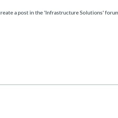
reate a post in the
'Infrastructure Solutions' forum