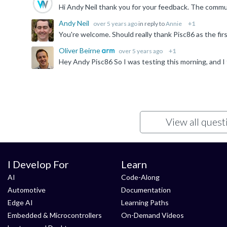
Hi Andy Neil thank you for your feedback. The communi
Andy Neil
over 5 years ago
in reply to
Annie
+1
You're welcome. Should really thank Pisc86 as the firs
Oliver Beirne
over 5 years ago
+1
View all ques
I Develop For
Learn
AI
Code-Along
Automotive
Documentation
Edge AI
Learning Paths
Embedded & Microcontrollers
On-Demand Videos