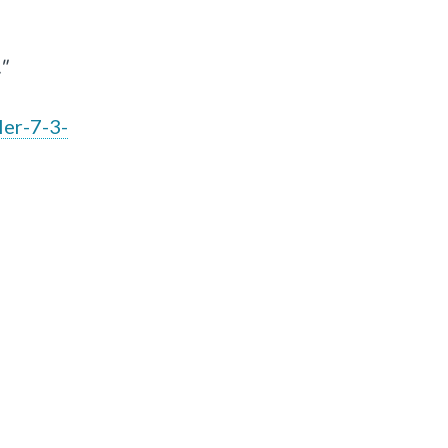
"
ler-7-3-