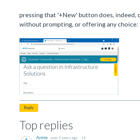
pressing that '+New' button does, indeed, c
without prompting, or offering any choice:
Reply
Top replies
Annie
over 5 years ago
+1