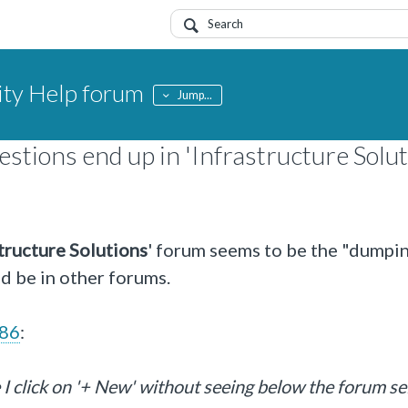
y Help forum
Jump...
stions end up in 'Infrastructure Solut
tructure Solutions
' forum seems to be the "dumpi
ld be in other forums.
c86
:
 I click on '+ New' without seeing below the forum se