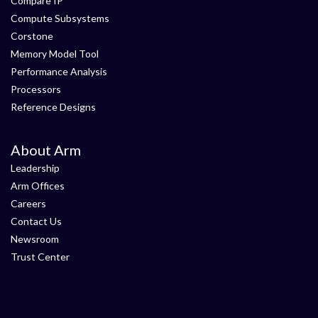
Compare IP
Compute Subsystems
Corstone
Memory Model Tool
Performance Analysis
Processors
Reference Designs
About Arm
Leadership
Arm Offices
Careers
Contact Us
Newsroom
Trust Center