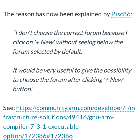
The reason has now been explained by
Pisc86
:
"I don't choose the correct forum because I
click on '+ New' without seeing below the
forum selected by default.
It would be very useful to give the possibility
to choose the forum after clicking '+ New'
button."
See:
https://community.arm.com/developer/f/in
frastructure-solutions/49416/gnu-arm-
compiler-7-3-1-executable-
option/172386#172386