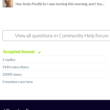
Hey Andy Pisc86 So I was testing this morning, and I found it was because the Infra forum is the only one that is 'attached' to the main forums page. For the most part, the other forums exist in their...
View all questions in Community Help forum
Accepted Answer
5 replies
3140 subscribers
30009 views
0 members are here