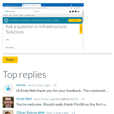
Reply
Top replies
Annie
over 5 years ago
+1
Hi Andy Neil thank you for your feedback. The community team will have a look into this. Many thanks.
Andy Neil
over 5 years ago
in reply to
Annie
+1
You're welcome. Should really thank Pisc86 as the first one to actually take the trouble to provide the information.
Oliver Beirne
over 5 years ago
+1