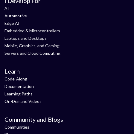
I Develop For
AI
Automotive
Edge AI
Embedded & Microcontrollers
Laptops and Desktops
Mobile, Graphics, and Gaming
Servers and Cloud Computing
Learn
Code-Along
Documentation
Learning Paths
On-Demand Videos
Community and Blogs
Communities