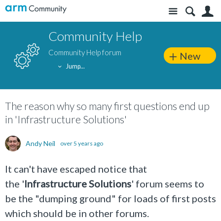
Site
S
Community Help
Community Help forum
New
Jump...
The reason why so many first questions end up
in 'Infrastructure Solutions'
Andy Neil
over 5 years ago
It can't have escaped notice that
the '
Infrastructure Solutions
' forum seems to
be the "dumping ground" for loads of first posts
which should be in other forums.