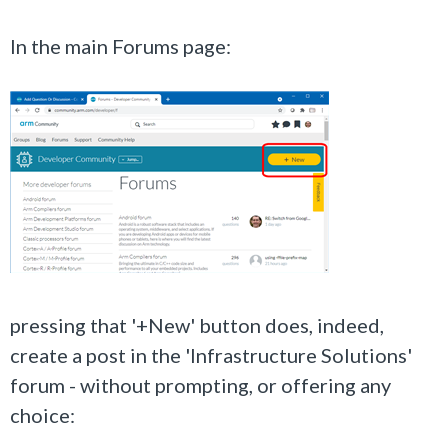
In the main Forums page:
pressing that '+New' button does, indeed,
create a post in the
'Infrastructure Solutions'
forum - without prompting, or offering any
choice: