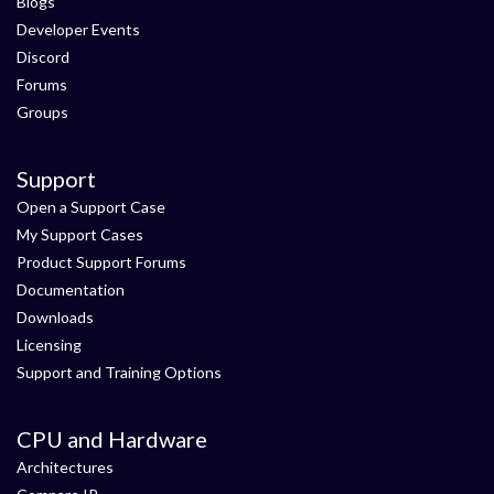
Blogs
Developer Events
Discord
Forums
Groups
Support
Open a Support Case
My Support Cases
Product Support Forums
Documentation
Downloads
Licensing
Support and Training Options
CPU and Hardware
Architectures