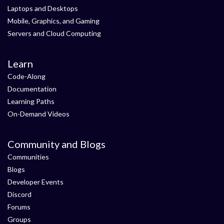
Laptops and Desktops
Mobile, Graphics, and Gaming
Servers and Cloud Computing
Learn
Code-Along
Documentation
Learning Paths
On-Demand Videos
Community and Blogs
Communities
Blogs
Developer Events
Discord
Forums
Groups