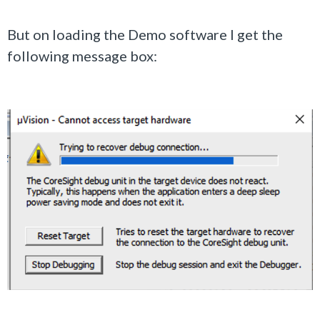
But on loading the Demo software I get the
following message box: