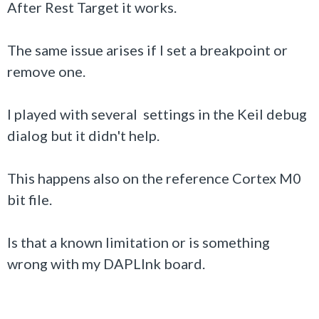
After Rest Target it works.
The same issue arises if I set a breakpoint or
remove one.
I played with several settings in the Keil debug
dialog but it didn't help.
This happens also on the reference Cortex M0
bit file.
Is that a known limitation or is something
wrong with my DAPLInk board.