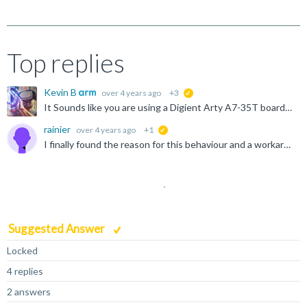
Top replies
Kevin B
over 4 years ago
+3
suggested
It Sounds like you are using a Digient Arty A7-35T board digilent.com/.../arty-a7-artix-7-fpga-development-board I see at least one other user had issues connecting to this board, and had to go through...
rainier
over 4 years ago
+1
suggested
I finally found the reason for this behaviour and a workaround The V2C DAPLink board maps XIP Flash at address 0. Executing from XIP flash is slow and debugging seems not properly working. To circumvent...
Suggested Answer
Locked
4 replies
2 answers