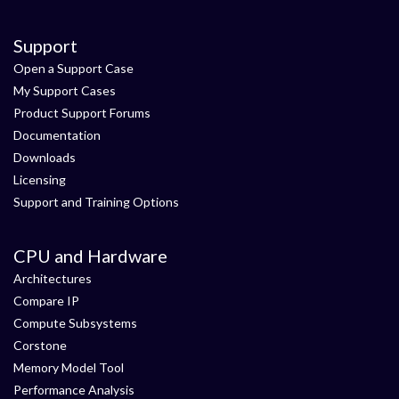
Support
Open a Support Case
My Support Cases
Product Support Forums
Documentation
Downloads
Licensing
Support and Training Options
CPU and Hardware
Architectures
Compare IP
Compute Subsystems
Corstone
Memory Model Tool
Performance Analysis