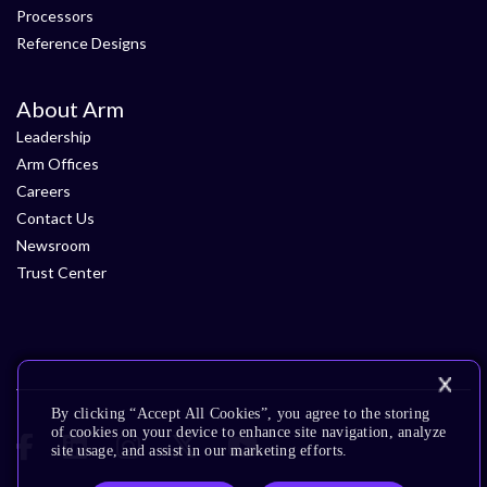
Processors
Reference Designs
About Arm
Leadership
Arm Offices
Careers
Contact Us
Newsroom
Trust Center
By clicking “Accept All Cookies”, you agree to the storing
of cookies on your device to enhance site navigation, analyze
site usage, and assist in our marketing efforts.