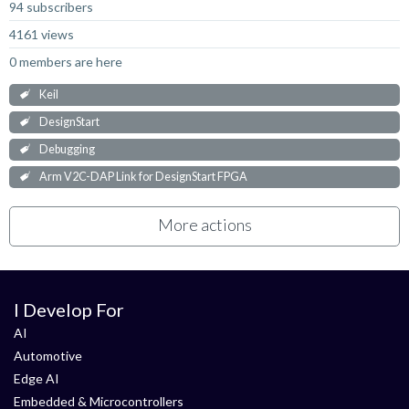
94 subscribers
4161 views
0 members are here
Keil
DesignStart
Debugging
Arm V2C-DAP Link for DesignStart FPGA
More actions
I Develop For
AI
Automotive
Edge AI
Embedded & Microcontrollers