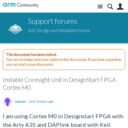
Site
S
Support forums
SoC Design and Simulation forum
This discussion has been locked.
You can no longer post new replies to this discussion. If you have a question
you can start a new discussion
Instable Coresight Unit in DesignStart FPGA
Cortex M0
rainier
over 4 years ago
I am using Cortex M0 in Designstart FPGA with
the Arty A35 and DAPlink board with Keil.