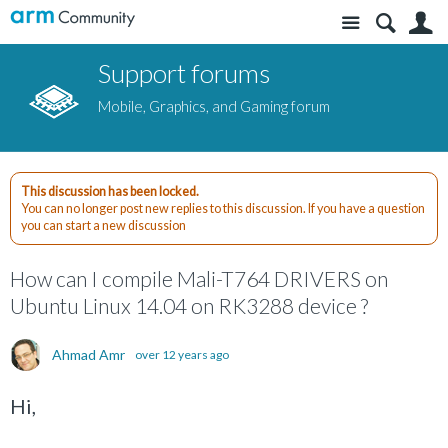
Site
S
Support forums
Mobile, Graphics, and Gaming forum
This discussion has been locked.
You can no longer post new replies to this discussion. If you have a question
you can start a new discussion
How can I compile Mali-T764 DRIVERS on
Ubuntu Linux 14.04 on RK3288 device ?
Ahmad Amr
over 12 years ago
Hi,