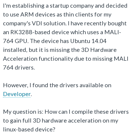
I'm establishing a startup company and decided
to use ARM devices as thin clients for my
company's VDI solution. I have recently bought
an RK3288-based device which uses a MALI-
764 GPU. The device has Ubuntu 14.04
installed, but it is missing the 3D Hardware
Acceleration functionality due to missing MALI
764 drivers.
However, I found the drivers available on
Developer
.
My question is: How can I compile these drivers
to gain full 3D hardware acceleration on my
linux-based device?