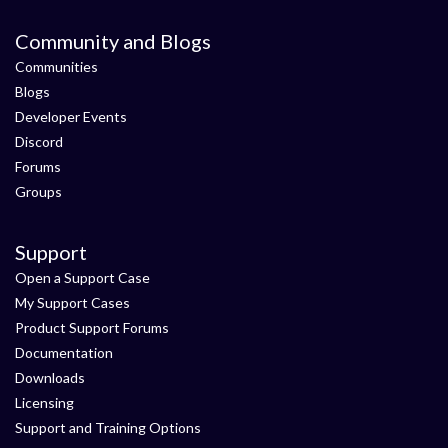
Community and Blogs
Communities
Blogs
Developer Events
Discord
Forums
Groups
Support
Open a Support Case
My Support Cases
Product Support Forums
Documentation
Downloads
Licensing
Support and Training Options