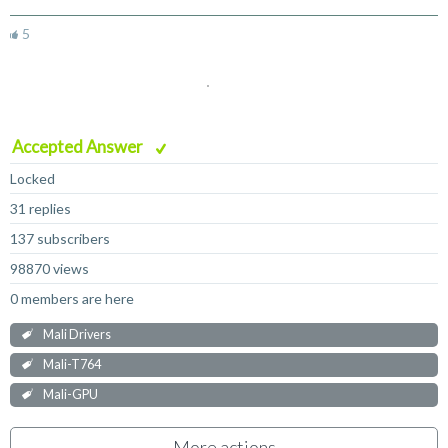
5
Accepted Answer
Locked
31 replies
137 subscribers
98870 views
0 members are here
Mali Drivers
Mali-T764
Mali-GPU
More actions