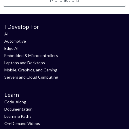
I Develop For
AI
Automotive
Edge AI
Embedded & Microcontrollers
Laptops and Desktops
Mobile, Graphics, and Gaming
Servers and Cloud Computing
Learn
Code-Along
Documentation
Learning Paths
On-Demand Videos