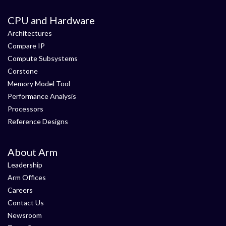
CPU and Hardware
Architectures
Compare IP
Compute Subsystems
Corstone
Memory Model Tool
Performance Analysis
Processors
Reference Designs
About Arm
Leadership
Arm Offices
Careers
Contact Us
Newsroom