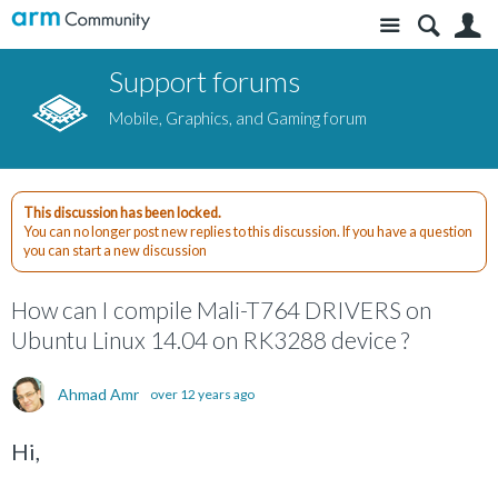
Site
S
Support forums
Mobile, Graphics, and Gaming forum
This discussion has been locked.
You can no longer post new replies to this discussion. If you have a question
you can start a new discussion
How can I compile Mali-T764 DRIVERS on
Ubuntu Linux 14.04 on RK3288 device ?
Ahmad Amr
over 12 years ago
Hi,