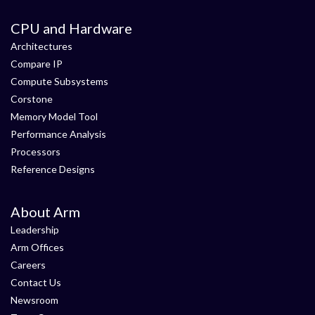
CPU and Hardware
Architectures
Compare IP
Compute Subsystems
Corstone
Memory Model Tool
Performance Analysis
Processors
Reference Designs
About Arm
Leadership
Arm Offices
Careers
Contact Us
Newsroom