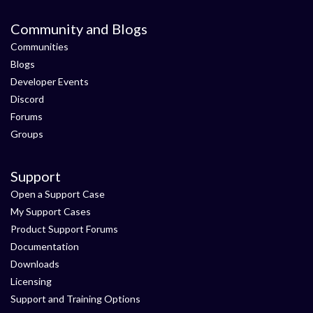
Community and Blogs
Communities
Blogs
Developer Events
Discord
Forums
Groups
Support
Open a Support Case
My Support Cases
Product Support Forums
Documentation
Downloads
Licensing
Support and Training Options