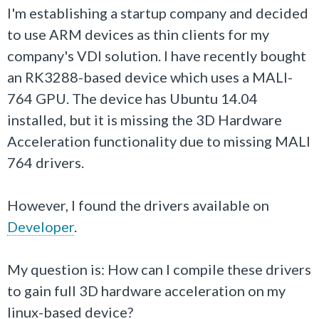
I'm establishing a startup company and decided
to use ARM devices as thin clients for my
company's VDI solution. I have recently bought
an RK3288-based device which uses a MALI-
764 GPU. The device has Ubuntu 14.04
installed, but it is missing the 3D Hardware
Acceleration functionality due to missing MALI
764 drivers.
However, I found the drivers available on
Developer
.
My question is: How can I compile these drivers
to gain full 3D hardware acceleration on my
linux-based device?