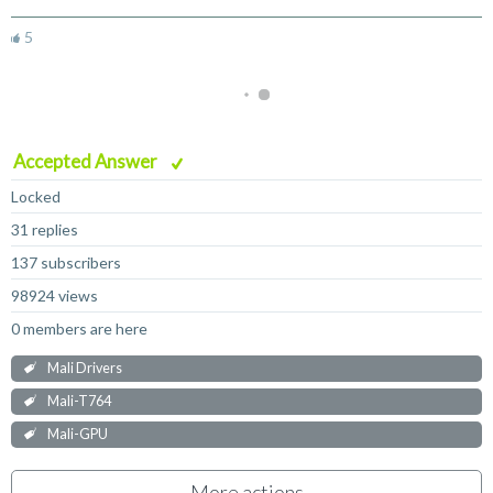
5
Accepted Answer
Locked
31 replies
137 subscribers
98924 views
0 members are here
Mali Drivers
Mali-T764
Mali-GPU
More actions