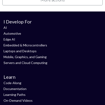
I Develop For
AI
Automotive
Edge AI
Embedded & Microcontrollers
Laptops and Desktops
Mobile, Graphics, and Gaming
Servers and Cloud Computing
Learn
Code-Along
Documentation
Learning Paths
On-Demand Videos