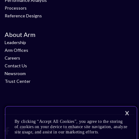
Performance Analysis
Processors
Reference Designs
About Arm
Leadership
Arm Offices
Careers
Contact Us
Newsroom
Trust Center
By clicking “Accept All Cookies”, you agree to the storing
of cookies on your device to enhance site navigation, analyze
site usage, and assist in our marketing efforts.