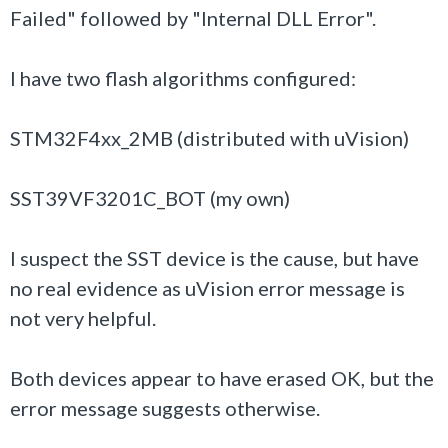
Failed" followed by "Internal DLL Error".
I have two flash algorithms configured:
STM32F4xx_2MB (distributed with uVision)
SST39VF3201C_BOT (my own)
I suspect the SST device is the cause, but have
no real evidence as uVision error message is
not very helpful.
Both devices appear to have erased OK, but the
error message suggests otherwise.