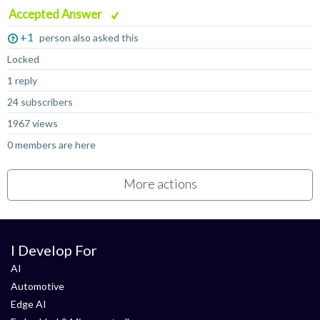
Accepted Answer
+1
person also asked this
Locked
1 reply
24 subscribers
1967 views
0 members are here
More actions
I Develop For
AI
Automotive
Edge AI