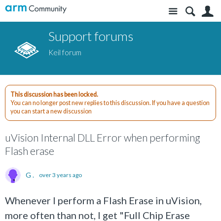
Site
S
Support forums
Keil forum
This discussion has been locked.
You can no longer post new replies to this discussion. If you have a question
you can start a new discussion
uVision Internal DLL Error when performing
Flash erase
G .
over 3 years ago
Whenever I perform a Flash Erase in uVision,
more often than not, I get "Full Chip Erase