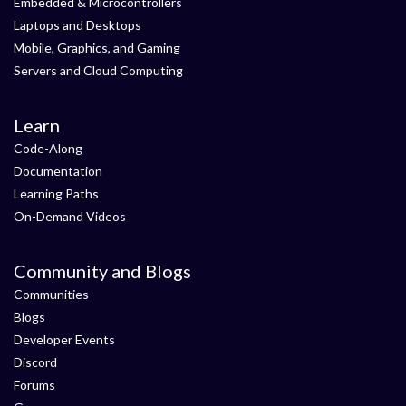
Embedded & Microcontrollers
Laptops and Desktops
Mobile, Graphics, and Gaming
Servers and Cloud Computing
Learn
Code-Along
Documentation
Learning Paths
On-Demand Videos
Community and Blogs
Communities
Blogs
Developer Events
Discord
Forums