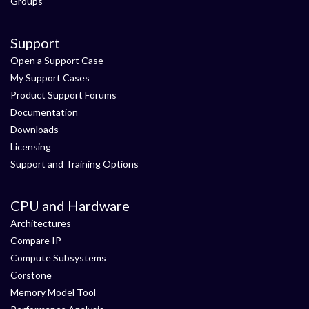
Groups
Support
Open a Support Case
My Support Cases
Product Support Forums
Documentation
Downloads
Licensing
Support and Training Options
CPU and Hardware
Architectures
Compare IP
Compute Subsystems
Corstone
Memory Model Tool