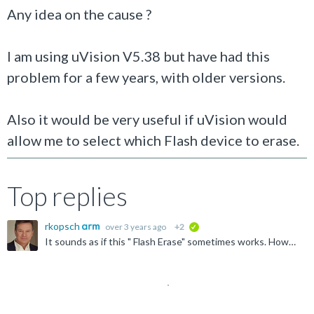
Any idea on the cause ?
I am using uVision V5.38 but have had this
problem for a few years, with older versions.
Also it would be very useful if uVision would
allow me to select which Flash device to erase.
Top replies
rkopsch
over 3 years ago
+2
verified
It sounds as if this " Flash Erase" sometimes works. However, we have not heard about a related "Internal DLL Error" yet. For a closer investigation 1. open a Support ticket https://www.arm.com/support...