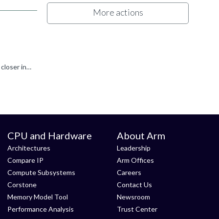
More actions
It sounds as if this " Flash Erase" sometimes works. However, we have not heard about a related "Internal DLL Error" yet. For a closer investigation 1. open a Support ticket https://www.arm.com/support...
CPU and Hardware
About Arm
Architectures
Leadership
Compare IP
Arm Offices
Compute Subsystems
Careers
Corstone
Contact Us
Memory Model Tool
Newsroom
Performance Analysis
Trust Center