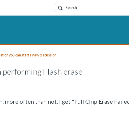
uestion you can start a new discussion
 performing Flash erase
, more often than not, I get "Full Chip Erase Faile