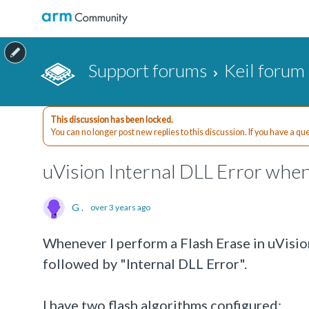
Support forums
Keil forum
This discussion has been locked.
You can no longer post new replies to this discussion. If you have a q
uVision Internal DLL Error when
G .
over 3 years ago
Whenever I perform a Flash Erase in uVision
followed by "Internal DLL Error".
I have two flash algorithms configured: