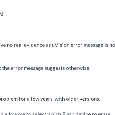
n)
ave no real evidence as uVision error message is no
t the error message suggests otherwise.
problem for a few years, with older versions.
ld allow me to select which Flash device to erase.