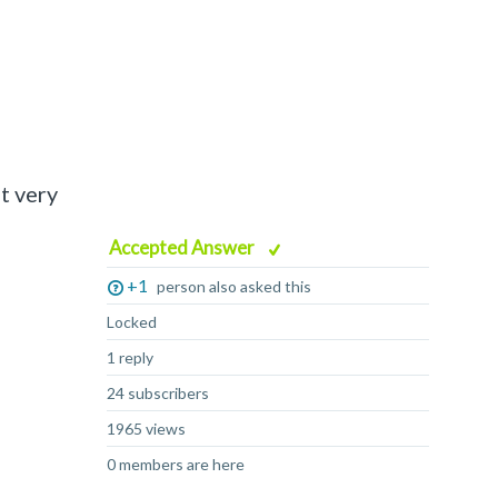
t very
Accepted Answer
+1
person also asked this
Locked
1 reply
24 subscribers
1965 views
0 members are here