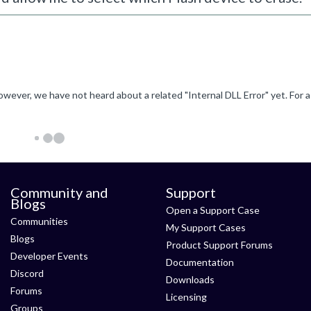
Community and
Support
Blogs
Open a Support Case
Communities
My Support Cases
Blogs
Product Support Forums
Developer Events
Documentation
Discord
Downloads
Forums
Licensing
Groups