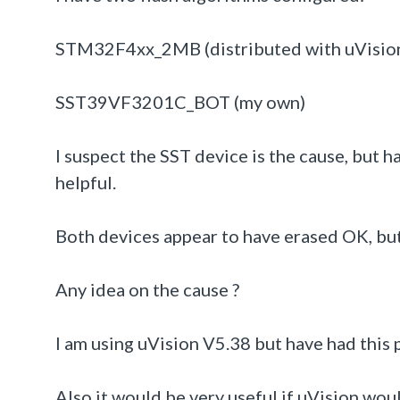
STM32F4xx_2MB (distributed with uVisio
SST39VF3201C_BOT (my own)
I suspect the SST device is the cause, but h
helpful.
Both devices appear to have erased OK, bu
Any idea on the cause ?
I am using uVision V5.38 but have had this 
Also it would be very useful if uVision wou