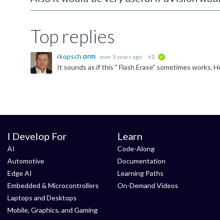
Top replies
rkopsch
over 3 years ago
+2
verified
I Develop For
Learn
AI
Code-Along
Automotive
Documentation
Edge AI
Learning Paths
Embedded & Microcontrollers
On-Demand Videos
Laptops and Desktops
Mobile, Graphics, and Gaming