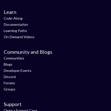
Learn
Code-Along
Documentation
Learning Paths
On-Demand Videos
Community and Blogs
Communities
Blogs
Developer Events
Discord
Forums
Groups
Support
Open a Support Case