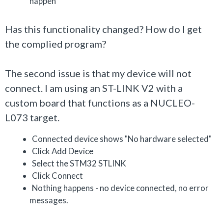
happen
Has this functionality changed? How do I get
the complied program?
The second issue is that my device will not
connect. I am using an ST-LINK V2 with a
custom board that functions as a NUCLEO-
L073 target.
Connected device shows "No hardware selected"
Click Add Device
Select the STM32 STLINK
Click Connect
Nothing happens - no device connected, no error
messages.