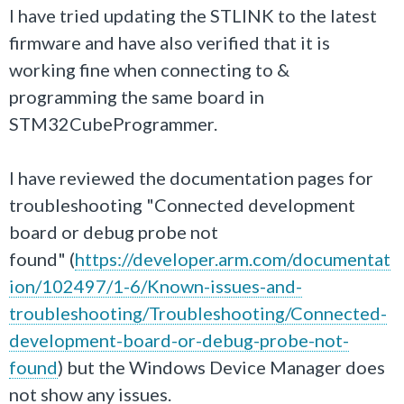
I have tried updating the STLINK to the latest
firmware and have also verified that it is
working fine when connecting to &
programming the same board in
STM32CubeProgrammer.
I have reviewed the documentation pages for
troubleshooting "Connected development
board or debug probe not
found" (
https://developer.arm.com/documentat
ion/102497/1-6/Known-issues-and-
troubleshooting/Troubleshooting/Connected-
development-board-or-debug-probe-not-
found
) but the Windows Device Manager does
not show any issues.