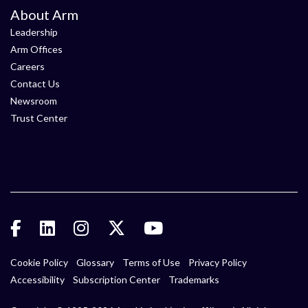
About Arm
Leadership
Arm Offices
Careers
Contact Us
Newsroom
Trust Center
Cookie Policy
Glossary
Terms of Use
Privacy Policy
Accessibility
Subscription Center
Trademarks