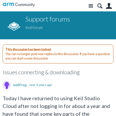
Site
S
Support forums
Keil forum
This discussion has been locked.
You can no longer post new replies to this discussion. If you have a question
you can start a new discussion
Issues connecting & downloading
keilProg
over 3 years ago
Today I have returned to using Keil Studio
Cloud after not logging in for about a year and
have found that some key parts of the