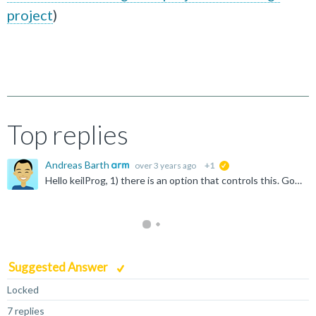
project
)
Top replies
Andreas Barth
over 3 years ago
+1
suggested
Hello keilProg, 1) there is an option that controls this. Go to "File -> Preferences -> Open Setting (UI) -> Extensions -> Build" and enable the option "Download the target binary after a successful...
Suggested Answer
Locked
7 replies