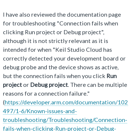
I have also reviewed the documentation page
for troubleshooting "Connection fails when
clicking Run project or Debug project",
although it is not strictly relevant as it is
intended for when "
Keil Studio Cloud has
correctly detected your development board or
debug probe and the device shows as active,
but the connection fails when you click
Run
project
or
Debug project
. There can be multiple
reasons for a connection failure.
"
(
https://developer.arm.com/documentation/102
497/1-6/Known-issues-and-
troubleshooting/Troubleshooting/Connection-
fails-when-clicking-Run-project-or-Debug-