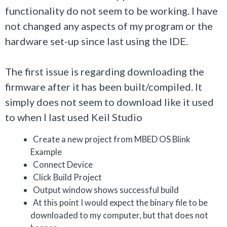
functionality do not seem to be working. I have
not changed any aspects of my program or the
hardware set-up since last using the IDE.
The first issue is regarding downloading the
firmware after it has been built/compiled. It
simply does not seem to download like it used
to when I last used Keil Studio
Create a new project from MBED OS Blink
Example
Connect Device
Click Build Project
Output window shows successful build
At this point I would expect the binary file to be
downloaded to my computer, but that does not