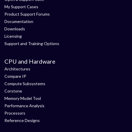
My Support Cases
Product Support Forums
Documentation
Downloads
Licensing
Support and Training Options
CPU and Hardware
Architectures
Compare IP
Compute Subsystems
Corstone
Memory Model Tool
Performance Analysis
Processors
Reference Designs