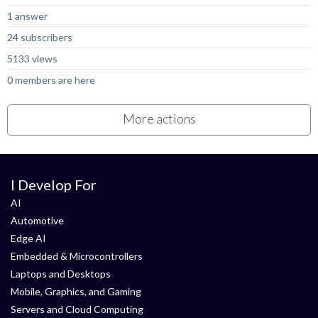
1 answer
24 subscribers
5133 views
0 members are here
More actions
I Develop For
AI
Automotive
Edge AI
Embedded & Microcontrollers
Laptops and Desktops
Mobile, Graphics, and Gaming
Servers and Cloud Computing