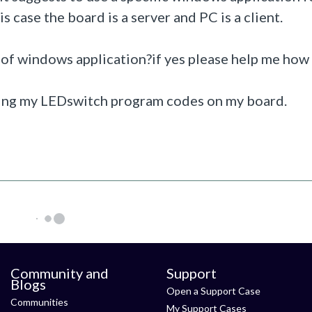
s case the board is a server and PC is a client.
f windows application?if yes please help me how 
ring my LEDswitch program codes on my board.
Community and
Support
Blogs
Open a Support Case
Communities
My Support Cases