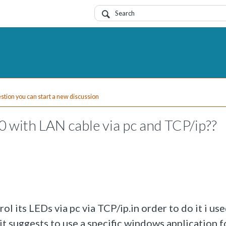
uestion you can start a new discussion
 with LAN cable via pc and TCP/ip??
l its LEDs via pc via TCP/ip.in order to do it i us
t suggests to use a specific windows application f