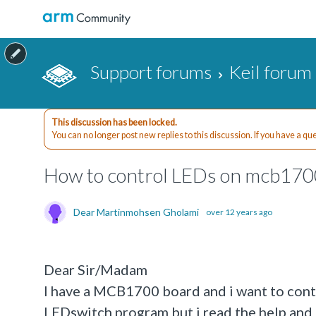
Support forums
Keil forum
This discussion has been locked.
You can no longer post new replies to this discussion. If you have a q
How to control LEDs on mcb1700
Dear Martinmohsen Gholami
over 12 years ago
Dear Sir/Madam
I have a MCB1700 board and i want to contro
LEDswitch program but i read the help and i