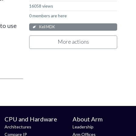
16058 views
0 members are here
to use
Keil MDK
More actions
CPU and Hardware
About Arm
Architectures
Leadership
Compare IP
Arm Offices