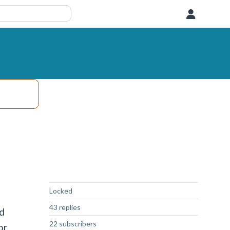
User
Not Answered
Locked
43 replies
ed
22 subscribers
or