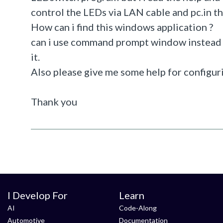
control the LEDs via LAN cable and pc.in thi
How can i find this windows application ?
can i use command prompt window instead o
it.
Also please give me some help for configu
Thank you
I Develop For
Learn
AI
Code-Along
Automotive
Documentation