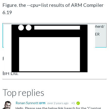
Figure. the --cpu=list results of
ARM Compiler
6.19
https://services.arm.com/sfc/servlet.shepherd/
version/download/068Rz00000C53hX?
asPdf=false&operationContext=CHATTER
Regards,
BH Liu.
Top replies
Ronan Synnott
over 2 years ago
+1
verified
Hello, Please see the below link (search for the "Cryptographic Extensions" section). https://developer.arm.com/documentation/101754/0619/armclang-Reference/armclang-Command-line-Options/-mcpu