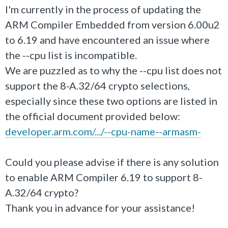
I'm currently in the process of updating the
ARM Compiler Embedded from version 6.00u2
to 6.19 and have encountered an issue where
the --cpu list is incompatible.
We are puzzled as to why the --cpu list does not
support the 8-A.32/64 crypto selections,
especially since these two options are listed in
the official document provided below:
developer.arm.com/.../--cpu-name--armasm-
Could you please advise if there is any solution
to enable ARM Compiler 6.19 to support 8-
A.32/64 crypto?
Thank you in advance for your assistance!