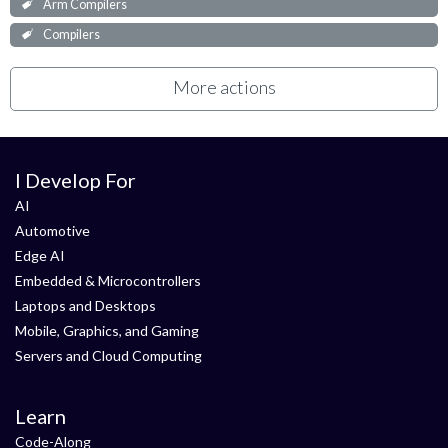
Arm Compilers
Compilers
More actions
I Develop For
AI
Automotive
Edge AI
Embedded & Microcontrollers
Laptops and Desktops
Mobile, Graphics, and Gaming
Servers and Cloud Computing
Learn
Code-Along