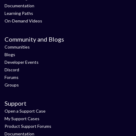
Documentation
Learning Paths
On-Demand Videos
Community and Blogs
Communities
Blogs
Developer Events
Discord
Forums
Groups
Support
Open a Support Case
My Support Cases
Product Support Forums
Documentation