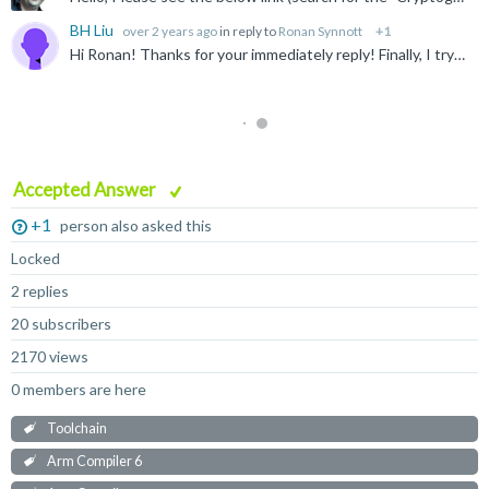
BH Liu
over 2 years ago
in reply to
Ronan Synnott
+1
Hi Ronan! Thanks for your immediately reply! Finally, I try to activate the license manually by the command: ARMCompiler6.19/bin/armlm activate --server [server_address] --product [product_code] https...
Accepted Answer
+1
person also asked this
Locked
2 replies
20 subscribers
2170 views
0 members are here
Toolchain
Arm Compiler 6