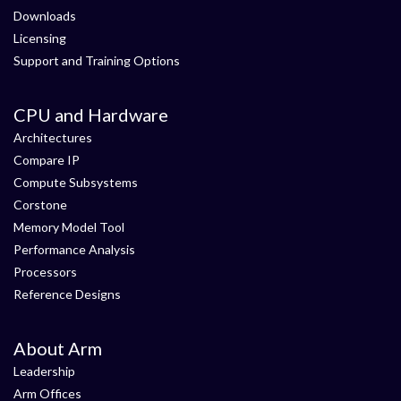
Downloads
Licensing
Support and Training Options
CPU and Hardware
Architectures
Compare IP
Compute Subsystems
Corstone
Memory Model Tool
Performance Analysis
Processors
Reference Designs
About Arm
Leadership
Arm Offices