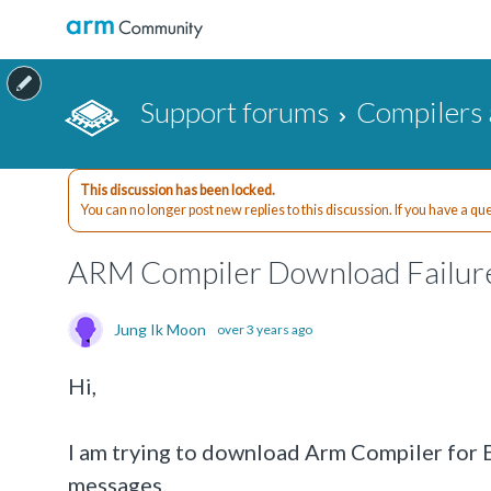
Support forums
Compilers 
This discussion has been locked.
You can no longer post new replies to this discussion. If you have a q
ARM Compiler Download Failur
Jung Ik Moon
over 3 years ago
Hi,
I am trying to download Arm Compiler for
messages.