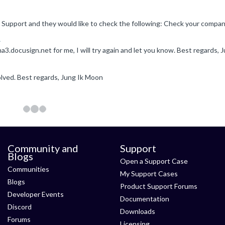
1
solved. Best regards, Jung Ik Moon
Community and
Support
Blogs
Open a Support Case
Communities
My Support Cases
Blogs
Product Support Forums
Developer Events
Documentation
Discord
Downloads
Forums
Licensing