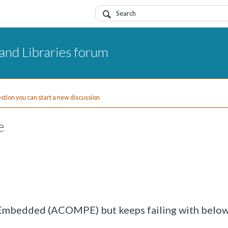
and Libraries forum
uestion you can start a new discussion
e
 Embedded (ACOMPE) but keeps failing with belo