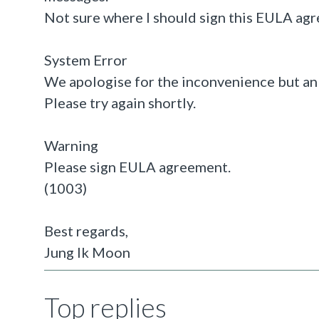
Not sure where I should sign this EULA ag
System Error
We apologise for the inconvenience but an
Please try again shortly.
Warning
Please sign EULA agreement.
(1003)
Best regards,
Jung Ik Moon
Top replies