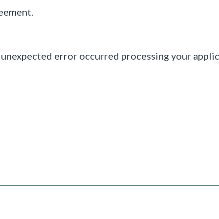
reement.
 unexpected error occurred processing your applic