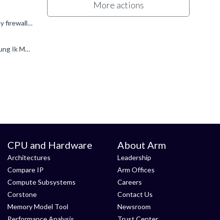
More actions
Hi Jung Ik Moon and Wayne C. I have heard back from Support and they would like to check the following: Check your company firewall rules with your internal IT team to allow the following domain...
Hi Oliver Beirne , As soon as our firewall team opens na3.docusign.net for me, I will try again and let you know. Best regards, Jung Ik Moon
CPU and Hardware
About Arm
Architectures
Leadership
Compare IP
Arm Offices
Compute Subsystems
Careers
Corstone
Contact Us
Memory Model Tool
Newsroom
Performance Analysis
Trust Center