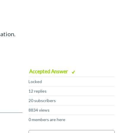
ation.
Accepted Answer
Locked
12 replies
20 subscribers
8834 views
0 members are here