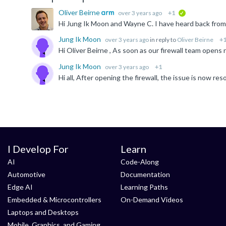
Oliver Beirne
over 3 years ago
+1
verified
Jung Ik Moon
over 3 years ago
in reply to
Oliver Beirne
+
Jung Ik Moon
over 3 years ago
+1
Hi all, After opening the firewall, the issue is now re
I Develop For
Learn
AI
Code-Along
Automotive
Documentation
Edge AI
Learning Paths
Embedded & Microcontrollers
On-Demand Videos
Laptops and Desktops
Mobile, Graphics, and Gaming