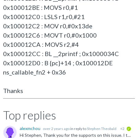
0x100012BE : MOVS r0,#1
0x100012C0 : LSLS r1,r0,#21
0x100012C2 : MOV r0,#0x13de
0x100012C6 : MOVT r0,#0x1000
0x100012CA : MOVS r2,#4
0x100012CC : BL __2printf ; 0x1000034C
0x100012D0 : B {pc}+14 ; 0x100012DE
ns_callable_fn2 + 0x36
Thanks
Top replies
alexmchou
over 2 years ago
in reply to
Stephen Theobald
+2
veri
Hi Stephen, Thank you for the supports on this issue. I tried with flag CMSE_MPU_NONSECURE | CMSE_MPU_READ, and the result was as expected. The disassembly code for following branch in cms_check_address_range...