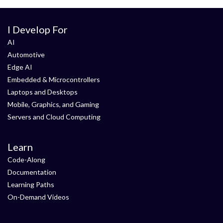
I Develop For
AI
Automotive
Edge AI
Embedded & Microcontrollers
Laptops and Desktops
Mobile, Graphics, and Gaming
Servers and Cloud Computing
Learn
Code-Along
Documentation
Learning Paths
On-Demand Videos