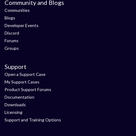
Community and Blogs
Communities
Blogs
Developer Events
Discord
Forums
Groups
Support
Open a Support Case
My Support Cases
Product Support Forums
Documentation
Downloads
Licensing
Support and Training Options