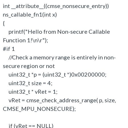
int __attribute__((cmse_nonsecure_entry))
ns_callable_fn1(int x)
{
printf("Hello from Non-secure Callable
Function 1!\n\r");
#if 1
//Check a memory range is entirely in non-
secure region or not
uint32_t *p = (uint32_t *)0x00200000;
uint32_t size = 4;
uint32_t * vRet = 1;
vRet = cmse_check_address_range( p, size,
CMSE_MPU_NONSECURE);
if (vRet == NULL)