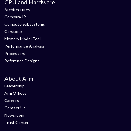
CPU and Hardware
Architectures
Compare IP
Compute Subsystems
Corstone
Memory Model Tool
Performance Analysis
Processors
Reference Designs
About Arm
Leadership
Arm Offices
Careers
Contact Us
Newsroom
Trust Center