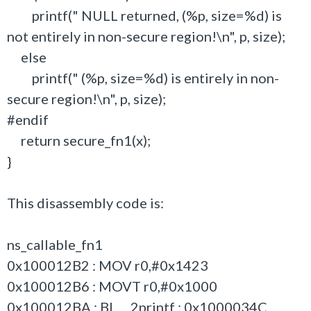
printf(" NULL returned, (%p, size=%d) is
not entirely in non-secure region!\n", p, size);
else
printf(" (%p, size=%d) is entirely in non-
secure region!\n", p, size);
#endif
return secure_fn1(x);
}
This disassembly code is:
ns_callable_fn1
0x100012B2 : MOV r0,#0x1423
0x100012B6 : MOVT r0,#0x1000
0x100012BA : BL __2printf ; 0x1000034C