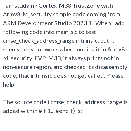
I am studying Cortex-M33 TrustZone with
Armv8-M_security sample code coming from
ARM Development Studio 2023.1. When I add
following code into main_s.c to test
cmse_check_address_range intrinsic, but it
seems does not work when running it in Armv8-
M_security_FVP_M33, it always prints not in
non-secure region, and checked its disassembly
code, that intrinsic does not get called. Please
help.
The source code ( cmse_check_address_range is
added within #if 1... #endif) is: