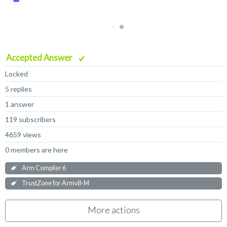
Accepted Answer
Locked
5 replies
1 answer
119 subscribers
4659 views
0 members are here
Arm Compiler 6
TrustZone for Armv8-M
More actions