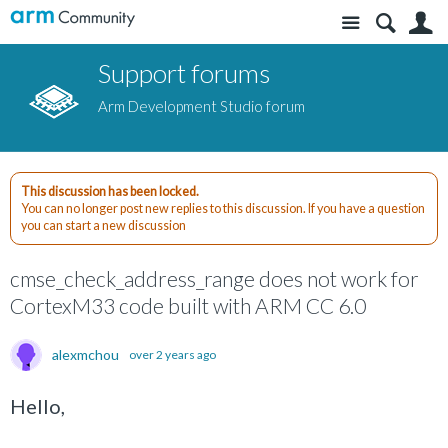
Site
S
Support forums
Arm Development Studio forum
This discussion has been locked.
You can no longer post new replies to this discussion. If you have a question
you can start a new discussion
cmse_check_address_range does not work for
CortexM33 code built with ARM CC 6.0
alexmchou
over 2 years ago
Hello,