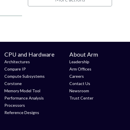
CPU and Hardware
About Arm
Architectures
Leadership
Compare IP
Arm Offices
Compute Subsystems
Careers
Corstone
Contact Us
Memory Model Tool
Newsroom
Performance Analysis
Trust Center
Processors
Reference Designs