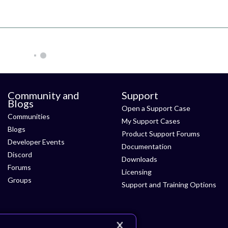
Community and
Support
Blogs
Open a Support Case
Communities
My Support Cases
Blogs
Product Support Forums
Developer Events
Documentation
Discord
Downloads
Forums
Licensing
Groups
Support and Training Options