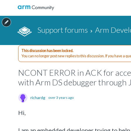
Support forums
Arm Devel
This discussion has been locked.
You can no longer post new replies to this discussion. If you have a q
NCONT ERROR in ACK for access
with Arm DS debugger through
richardg
over 3 years ago
Hi,
I am an embedded developer trying to help b