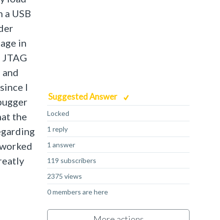
h a USB
ader
age in
 a JTAG
, and
since I
Suggested Answer
ebugger
Locked
hat the
1 reply
regarding
h worked
1 answer
reatly
119 subscribers
2375 views
0 members are here
More actions