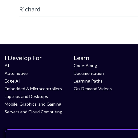
Richard
I Develop For
Learn
AI
Code-Along
Automotive
Documentation
Edge AI
Learning Paths
Embedded & Microcontrollers
On-Demand Videos
Laptops and Desktops
Mobile, Graphics, and Gaming
Servers and Cloud Computing