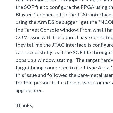
the SOF file to configure the FPGA using t
Blaster 1 connected to the JTAG interface, 
using the Arm DS debugger I get the "NC
the Target Console window. From what I hav
COM issue with the board. I have consulte
they tell me the JTAG interface is configur
can successfully load the SOF file through 
pops up a window stating "The target hardw
target being connected to is of type Arria 
this issue and followed the bare-metal use
for that person, but it did not work for me.
appreciated.
Thanks,