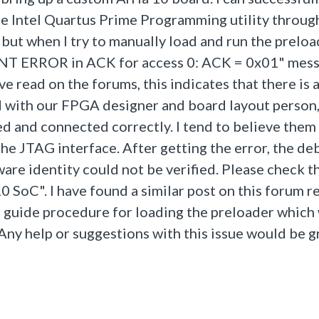
he Intel Quartus Prime Programming utility throug
but when I try to manually load and run the prelo
ONT ERROR in ACK for access 0: ACK = 0x01" mess
e read on the forums, this indicates that there is
d with our FPGA designer and board layout person
ed and connected correctly. I tend to believe them 
the JTAG interface. After getting the error, the d
are identity could not be verified. Please check t
10 SoC". I have found a similar post on this forum 
r guide procedure for loading the preloader whic
 Any help or suggestions with this issue would be g