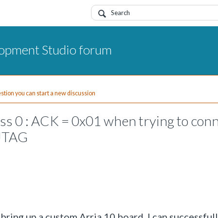
opment Studio forum
uestion you can start a new discussion
 0 : ACK = 0x01 when trying to con
 JTAG
ring up a custom Arria 10 board. I can successful