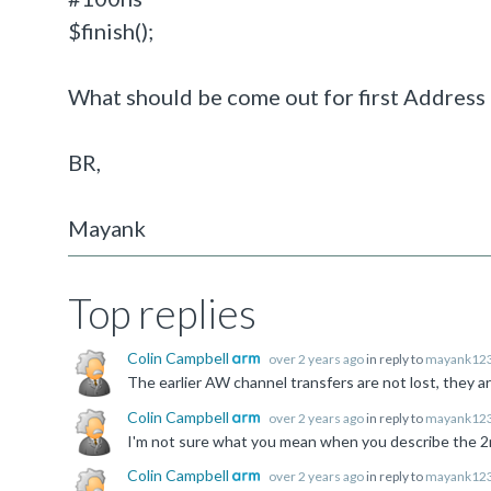
$finish();
What should be come out for first Address 
BR,
Mayank
Top replies
Colin Campbell
over 2 years ago
in reply to
mayank12
Colin Campbell
over 2 years ago
in reply to
mayank12
Colin Campbell
over 2 years ago
in reply to
mayank12