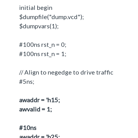
initial begin
$dumpfile("dump.vcd");
$dumpvars(1);
#100ns rst_n = 0;
#100ns rst_n = 1;
// Align to negedge to drive traffic
#5ns;
awaddr = 'h15;
awvalid = 1;
#10ns
awaddr = 'h25;