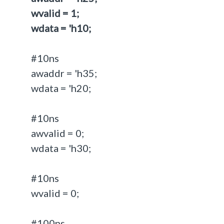
wvalid = 1;
wdata = 'h10;
#10ns
awaddr = 'h35;
wdata = 'h20;
#10ns
awvalid = 0;
wdata = 'h30;
#10ns
wvalid = 0;
#100ns