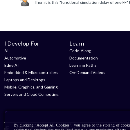
I Develop For
Learn
AI
Code-Along
Automotive
Documentation
Edge AI
Learning Paths
Embedded & Microcontrollers
On-Demand Videos
Laptops and Desktops
Mobile, Graphics, and Gaming
Servers and Cloud Computing
By clicking “Accept All Cookies”, you agree to the storing of cooki