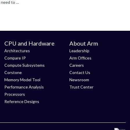
Then it is this "functional simulation delay of one FF" that is somehow limiting the frequency you can run your system. You will need to look at how long this delay actually is, and why that is stopping...
CPU and Hardware
About Arm
Architectures
Leadership
Compare IP
Arm Offices
Compute Subsystems
Careers
Corstone
Contact Us
Memory Model Tool
Newsroom
Performance Analysis
Trust Center
Processors
Reference Designs