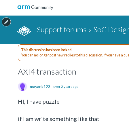
Support forums
SoC Design
This discussion has been locked.
You can no longer post new replies to this discussion. If you have a q
AXI4 transaction
mayank123
over 2 years ago
HI, I have puzzle
if I am write something like that