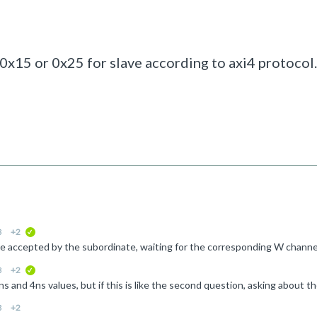
0x15 or 0x25 for slave according to axi4 protocol.
3
+2
verified
3
+2
verified
3
+2