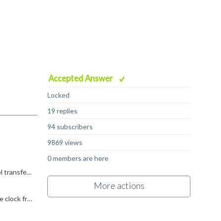
Accepted Answer
Locked
19 replies
94 subscribers
9869 views
0 members are here
The earlier AW channel transfers are not lost, they are accepted by the subordinate, waiting for the corresponding W channel transfers to complete the transaction. So 0x15 was accepted, and then 0x25...
More actions
I'm not sure what you mean when you describe the 2ns and 4ns values, but if this is like the second question, asking about the clock frequencies the AXI protocol can run at, the same applies for any bus...