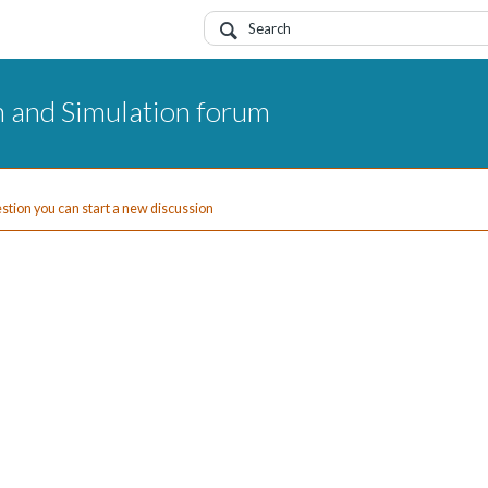
 and Simulation forum
uestion you can start a new discussion