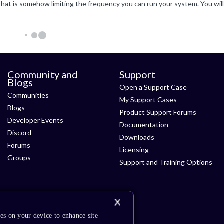
Community and
Support
Blogs
Open a Support Case
Communities
My Support Cases
Blogs
Product Support Forums
Developer Events
Documentation
Discord
Downloads
Forums
Licensing
Groups
Support and Training Options
es on your device to enhance site