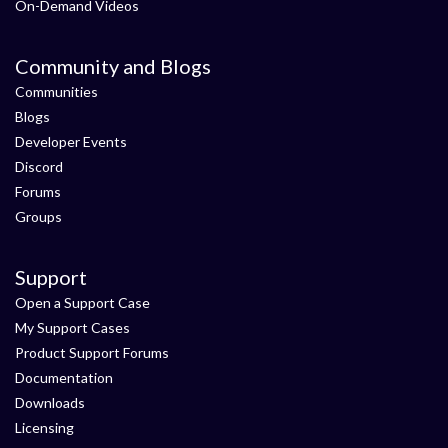
On-Demand Videos
Community and Blogs
Communities
Blogs
Developer Events
Discord
Forums
Groups
Support
Open a Support Case
My Support Cases
Product Support Forums
Documentation
Downloads
Licensing