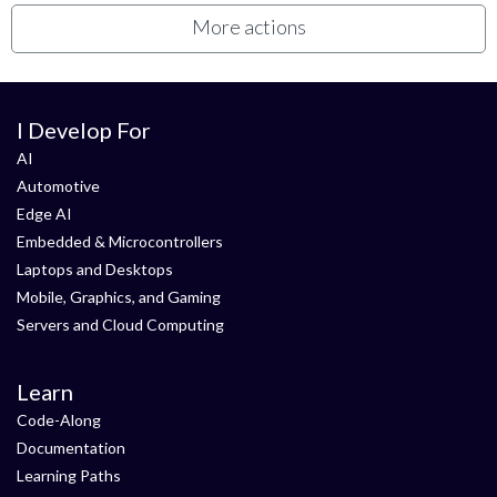
More actions
I Develop For
AI
Automotive
Edge AI
Embedded & Microcontrollers
Laptops and Desktops
Mobile, Graphics, and Gaming
Servers and Cloud Computing
Learn
Code-Along
Documentation
Learning Paths