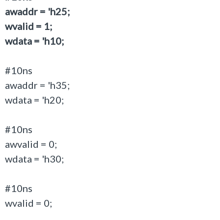
awaddr = 'h25;
wvalid = 1;
wdata = 'h10;
#10ns
awaddr = 'h35;
wdata = 'h20;
#10ns
awvalid = 0;
wdata = 'h30;
#10ns
wvalid = 0;