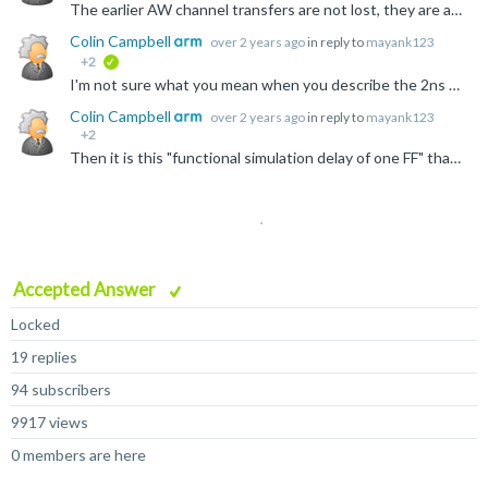
The earlier AW channel transfers are not lost, they are accepted by the subordinate, waiting for the corresponding W channel transfers to complete the transaction. So 0x15 was accepted, and then 0x25...
Colin Campbell
over 2 years ago
in reply to
mayank123
+2
verified
I'm not sure what you mean when you describe the 2ns and 4ns values, but if this is like the second question, asking about the clock frequencies the AXI protocol can run at, the same applies for any bus...
Colin Campbell
over 2 years ago
in reply to
mayank123
+2
Then it is this "functional simulation delay of one FF" that is somehow limiting the frequency you can run your system. You will need to look at how long this delay actually is, and why that is stopping...
Accepted Answer
Locked
19 replies
94 subscribers
9917 views
0 members are here