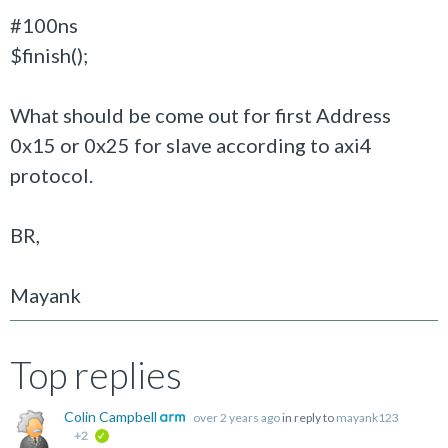
#100ns
$finish();
What should be come out for first Address
0x15 or 0x25 for slave according to axi4
protocol.
BR,
Mayank
Top replies
Colin Campbell
over 2 years ago
in reply to
mayank123
+2
verified