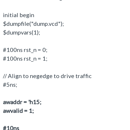
initial begin
$dumpfile("dump.vcd");
$dumpvars(1);
#100ns rst_n = 0;
#100ns rst_n = 1;
// Align to negedge to drive traffic
#5ns;
awaddr = 'h15;
awvalid = 1;
#10ns