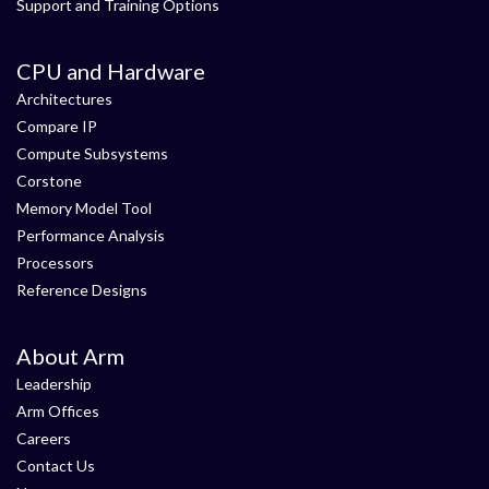
Support and Training Options
CPU and Hardware
Architectures
Compare IP
Compute Subsystems
Corstone
Memory Model Tool
Performance Analysis
Processors
Reference Designs
About Arm
Leadership
Arm Offices
Careers
Contact Us