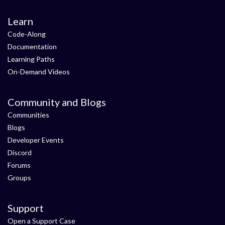
Learn
Code-Along
Documentation
Learning Paths
On-Demand Videos
Community and Blogs
Communities
Blogs
Developer Events
Discord
Forums
Groups
Support
Open a Support Case