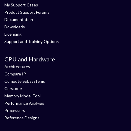
My Support Cases
Product Support Forums
Documentation
Downloads
Licensing
Support and Training Options
CPU and Hardware
Architectures
Compare IP
Compute Subsystems
Corstone
Memory Model Tool
Performance Analysis
Processors
Reference Designs