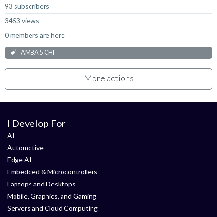
93 subscribers
3453 views
0 members are here
AMBA 5 CHI
More actions
I Develop For
AI
Automotive
Edge AI
Embedded & Microcontrollers
Laptops and Desktops
Mobile, Graphics, and Gaming
Servers and Cloud Computing