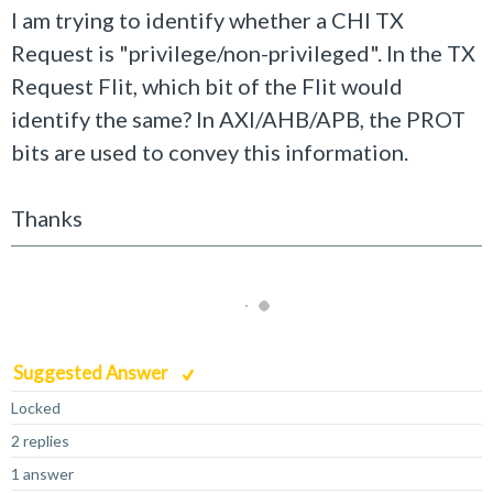
I am trying to identify whether a CHI TX
Request is "privilege/non-
privileged
". In the TX
Request Flit, which bit of the Flit would
identify the same? In AXI/AHB/APB, the PROT
bits are used to convey this information.
Thanks
Suggested Answer
Locked
2 replies
1 answer