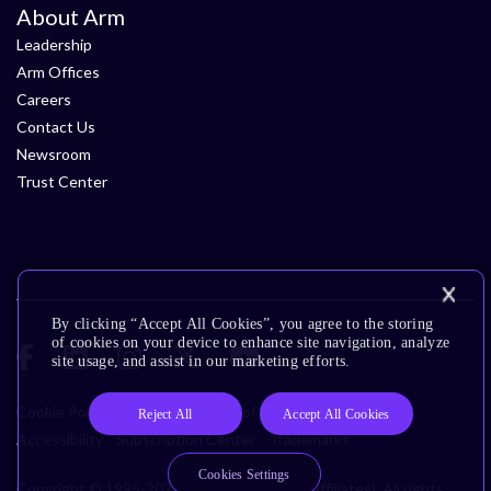
About Arm
Leadership
Arm Offices
Careers
Contact Us
Newsroom
Trust Center
By clicking “Accept All Cookies”, you agree to the storing
of cookies on your device to enhance site navigation, analyze
site usage, and assist in our marketing efforts.
Cookie Policy
Glossary
Terms of Use
Privacy Policy
Reject All
Accept All Cookies
Accessibility
Subscription Center
Trademarks
Cookies Settings
Copyright © 1995-2026 Arm Limited (or its affiliates). All rights