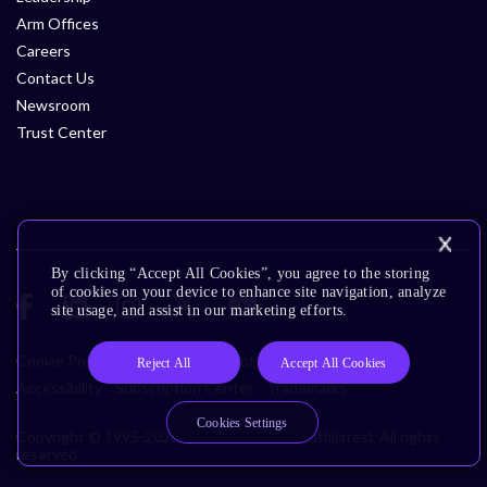
Arm Offices
Careers
Contact Us
Newsroom
Trust Center
By clicking “Accept All Cookies”, you agree to the storing
of cookies on your device to enhance site navigation, analyze
site usage, and assist in our marketing efforts.
Cookie Policy
Glossary
Terms of Use
Privacy Policy
Reject All
Accept All Cookies
Accessibility
Subscription Center
Trademarks
Cookies Settings
Copyright © 1995-2026 Arm Limited (or its affiliates). All rights
reserved.