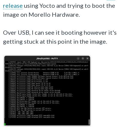
release
using Yocto and trying to boot the
image on Morello Hardware.
Over USB, I can see it booting however it's
getting stuck at this point in the image.