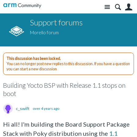
Site
S
Support forums
Morello forum
This discussion has been locked.
You can no longer post new replies to this discussion. If you have a question
you can start a new discussion
Building Yocto BSP with Release 1.1 stops on
boot
c_swift
over 4 years ago
Hi all! I'm building the Board Support Package
Stack with Poky distribution using the
1.1