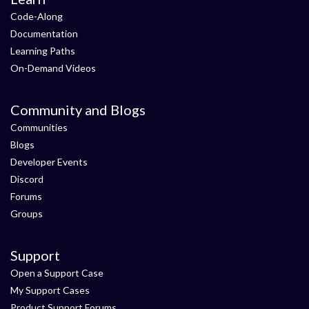
Code-Along
Documentation
Learning Paths
On-Demand Videos
Community and Blogs
Communities
Blogs
Developer Events
Discord
Forums
Groups
Support
Open a Support Case
My Support Cases
Product Support Forums