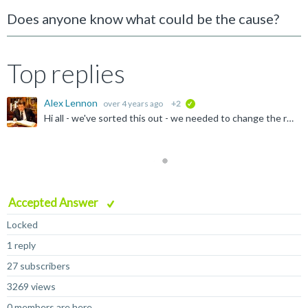
Does anyone know what could be the cause?
Top replies
Alex Lennon
over 4 years ago
+2
verified
Hi all - we've sorted this out - we needed to change the root filesystem drive and it's not booting to the shell
Accepted Answer
Locked
1 reply
27 subscribers
3269 views
0 members are here