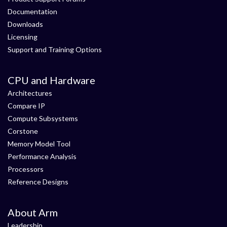
Documentation
Downloads
Licensing
Support and Training Options
CPU and Hardware
Architectures
Compare IP
Compute Subsystems
Corstone
Memory Model Tool
Performance Analysis
Processors
Reference Designs
About Arm
Leadership