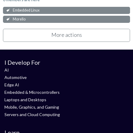
Embedded Linux
Morello
More actions
I Develop For
AI
Automotive
Edge AI
Embedded & Microcontrollers
Laptops and Desktops
Mobile, Graphics, and Gaming
Servers and Cloud Computing
Learn